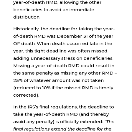
year-of-death RMD, allowing the other
beneficiaries to avoid an immediate
distribution.
Historically, the deadline for taking the year-
of-death RMD was December 31 of the year
OF death. When death occurred late in the
year, this tight deadline was often missed,
adding unnecessary stress on beneficiaries.
Missing a year-of-death RMD could result in
the same penalty as missing any other RMD –
25% of whatever amount was not taken
(reduced to 10% if the missed RMD is timely
corrected).
In the IRS’s final regulations, the deadline to
take the year-of-death RMD (and thereby
avoid any penalty) is officially extended:
“The
final regulations extend the deadline for the