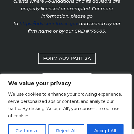
clients where Foundations and its advisors are
properly licensed or exempted. For more
information, please go
to
https://adviserinfo.sec.gov
and search by our
firm name or by our CRD #175083.
FORM ADV PART 2A
PRIVACY POLICY
We value your privacy
We use cookies to enhance your browsing experience,
FORM CRS
serve personalized ads or content, and analyze our
traffic. By clicking "Accept All", you consent to our use
of cookies.
Customize
Reject All
Accept All