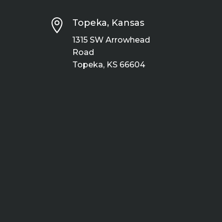

Topeka, Kansas
1315 SW Arrowhead
Road
Topeka, KS 66604