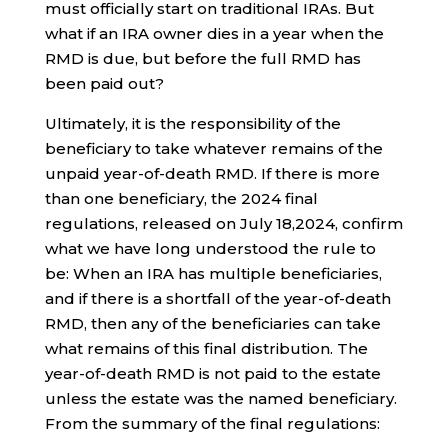
must officially start on traditional IRAs. But
what if an IRA owner dies in a year when the
RMD is due, but before the full RMD has
been paid out?
Ultimately, it is the responsibility of the
beneficiary to take whatever remains of the
unpaid year-of-death RMD. If there is more
than one beneficiary, the 2024 final
regulations, released on July 18,2024, confirm
what we have long understood the rule to
be: When an IRA has multiple beneficiaries,
and if there is a shortfall of the year-of-death
RMD, then any of the beneficiaries can take
what remains of this final distribution. The
year-of-death RMD is not paid to the estate
unless the estate was the named beneficiary.
From the summary of the final regulations: