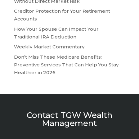
Without Direct Market Risk
Creditor Protection for Your Retirement
Accounts
How Your Spouse Can Impact Your
Traditional IRA Deduction
Weekly Market Commentary
Don’t Miss These Medicare Benefits:
Preventive Services That Can Help You Stay
Healthier in 2026
Contact TGW Wealth
Management