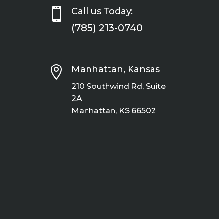

Call us Today:
(785) 213-0740

Manhattan, Kansas
210 Southwind Rd, Suite
2A
Manhattan, KS 66502