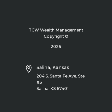
TGW Wealth Management
Copyright ©
2026

Salina, Kansas
204 S. Santa Fe Ave, Ste
#3
Salina, KS 67401