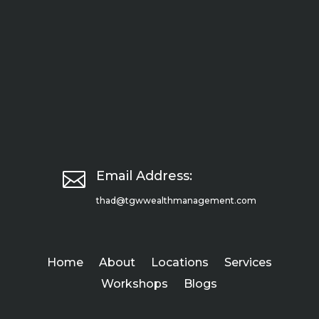

Email Address:
thad@tgwwealthmanagement.com
Home
About
Locations
Services
Workshops
Blogs