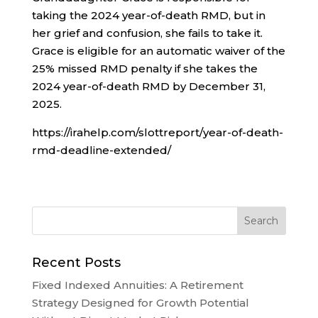
taking the 2024 year-of-death RMD, but in
her grief and confusion, she fails to take it.
Grace is eligible for an automatic waiver of the
25% missed RMD penalty if she takes the
2024 year-of-death RMD by December 31,
2025.
https://irahelp.com/slottreport/year-of-death-
rmd-deadline-extended/
Recent Posts
Fixed Indexed Annuities: A Retirement
Strategy Designed for Growth Potential