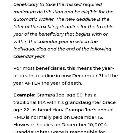
beneficiary to take the missed required
minimum distribution and be eligible for the
automatic waiver. The new deadline is the
later of the tax filing deadline for the taxable
year of the beneficiary that begins with or
within the calendar year in which the
individual died and the end of the following
calendar year.”
For most beneficiaries, this means the year-
of-death deadline in now December 31 of the
year AFTER the year of death.
Example:
Grampa Joe, age 80, has a
traditional IRA with his granddaughter Grace,
age 22, as beneficiary. Grampa Joe’s annual
RMD is normally paid on December 15.
However, he dies on December 10, 2024.
Granddaughter Grace is responsible for