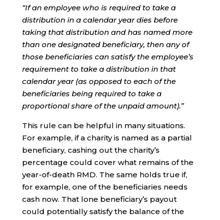
“If an employee who is required to take a
distribution in a calendar year dies before
taking that distribution and has named more
than one designated beneficiary, then any of
those beneficiaries can satisfy the employee’s
requirement to take a distribution in that
calendar year (as opposed to each of the
beneficiaries being required to take a
proportional share of the unpaid amount).”
This rule can be helpful in many situations.
For example, if a charity is named as a partial
beneficiary, cashing out the charity’s
percentage could cover what remains of the
year-of-death RMD. The same holds true if,
for example, one of the beneficiaries needs
cash now. That lone beneficiary’s payout
could potentially satisfy the balance of the