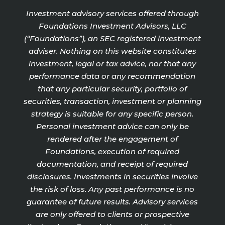
Investment advisory services offered through
Foundations Investment Advisors, LLC
(“Foundations”), an SEC registered investment
adviser. Nothing on this website constitutes
investment, legal or tax advice, nor that any
performance data or any recommendation
that any particular security, portfolio of
securities, transaction, investment or planning
strategy is suitable for any specific person.
Personal investment advice can only be
rendered after the engagement of
Foundations, execution of required
documentation, and receipt of required
disclosures. Investments in securities involve
the risk of loss. Any past performance is no
guarantee of future results. Advisory services
are only offered to clients or prospective