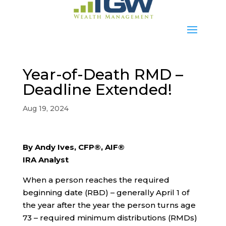
Year-of-Death RMD –
Deadline Extended!
Aug 19, 2024
By Andy Ives, CFP®, AIF®
IRA Analyst
When a person reaches the required
beginning date (RBD) – generally April 1 of
the year after the year the person turns age
73 – required minimum distributions (RMDs)