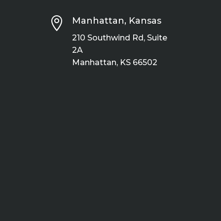

Manhattan, Kansas
210 Southwind Rd, Suite
2A
Manhattan, KS 66502