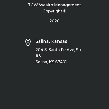
TGW Wealth Management
Copyright ©
2026

Salina, Kansas
204 S. Santa Fe Ave, Ste
#3
Salina, KS 67401