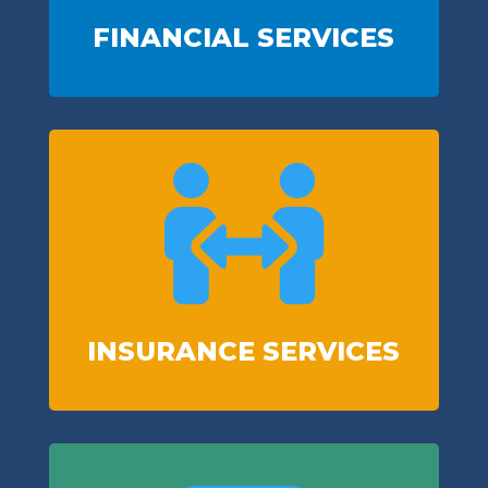
FINANCIAL SERVICES

INSURANCE SERVICES