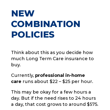
NEW
COMBINATION
POLICIES
Think about this as you decide how
much Long Term Care insurance to
buy.
Currently,
professional in-home
care
runs about $22 – $25 per hour.
This may be okay for a few hours a
day. But if the need rises to 24 hours
a day, that cost grows to around $575.