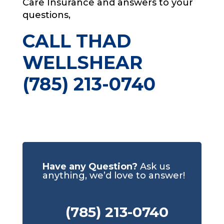
Care Insurance and answers to your
questions,
CALL THAD
WELLSHEAR
(785) 213-0740
Have any Question?
Ask us
anything, we’d love to answer!
(785) 213-0740