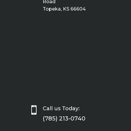
Road
Topeka, KS 66604

Call us Today:
(785) 213-0740