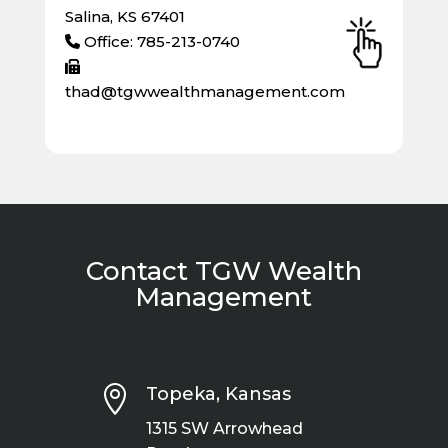
Salina, KS 67401
Office: 785-213-0740
thad@tgwwealthmanagement.com
Contact TGW Wealth
Management

Topeka, Kansas
1315 SW Arrowhead