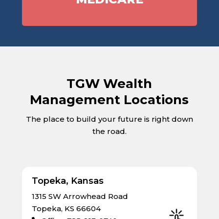
TGW Wealth
Management Locations
The place to build your future is right down
the road.
Topeka, Kansas
1315 SW Arrowhead Road
Topeka, KS 66604