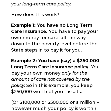
your long-term care policy.
How does this work?
Example 1: You have no Long Term
Care Insurance.
You have to pay your
own money for care, all the way
down to the poverty level before the
State steps in to pay it for you.
Example 2: You have (say) a $250,000
Long Term Care Insurance policy.
You
pay your own money
only for the
amount of care not covered by the
policy.
So in this example, you keep
$250,000 worth of your assets.
(Or $100,000 or $500,000 or a million –
however much your policy is worth.)