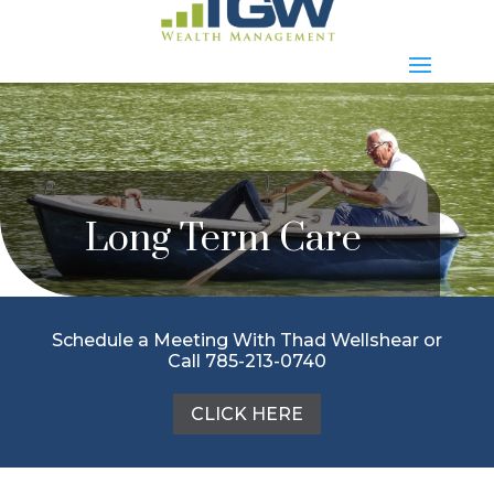
Long Term Care
Schedule a Meeting With Thad Wellshear or
Call 785-213-0740
CLICK HERE