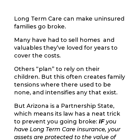
Long Term Care can make uninsured
families go broke.
Many have had to sell homes and
valuables they’ve loved for years to
cover the costs.
Others “plan” to rely on their
children. But this often creates family
tensions where there used to be
none, and intensifies any that exist.
But Arizona is a Partnership State,
which means its law has a neat trick
to prevent you going broke:
IF
you
have Long Term Care insurance, your
assets are protected to the value of