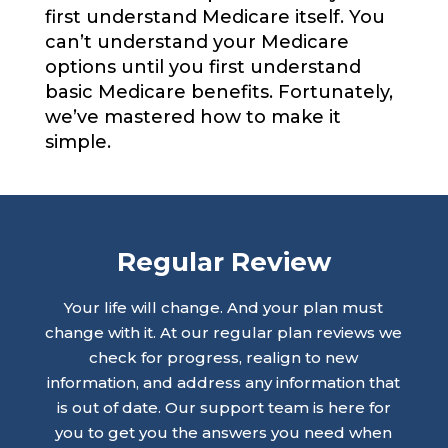
first understand Medicare itself. You
can’t understand your Medicare
options until you first understand
basic Medicare benefits. Fortunately,
we’ve mastered how to make it
simple.
Regular Review
Your life will change. And your plan must
change with it. At our regular plan reviews we
check for progress, realign to new
information, and address any information that
is out of date. Our support team is here for
you to get you the answers you need when