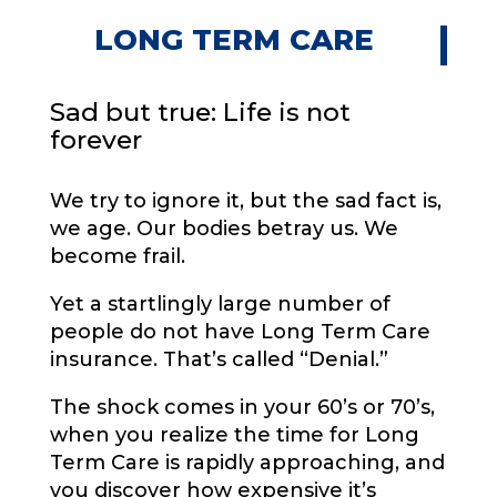
LONG TERM CARE
Sad but true: Life is not
forever
We try to ignore it, but the sad fact is,
we age. Our bodies betray us. We
become frail.
Yet a startlingly large number of
people do not have Long Term Care
insurance. That’s called “Denial.”
The shock comes in your 60’s or 70’s,
when you realize the time for Long
Term Care is rapidly approaching, and
you discover how expensive it’s