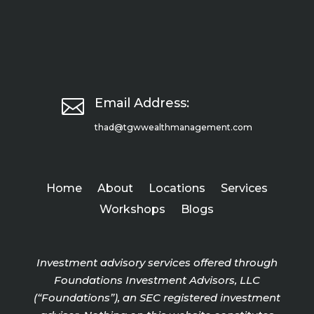

Email Address:
thad@tgwwealthmanagement.com
Home
About
Locations
Services
Workshops
Blogs
Investment advisory services offered through
Foundations Investment Advisors, LLC
(“Foundations”), an SEC registered investment