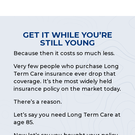
GET IT WHILE YOU’RE
STILL YOUNG
Because then it costs so much less.
Very few people who purchase Long
Term Care insurance ever drop that
coverage. It’s the most widely held
insurance policy on the market today.
There’s a reason.
Let’s say you need Long Term Care at
age 85.