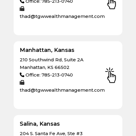
Office: 785-213-0740
thad@tgwwealthmanagement.com
Manhattan, Kansas
210 Southwind Rd, Suite 2A
Manhattan, KS 66502
Office: 785-213-0740
thad@tgwwealthmanagement.com
Salina, Kansas
204 S. Santa Fe Ave, Ste #3