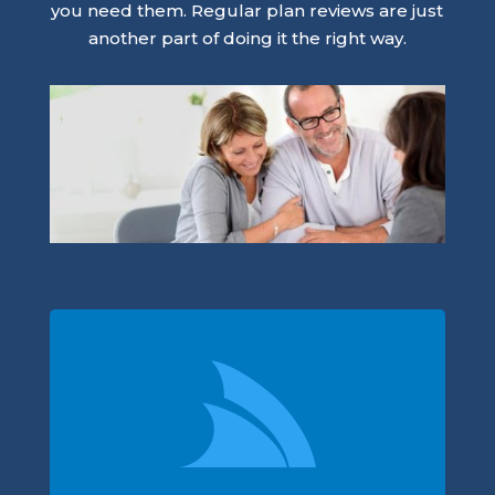
you need them. Regular plan reviews are just
another part of doing it the right way.
