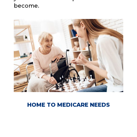
become.
HOME TO MEDICARE NEEDS
FREE CONSOLATION