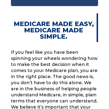
MEDICARE MADE EASY,
MEDICARE MADE
SIMPLE.
If you feel like you have been
spinning your wheels wondering how
to make the best decision when it
comes to your Medicare plan, you are
in the right place. The good news is,
you don’t have to do this alone. We
are in the business of helping people
understand Medicare, in simple, plain
terms that everyone can understand.
We believe it’s important that your