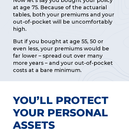
Now let’s say you bought your policy
at age 75. Because of the actuarial
tables, both your premiums and your
out-of-pocket will be uncomfortably
high.
But if you bought at age 55, 50 or
even less, your premiums would be
far lower – spread out over many
more years – and your out-of-pocket
costs at a bare minimum.
YOU’LL PROTECT
YOUR PERSONAL
ASSETS