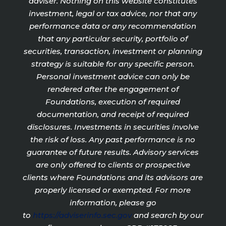
adviser. Nothing on this website constitutes
investment, legal or tax advice, nor that any
performance data or any recommendation
that any particular security, portfolio of
securities, transaction, investment or planning
strategy is suitable for any specific person.
Personal investment advice can only be
rendered after the engagement of
Foundations, execution of required
documentation, and receipt of required
disclosures. Investments in securities involve
the risk of loss. Any past performance is no
guarantee of future results. Advisory services
are only offered to clients or prospective
clients where Foundations and its advisors are
properly licensed or exempted. For more
information, please go
to
https://adviserinfo.sec.gov
and search by our