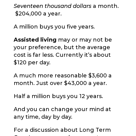
Seventeen thousand dollars
a month.
$204,000 a year.
A million buys you five years.
Assisted living
may or may not be
your preference, but the average
cost is far less. Currently it’s about
$120 per day.
A much more reasonable $3,600 a
month. Just over $43,000 a year.
Half a million buys you 12 years.
And you can change your mind at
any time, day by day.
For a discussion about Long Term