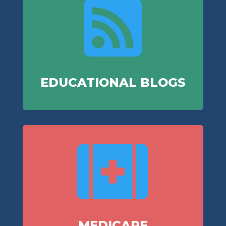

EDUCATIONAL BLOGS

MEDICARE