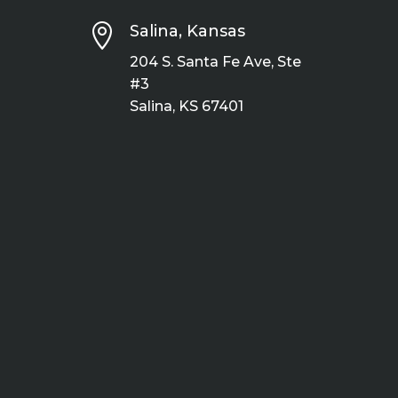

Salina, Kansas
204 S. Santa Fe Ave, Ste
#3
Salina, KS 67401