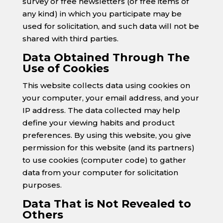
survey or free newsletters (or free items of
any kind) in which you participate may be
used for solicitation, and such data will not be
shared with third parties.
Data Obtained Through The
Use of Cookies
This website collects data using cookies on
your computer, your email address, and your
IP address. The data collected may help
define your viewing habits and product
preferences. By using this website, you give
permission for this website (and its partners)
to use cookies (computer code) to gather
data from your computer for solicitation
purposes.
Data That is Not Revealed to
Others