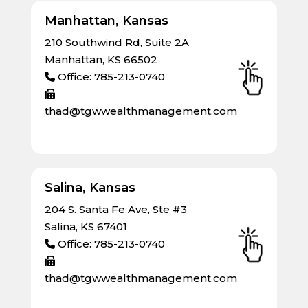
Manhattan, Kansas
210 Southwind Rd, Suite 2A
Manhattan, KS 66502
Office: 785-213-0740
thad@tgwwealthmanagement.com
Salina, Kansas
204 S. Santa Fe Ave, Ste #3
Salina, KS 67401
Office: 785-213-0740
thad@tgwwealthmanagement.com