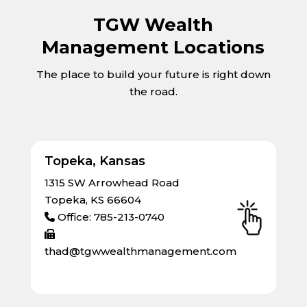
TGW Wealth
Management Locations
The place to build your future is right down
the road.
Topeka, Kansas
1315 SW Arrowhead Road
Topeka, KS 66604
Office: 785-213-0740
thad@tgwwealthmanagement.com