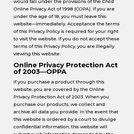
would fall under the provisions of the Child
Online Privacy Act of 1998 (COPA). If you are
under the age of 18, you must leave this
website—immediately. Acceptance the terms
of this Privacy Policy is required for your right
to visit the website. If you do not accept these
terms of this Privacy Policy, you are illegally
viewing this website.
Online Privacy Protection Act
of 2003—OPPA
If you purchase a product through this
website, you are covered by the Online
Privacy Protection Act of 2003. When you
purchase our products, we collect and
archive all data you provide. In the event that
this website is ordered by a court to divulge
confidential information, this website will