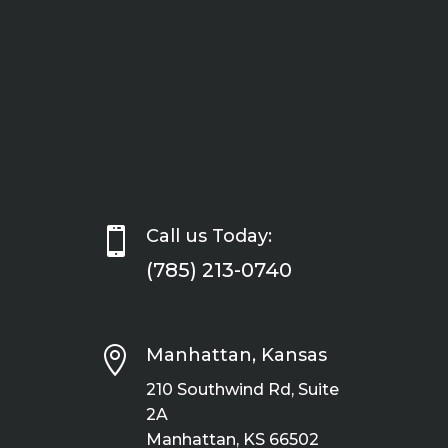

Call us Today:
(785) 213-0740

Manhattan, Kansas
210 Southwind Rd, Suite
2A
Manhattan, KS 66502