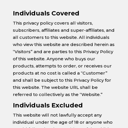
Individuals Covered
This privacy policy covers all visitors,
subscribers, affiliates and super-affiliates, and
all customers to this website. All individuals
who view this website are described herein as
“Visitors” and are parties to this Privacy Policy
of this website. Anyone who buys our
products, attempts to order, or receives our
products at no cost is called a “Customer”
and shall be subject to this Privacy Policy for
this website. The website URL shall be
referred to collectively as the “Website.”
Individuals Excluded
This website will not lawfully accept any
individual under the age of 18 or anyone who