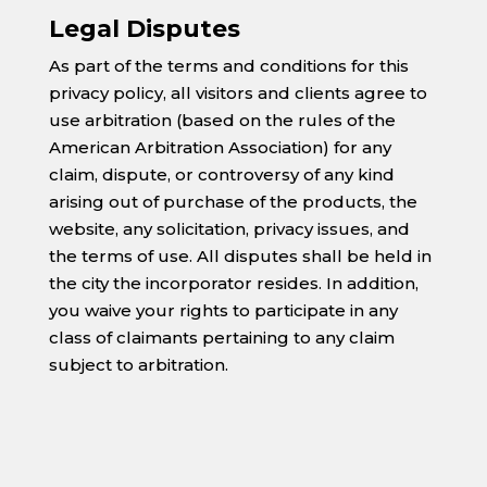
Legal Disputes
As part of the terms and conditions for this
privacy policy, all visitors and clients agree to
use arbitration (based on the rules of the
American Arbitration Association) for any
claim, dispute, or controversy of any kind
arising out of purchase of the products, the
website, any solicitation, privacy issues, and
the terms of use. All disputes shall be held in
the city the incorporator resides. In addition,
you waive your rights to participate in any
class of claimants pertaining to any claim
subject to arbitration.