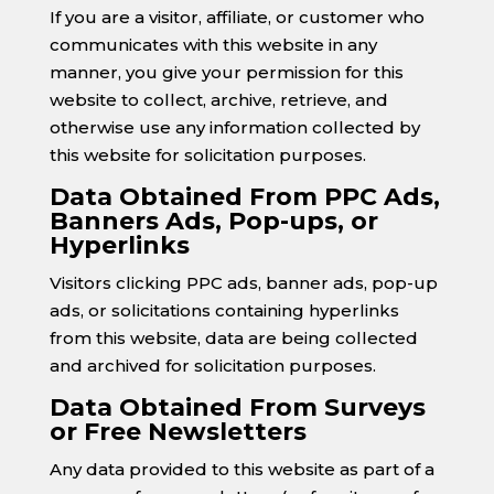
If you are a visitor, affiliate, or customer who
communicates with this website in any
manner, you give your permission for this
website to collect, archive, retrieve, and
otherwise use any information collected by
this website for solicitation purposes.
Data Obtained From PPC Ads,
Banners Ads, Pop-ups, or
Hyperlinks
Visitors clicking PPC ads, banner ads, pop-up
ads, or solicitations containing hyperlinks
from this website, data are being collected
and archived for solicitation purposes.
Data Obtained From Surveys
or Free Newsletters
Any data provided to this website as part of a