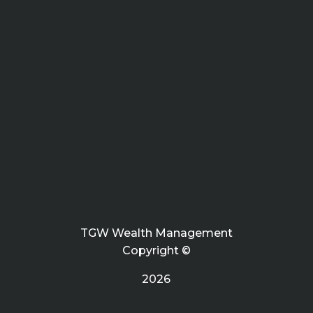
TGW Wealth Management
Copyright ©
2026