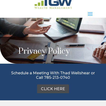
Privacy Policy
Schedule a Meeting With Thad Wellshear or
Call 785-213-0740
CLICK HERE