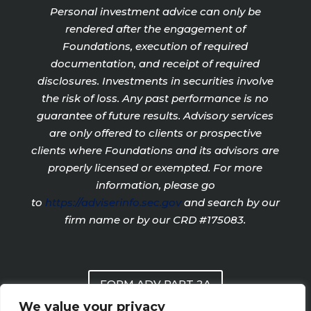
Personal investment advice can only be
rendered after the engagement of
Foundations, execution of required
documentation, and receipt of required
disclosures. Investments in securities involve
the risk of loss. Any past performance is no
guarantee of future results. Advisory services
are only offered to clients or prospective
clients where Foundations and its advisors are
properly licensed or exempted. For more
information, please go
to
https://adviserinfo.sec.gov
and search by our
firm name or by our CRD #175083.
FORM ADV PART 2A
We value your privacy