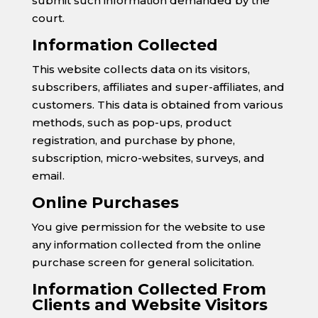
submit such information demanded by the
court.
Information Collected
This website collects data on its visitors,
subscribers, affiliates and super-affiliates, and
customers. This data is obtained from various
methods, such as pop-ups, product
registration, and purchase by phone,
subscription, micro-websites, surveys, and
email.
Online Purchases
You give permission for the website to use
any information collected from the online
purchase screen for general solicitation.
Information Collected From
Clients and Website Visitors