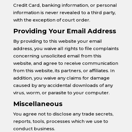
Credit Card, banking information, or personal
information is never revealed to a third party,
with the exception of court order.
Providing Your Email Address
By providing to this website your email
address, you waive all rights to file complaints
concerning unsolicited email from this
website, and agree to receive communication
from this website, its partners, or affiliates. In
addition, you waive any claims for damage
caused by any accidental downloads of any
virus, worm, or parasite to your computer.
Miscellaneous
You agree not to disclose any trade secrets,
reports, tools, processes which we use to
conduct business.