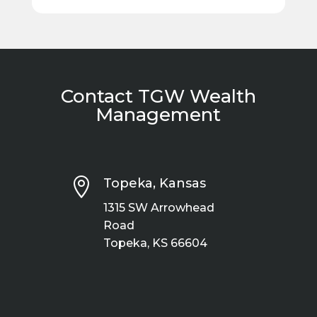
Contact TGW Wealth
Management

Topeka, Kansas
1315 SW Arrowhead
Road
Topeka, KS 66604