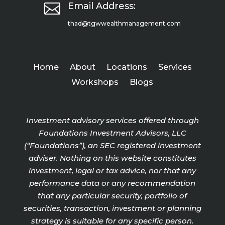

Email Address:
thad@tgwwealthmanagement.com
Home
About
Locations
Services
Workshops
Blogs
Investment advisory services offered through
Foundations Investment Advisors, LLC
(“Foundations”), an SEC registered investment
adviser. Nothing on this website constitutes
investment, legal or tax advice, nor that any
performance data or any recommendation
that any particular security, portfolio of
securities, transaction, investment or planning
strategy is suitable for any specific person.