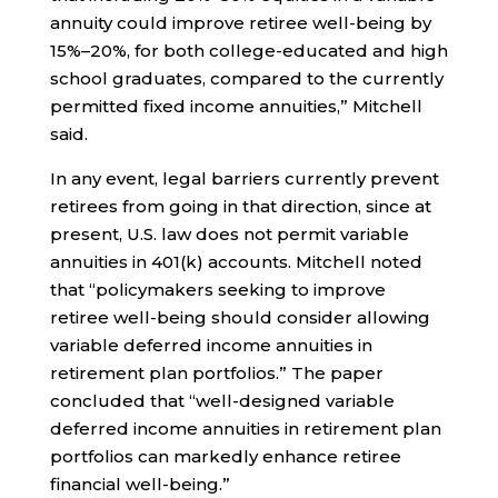
annuity could improve retiree well-being by
15%–20%, for both college-educated and high
school graduates, compared to the currently
permitted fixed income annuities,” Mitchell
said.
In any event, legal barriers currently prevent
retirees from going in that direction, since at
present, U.S. law does not permit variable
annuities in 401(k) accounts. Mitchell noted
that “policymakers seeking to improve
retiree well-being should consider allowing
variable deferred income annuities in
retirement plan portfolios.” The paper
concluded that “well-designed variable
deferred income annuities in retirement plan
portfolios can markedly enhance retiree
financial well-being.”