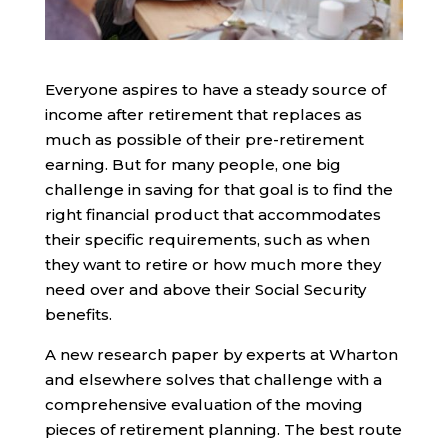
Everyone aspires to have a steady source of
income after retirement that replaces as
much as possible of their pre-retirement
earning. But for many people, one big
challenge in saving for that goal is to find the
right financial product that accommodates
their specific requirements, such as when
they want to retire or how much more they
need over and above their Social Security
benefits.
A new research paper by experts at Wharton
and elsewhere solves that challenge with a
comprehensive evaluation of the moving
pieces of retirement planning. The best route