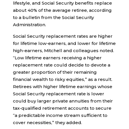
lifestyle, and Social Security benefits replace
about 40% of the average retiree, according
to a bulletin from the Social Security
Administration.
Social Security replacement rates are higher
for lifetime low-earners, and lower for lifetime
high-earners, Mitchell and colleagues noted.
“Low lifetime earners receiving a higher
replacement rate could decide to devote a
greater proportion of their remaining
financial wealth to risky equities,” as a result.
Retirees with higher lifetime earnings whose
Social Security replacement rate is lower
could buy larger private annuities from their
tax-qualified retirement accounts to secure
“a predictable income stream sufficient to
cover necessities,” they added.