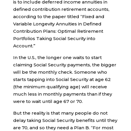
is to include deferred income annuities in
defined contribution retirement accounts,
according to the paper titled “Fixed and
Variable Longevity Annuities in Defined
Contribution Plans: Optimal Retirement
Portfolios Taking Social Security into
Account.”
In the U.S., the longer one waits to start
claiming Social Security payments, the bigger
will be the monthly check. Someone who
starts tapping into Social Security at age 62
(the minimum qualifying age) will receive
much less in monthly payments than if they
were to wait until age 67 or 70.
But the reality is that many people do not
delay taking Social Security benefits until they
are 70, and so they need a Plan B. “For most