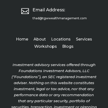

Email Address:
thad@tgwwealthmanagement.com
Home
About
Locations
Services
Workshops
Blogs
Investment advisory services offered through
Foundations Investment Advisors, LLC
(“Foundations”), an SEC registered investment
adviser. Nothing on this website constitutes
investment, legal or tax advice, nor that any
performance data or any recommendation
that any particular security, portfolio of
securities, transaction, investment or planning