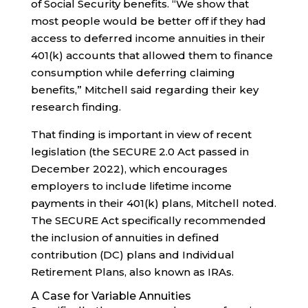
of Social Security benefits. “We show that
most people would be better off if they had
access to deferred income annuities in their
401(k) accounts that allowed them to finance
consumption while deferring claiming
benefits,” Mitchell said regarding their key
research finding.
That finding is important in view of recent
legislation (the SECURE 2.0 Act passed in
December 2022), which encourages
employers to include lifetime income
payments in their 401(k) plans, Mitchell noted.
The SECURE Act specifically recommended
the inclusion of annuities in defined
contribution (DC) plans and Individual
Retirement Plans, also known as IRAs.
A Case for Variable Annuities