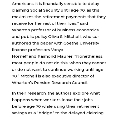
Americans, it is financially sensible to delay
claiming Social Security until age 70, as this
maximizes the retirement payments that they
receive for the rest of their lives,” said
Wharton professor of business economics
and public policy Olivia S. Mitchell, who co-
authored the paper with Goethe University
finance professors Vanya
Horneff and Raimond Maurer. “Nonetheless,
most people do not do this, when they cannot
or do not want to continue working until age
70.” Mitchell is also executive director of
Wharton’s Pension Research Council.
In their research, the authors explore what
happens when workers leave their jobs
before age 70 while using their retirement
savings as a “bridge” to the delayed claiming