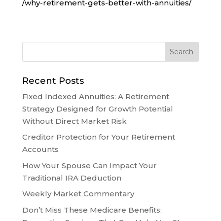
/why-retirement-gets-better-with-annuities/
Recent Posts
Fixed Indexed Annuities: A Retirement
Strategy Designed for Growth Potential
Without Direct Market Risk
Creditor Protection for Your Retirement
Accounts
How Your Spouse Can Impact Your
Traditional IRA Deduction
Weekly Market Commentary
Don’t Miss These Medicare Benefits: