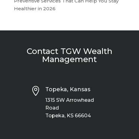
Preventive Services That Can Help You Stay
Healthier in 2026
Contact TGW Wealth
Management

Topeka, Kansas
1315 SW Arrowhead
Road
Topeka, KS 66604