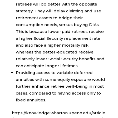
retirees will do better with the opposite
strategy: They will delay claiming and use
retirement assets to bridge their
consumption needs, versus buying DIAs.
This is because lower-paid retirees receive
a higher Social Security replacement rate
and also face a higher mortality risk,
whereas the better-educated receive
relatively lower Social Security benefits and
can anticipate longer lifetimes.
Providing access to variable deferred
annuities with some equity exposure would
further enhance retiree well-being in most
cases, compared to having access only to
fixed annuities.
https://knowledge.wharton.upenn.edu/article