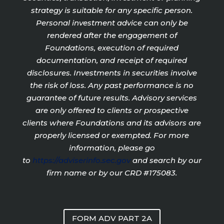
strategy is suitable for any specific person.
Personal investment advice can only be
rendered after the engagement of
Foundations, execution of required
documentation, and receipt of required
disclosures. Investments in securities involve
the risk of loss. Any past performance is no
guarantee of future results. Advisory services
are only offered to clients or prospective
clients where Foundations and its advisors are
properly licensed or exempted. For more
information, please go
to
https://adviserinfo.sec.gov
and search by our
firm name or by our CRD #175083.
FORM ADV PART 2A