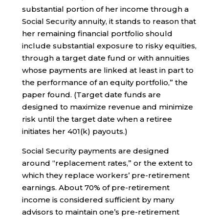
substantial portion of her income through a
Social Security annuity, it stands to reason that
her remaining financial portfolio should
include substantial exposure to risky equities,
through a target date fund or with annuities
whose payments are linked at least in part to
the performance of an equity portfolio,” the
paper found. (Target date funds are
designed to maximize revenue and minimize
risk until the target date when a retiree
initiates her 401(k) payouts.)
Social Security payments are designed
around “replacement rates,” or the extent to
which they replace workers’ pre-retirement
earnings. About 70% of pre-retirement
income is considered sufficient by many
advisors to maintain one’s pre-retirement