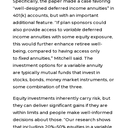
Specifically, the paper made a case favoring
“well-designed deferred income annuities” in
401(k) accounts, but with an important
additional feature. “If plan sponsors could
also provide access to
variable
deferred
income annuities with some equity exposure,
this would further enhance retiree well-
being, compared to having access only
to
fixed
annuities,” Mitchell said. The
investment options for a variable annuity
are typically mutual funds that invest in
stocks, bonds, money market instruments, or
some combination of the three.
Equity investments inherently carry risk, but
they can deliver significant gains if they are
within limits and people make well-informed
decisions about those. “Our research shows
that including 20%–50% equities in a variable