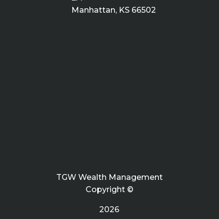
Manhattan, KS 66502
TGW Wealth Management
Copyright ©
2026