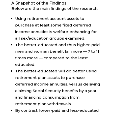
A Snapshot of the Findings
Below are the main findings of the research:
Using retirement account assets to
purchase at least some fixed deferred
income annuities is welfare-enhancing for
all sex/education groups examined.
The better-educated and thus higher-paid
men and women benefit far more — 7 to 11
times more — compared to the least
educated.
The better-educated will do better using
retirement plan assets to purchase
deferred income annuities, versus delaying
claiming Social Security benefits by a year
and financing consumption from
retirement plan withdrawals.
By contrast, lower-paid and less-educated