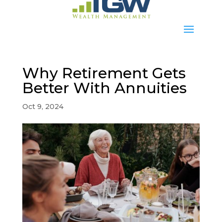
Why Retirement Gets
Better With Annuities
Oct 9, 2024