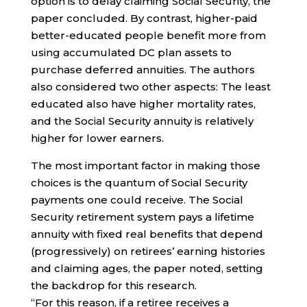
option is to delay claiming Social Security, the
paper concluded. By contrast, higher-paid
better-educated people benefit more from
using accumulated DC plan assets to
purchase deferred annuities. The authors
also considered two other aspects: The least
educated also have higher mortality rates,
and the Social Security annuity is relatively
higher for lower earners.
The most important factor in making those
choices is the quantum of Social Security
payments one could receive. The Social
Security retirement system pays a lifetime
annuity with fixed real benefits that depend
(progressively) on retirees’ earning histories
and claiming ages, the paper noted, setting
the backdrop for this research.
“For this reason, if a retiree receives a