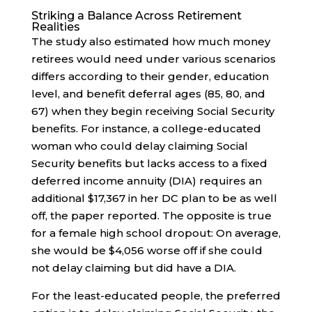
Striking a Balance Across Retirement
Realities
The study also estimated how much money
retirees would need under various scenarios
differs according to their gender, education
level, and benefit deferral ages (85, 80, and
67) when they begin receiving Social Security
benefits. For instance, a college-educated
woman who could delay claiming Social
Security benefits but lacks access to a fixed
deferred income annuity (DIA) requires an
additional $17,367 in her DC plan to be as well
off, the paper reported. The opposite is true
for a female high school dropout: On average,
she would be $4,056 worse off if she could
not delay claiming but did have a DIA.
For the least-educated people, the preferred