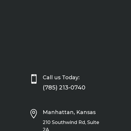

Call us Today:
(785) 213-0740

Manhattan, Kansas
210 Southwind Rd, Suite
2A