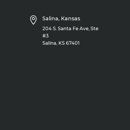

Salina, Kansas
204 S. Santa Fe Ave, Ste
#3
Salina, KS 67401