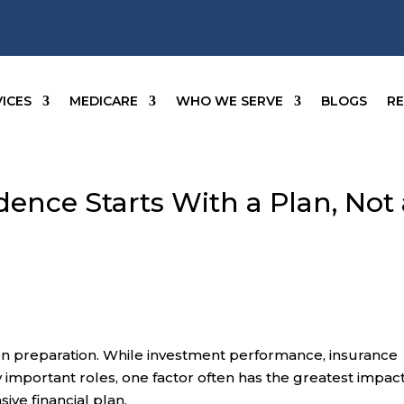
ICES
MEDICARE
WHO WE SERVE
BLOGS
R
ence Starts With a Plan, Not 
t on preparation. While investment performance, insurance
 important roles, one factor often has the greatest impac
ve financial plan.