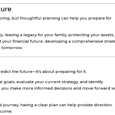
ture
 bring, but thoughtful planning can help you prepare for
, leaving a legacy for your family, protecting your assets,
 your financial future, developing a comprehensive strat
e tomorrow.
redict the future—it’s about preparing for it.
l goals, evaluate your current strategy, and identify
p you make more informed decisions and move forward w
l journey, having a clear plan can help provide direction,
o come.