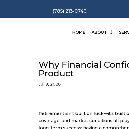
(785) 213-0740
HOME
ABOUT
SERV
Why Financial Confid
Product
Jul 9, 2026
Retirement isn’t built on luck—it’s buil
coverage, and market conditions all play
long-term success: having a comprehensi