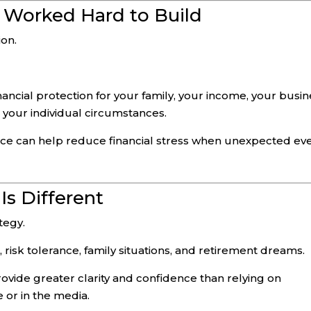
 Worked Hard to Build
ion.
ancial protection for your family, your income, your busin
your individual circumstances.
lace can help reduce financial stress when unexpected ev
Is Different
ategy.
 risk tolerance, family situations, and retirement dreams.
ovide greater clarity and confidence than relying on
 or in the media.