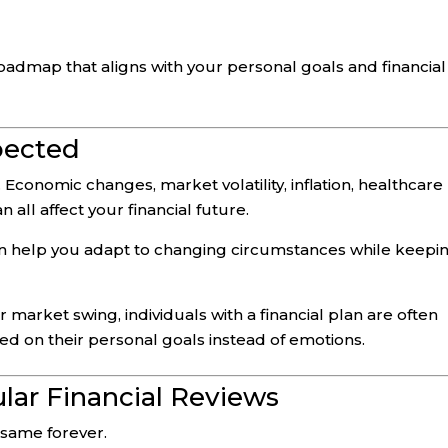
oadmap that aligns with your personal goals and financial
pected
 Economic changes, market volatility, inflation, healthcare
all affect your financial future.
can help you adapt to changing circumstances while keepi
 market swing, individuals with a financial plan are often
ed on their personal goals instead of emotions.
lar Financial Reviews
 same forever.