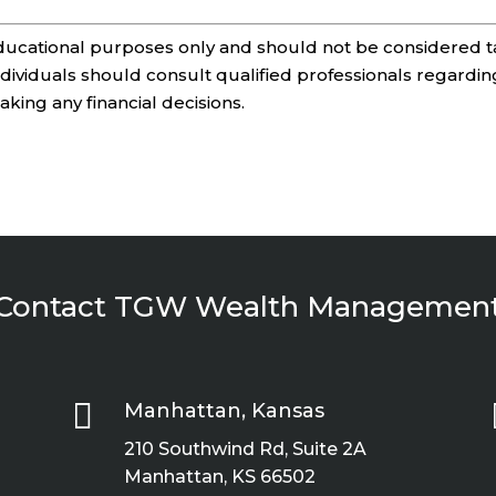
 educational purposes only and should not be considered t
Individuals should consult qualified professionals regardin
making any financial decisions.
Contact TGW Wealth Managemen

Manhattan, Kansas
210 Southwind Rd, Suite 2A
Manhattan, KS 66502