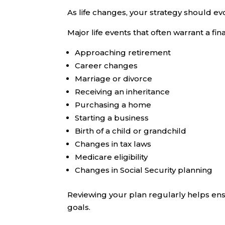
As life changes, your strategy should evol
Major life events that often warrant a fin
Approaching retirement
Career changes
Marriage or divorce
Receiving an inheritance
Purchasing a home
Starting a business
Birth of a child or grandchild
Changes in tax laws
Medicare eligibility
Changes in Social Security planning
Reviewing your plan regularly helps ens
goals.