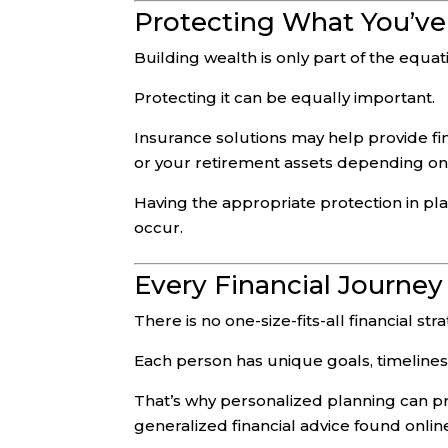
Protecting What You’ve
Building wealth is only part of the equat
Protecting it can be equally important.
Insurance solutions may help provide fin
or your retirement assets depending on 
Having the appropriate protection in p
occur.
Every Financial Journey 
There is no one-size-fits-all financial str
Each person has unique goals, timelines,
That’s why personalized planning can pr
generalized financial advice found online