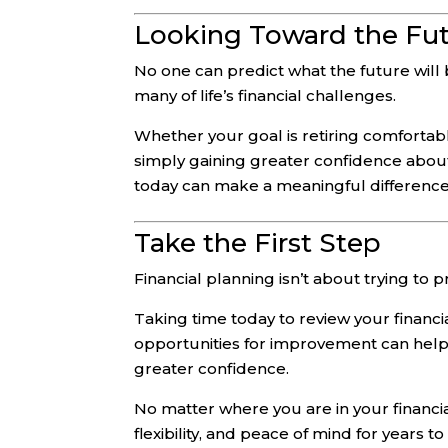
Looking Toward the Fu
No one can predict what the future will
many of life’s financial challenges.
Whether your goal is retiring comfortably
simply gaining greater confidence about
today can make a meaningful differenc
Take the First Step
Financial planning isn’t about trying to p
Taking time today to review your financia
opportunities for improvement can hel
greater confidence.
No matter where you are in your financia
flexibility, and peace of mind for years t