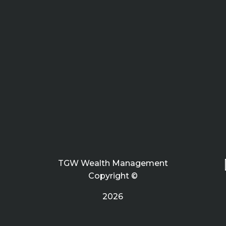
TGW Wealth Management
Copyright ©
2026