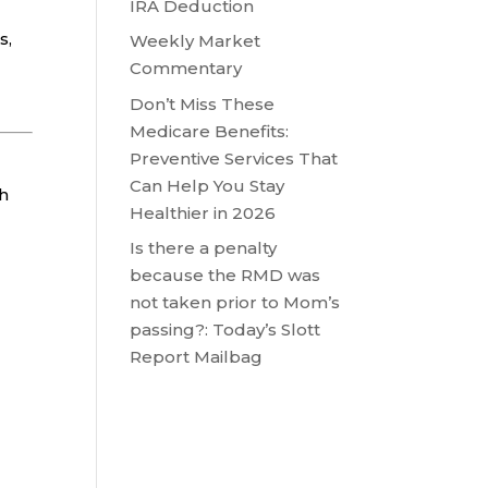
IRA Deduction
s,
Weekly Market
Commentary
Don’t Miss These
Medicare Benefits:
Preventive Services That
Can Help You Stay
ch
Healthier in 2026
Is there a penalty
because the RMD was
not taken prior to Mom’s
passing?: Today’s Slott
Report Mailbag