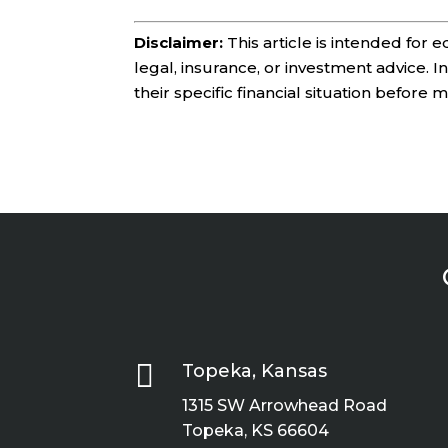
Disclaimer:
This article is intended for
legal, insurance, or investment advice. 
their specific financial situation before 

Topeka, Kansas
1315 SW Arrowhead Road
Topeka, KS 66604