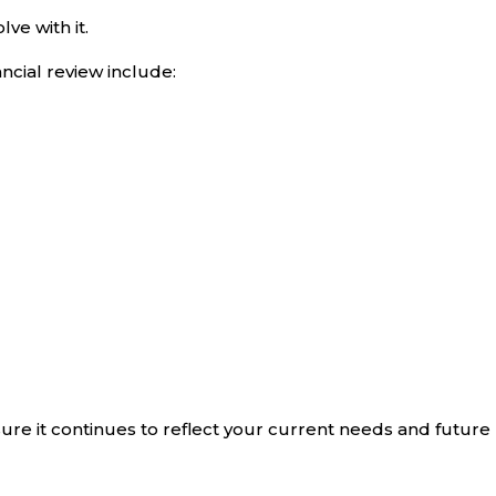
ve with it.
ancial review include:
ure it continues to reflect your current needs and future