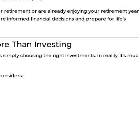
r retirement or are already enjoying your retirement year
 informed financial decisions and prepare for life’s
ore Than Investing
 simply choosing the right investments. In reality, it’s mu
considers: