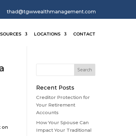
thad@tgwwealthmanagement.com
ESOURCES
LOCATIONS
CONTACT
a
Recent Posts
Creditor Protection for
Your Retirement
Accounts
How Your Spouse Can
t on
Impact Your Traditional