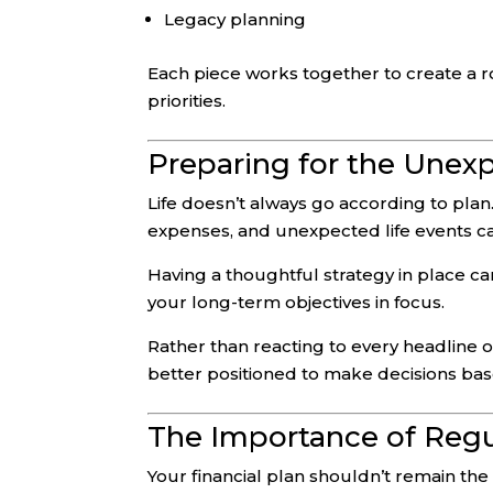
Legacy planning
Each piece works together to create a r
priorities.
Preparing for the Unex
Life doesn’t always go according to plan.
expenses, and unexpected life events can 
Having a thoughtful strategy in place 
your long-term objectives in focus.
Rather than reacting to every headline or
better positioned to make decisions bas
The Importance of Regu
Your financial plan shouldn’t remain the