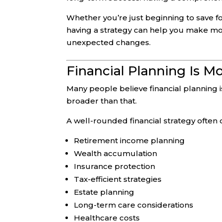
Whether you’re just beginning to save fo
having a strategy can help you make more
unexpected changes.
Financial Planning Is M
Many people believe financial planning is
broader than that.
A well-rounded financial strategy often 
Retirement income planning
Wealth accumulation
Insurance protection
Tax-efficient strategies
Estate planning
Long-term care considerations
Healthcare costs