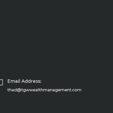

Email Address:
thad@tgwwealthmanagement.com