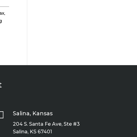
ax,
g
t

Salina, Kansas
204 S. Santa Fe Ave, Ste #3
Salina, KS 67401