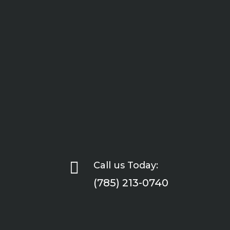

Call us Today:
(785) 213-0740