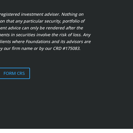
registered investment adviser. Nothing on
 that any particular security, portfolio of
ment advice can only be rendered after the
s in securities involve the risk of loss. Any
clients where Foundations and its advisors are
y our firm name or by our CRD #175083.
FORM CRS