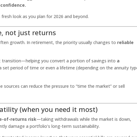
m confidence.
 fresh look as you plan for 2026 and beyond.
, not just returns
ften growth. In retirement, the priority usually changes to
reliable
at transition—helping you convert a portion of savings into
a
 a set period of time or even a lifetime (depending on the annuity typ
sources can reduce the pressure to “time the market” or sell
atility (when you need it most)
-of-returns risk
—taking withdrawals while the market is down,
ntly damage a portfolio’s long-term sustainability.