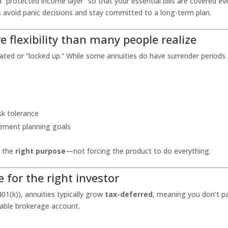
a “protected income layer” so that your essential bills are covered ev
es avoid panic decisions and stay committed to a long-term plan.
e flexibility than many people realize
licated or “locked up.” While some annuities do have surrender periods
sk tolerance
rement planning goals
 the
right purpose
—not forcing the product to do everything.
e for the right investor
01(k)), annuities typically grow
tax-deferred
, meaning you don’t p
xable brokerage account.