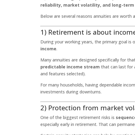
reliability, market volatility, and long-ter
Below are several reasons annuities are worth a
1) Retirement is about income
During your working years, the primary goal is o
income
.
Many annuities are designed specifically for th
predictable income stream
that can last for
and features selected).
For many households, having dependable income 
investments during downturns.
2) Protection from market vol
One of the biggest retirement risks is
sequence
especially early in retirement. That can permane