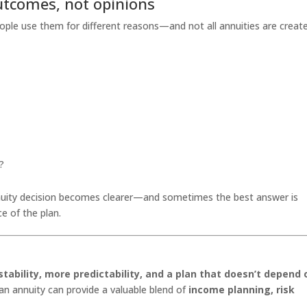
utcomes, not opinions
eople use them for different reasons—and not all annuities are creat
?
nuity decision becomes clearer—and sometimes the best answer is
e of the plan.
tability, more predictability, and a plan that doesn’t depend 
 an annuity can provide a valuable blend of
income planning, risk