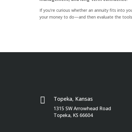
If you’re curious whether an annuity fits into yo
your money to do—and then evaluate the tools 

Topeka, Kansas
1315 SW Arrowhead Road
Topeka, KS 66604