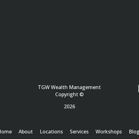
TGW Wealth Management
Copyright ©
2026
Home
About
Locations
Services
Workshops
Blo