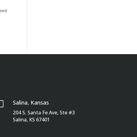
need

Salina, Kansas
204 S. Santa Fe Ave, Ste #3
Salina, KS 67401