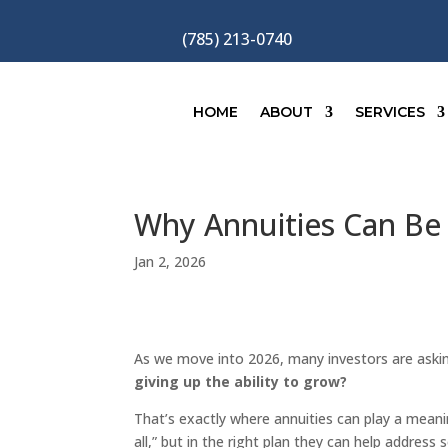
(785) 213-0740
HOME
ABOUT
SERVICES
Why Annuities Can Be 
Jan 2, 2026
As we move into 2026, many investors are aski
giving up the ability to grow?
That’s exactly where annuities can play a meanin
all,” but in the right plan they can help addres