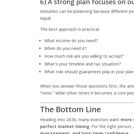
6) A strong plan focuses on o
Annuities can be polarizing because different p
equal.
The best approach is practical:
What income do you need?
When do you need it?
How much risk are you willing to accept?
What’s your timeline and tax situation?
What role should guarantees play in your plan
When you answer those questions first, the an
“none,” while other times it becomes a core piec
The Bottom Line
Heading into 2026, many investors want
more s
perfect market timing
. For the right person,
management, and long-term confidence
.