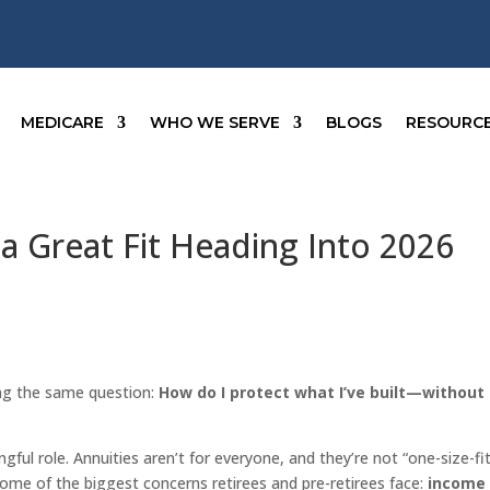
MEDICARE
WHO WE SERVE
BLOGS
RESOURC
a Great Fit Heading Into 2026
ng the same question:
How do I protect what I’ve built—without
gful role. Annuities aren’t for everyone, and they’re not “one-size-fi
s some of the biggest concerns retirees and pre-retirees face:
income