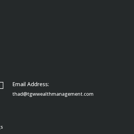

Email Address:
thad@tgwwealthmanagement.com
gs