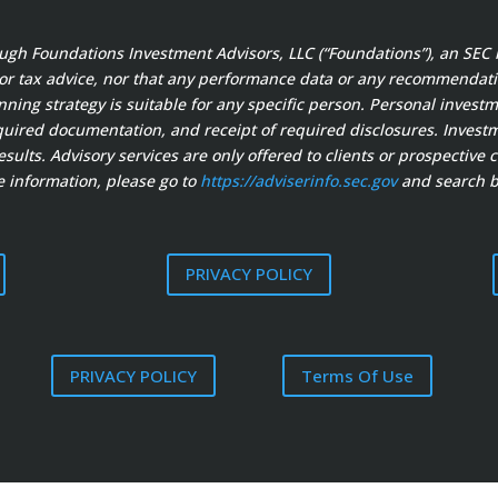
ough Foundations Investment Advisors, LLC (“Foundations”), an SEC 
 or tax advice, nor that any performance data or any recommendation
anning strategy is suitable for any specific person. Personal invest
ired documentation, and receipt of required disclosures. Investment
sults. Advisory services are only offered to clients or prospective 
 information, please go to
https://adviserinfo.sec.gov
and search b
PRIVACY POLICY
PRIVACY POLICY
Terms Of Use