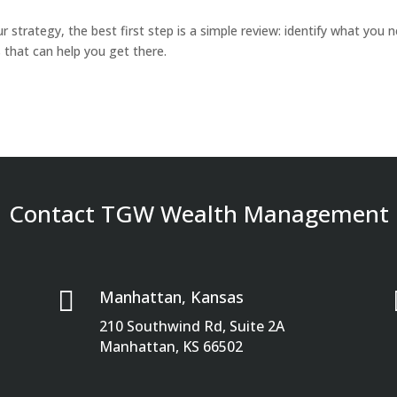
ur strategy, the best first step is a simple review: identify what you 
that can help you get there.
Contact TGW Wealth Management

Manhattan, Kansas
210 Southwind Rd, Suite 2A
Manhattan, KS 66502