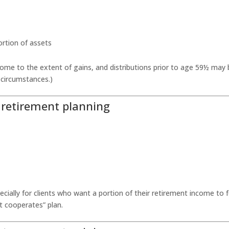
portion of assets
come to the extent of gains, and distributions prior to age 59½ may
 circumstances.)
y retirement planning
ecially for clients who want a portion of their retirement income to f
 cooperates” plan.