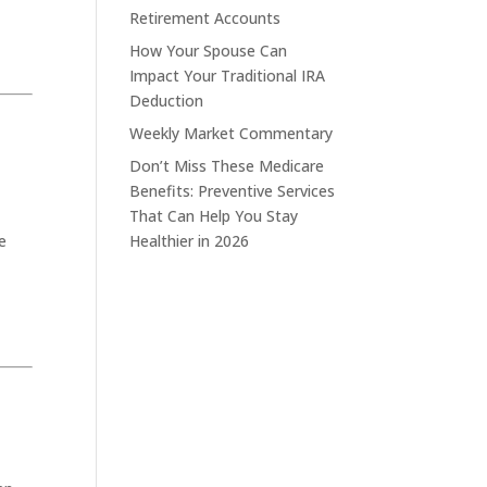
Retirement Accounts
How Your Spouse Can
Impact Your Traditional IRA
Deduction
Weekly Market Commentary
Don’t Miss These Medicare
Benefits: Preventive Services
That Can Help You Stay
e
Healthier in 2026