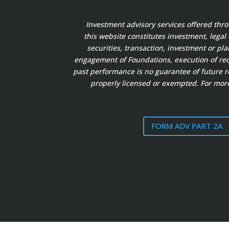
Investment advisory services offered thr
this website constitutes investment, legal
securities, transaction, investment or pl
engagement of Foundations, execution of requ
past performance is no guarantee of future re
properly licensed or exempted. For more
FORM ADV PART 2A