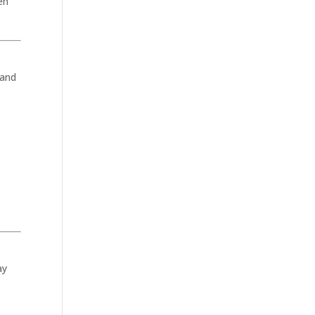
en
 and
ay