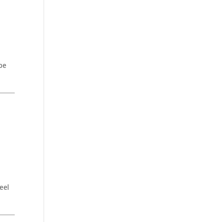
 be
eel