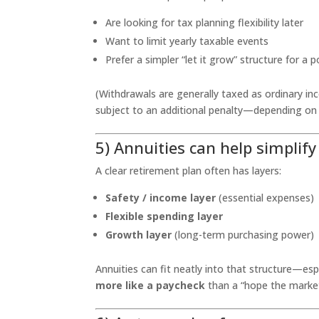
Are looking for tax planning flexibility later
Want to limit yearly taxable events
Prefer a simpler “let it grow” structure for a 
(Withdrawals are generally taxed as ordinary in
subject to an additional penalty—depending on
5) Annuities can help simplif
A clear retirement plan often has layers:
Safety / income layer
(essential expenses)
Flexible spending layer
Growth layer
(long-term purchasing power)
Annuities can fit neatly into that structure—esp
more like a paycheck
than a “hope the market