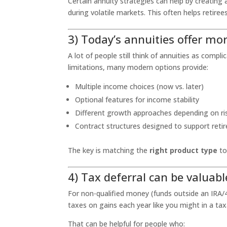
Certain annuity strategies can help by creating 
during volatile markets. This often helps retire
3) Today’s annuities offer mor
A lot of people still think of annuities as comp
limitations, many modern options provide:
Multiple income choices (now vs. later)
Optional features for income stability
Different growth approaches depending on ri
Contract structures designed to support reti
The key is matching the
right product type
to
4) Tax deferral can be valuabl
For non-qualified money (funds outside an IRA/4
taxes on gains each year like you might in a ta
That can be helpful for people who: