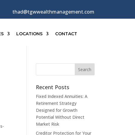
thad@tgwwealthmanagement.com
ES
LOCATIONS
CONTACT
Recent Posts
Fixed Indexed Annuities: A
Retirement Strategy
Designed for Growth
Potential Without Direct
Market Risk
ts-
Creditor Protection for Your