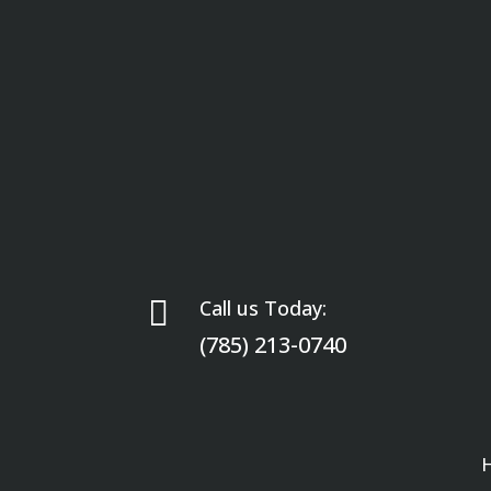

Call us Today:
(785) 213-0740