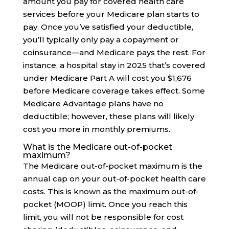
amount you pay for covered health care
services before your Medicare plan starts to
pay. Once you’ve satisfied your deductible,
you’ll typically only pay a copayment or
coinsurance—and Medicare pays the rest. For
instance, a hospital stay in 2025 that’s covered
under Medicare Part A will cost you $1,676
before Medicare coverage takes effect. Some
Medicare Advantage plans have no
deductible; however, these plans will likely
cost you more in monthly premiums.
What is the Medicare out-of-pocket
maximum?
The Medicare out-of-pocket maximum is the
annual cap on your out-of-pocket health care
costs. This is known as the maximum out-of-
pocket (MOOP) limit. Once you reach this
limit, you will not be responsible for cost