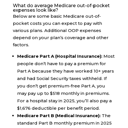
What do average Medicare out-of-pocket
expenses look like?
Below are some basic Medicare out-of-
pocket costs you can expect to pay with
various plans. Additional OOP expenses
depend on your plan’s coverage and other
factors.
Medicare Part A (Hospital Insurance):
Most
people don’t have to pay a premium for
Part A because they have worked 10+ years
and had Social Security taxes withheld. If
you don’t get premium-free Part A, you
may pay up to $518 monthly in premiums.
For a hospital stay in 2025, you’ll also pay a
$1,676 deductible per benefit period.
Medicare Part B (Medical Insurance):
The
standard Part B monthly premium in 2025