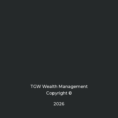
TGW Wealth Management
Copyright ©
2026