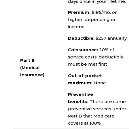
days once in your lifetime.
Premium:
$185/mo. or
higher, depending on
income
Deductible:
$257 annually
Coinsurance:
20% of
service costs; deductible
Part B
must be met first
(Medical
Insurance)
Out-of-pocket
maximum:
None
Preventive
benefits:
There are some
preventive services under
Part B that Medicare
covers at 100%.