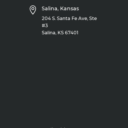

Salina, Kansas
204 S. Santa Fe Ave, Ste
#3
Salina, KS 67401