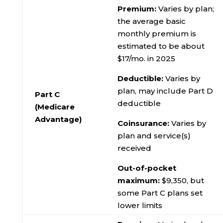
Premium:
Varies by plan;
the average basic
monthly premium is
estimated to be about
$17/mo. in 2025
Deductible:
Varies by
plan, may include Part D
Part C
deductible
(Medicare
Advantage)
Coinsurance:
Varies by
plan and service(s)
received
Out-of-pocket
maximum:
$9,350, but
some Part C plans set
lower limits