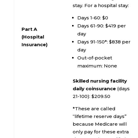
stay. For a hospital stay:
Days 1-60: $0
Days 61-90: $419 per
Part A
day
(Hospital
Days 91-150*: $838 per
Insurance)
day
Out-of-pocket
maximum: None
Skilled nursing facility
daily coinsurance
(days
21-100): $209.50
*These are called
“lifetime reserve days”
because Medicare will
only pay for these extra