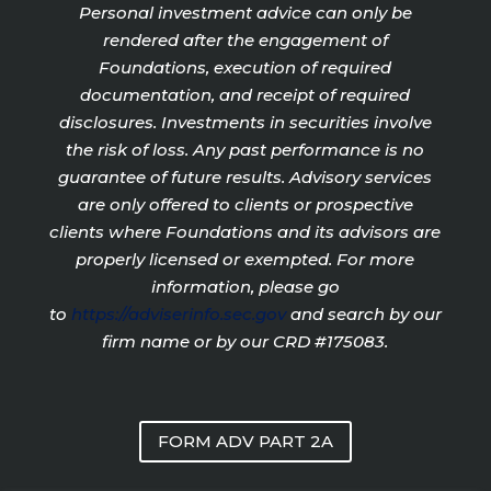
Personal investment advice can only be
rendered after the engagement of
Foundations, execution of required
documentation, and receipt of required
disclosures. Investments in securities involve
the risk of loss. Any past performance is no
guarantee of future results. Advisory services
are only offered to clients or prospective
clients where Foundations and its advisors are
properly licensed or exempted. For more
information, please go
to
https://adviserinfo.sec.gov
and search by our
firm name or by our CRD #175083.
FORM ADV PART 2A