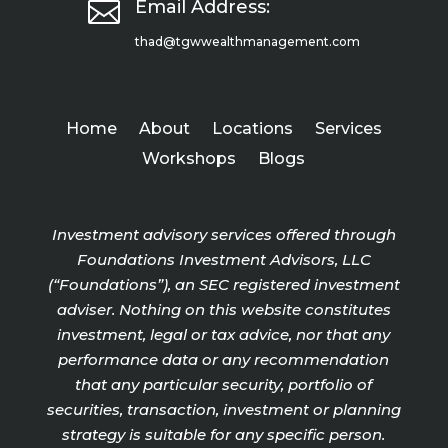

Email Address:
thad@tgwwealthmanagement.com
Home
About
Locations
Services
Workshops
Blogs
Investment advisory services offered through
Foundations Investment Advisors, LLC
(“Foundations”), an SEC registered investment
adviser. Nothing on this website constitutes
investment, legal or tax advice, nor that any
performance data or any recommendation
that any particular security, portfolio of
securities, transaction, investment or planning
strategy is suitable for any specific person.