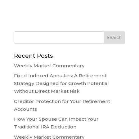
Recent Posts
Weekly Market Commentary
Fixed Indexed Annuities: A Retirement
Strategy Designed for Growth Potential
Without Direct Market Risk
Creditor Protection for Your Retirement
Accounts
How Your Spouse Can Impact Your
Traditional IRA Deduction
Weekly Market Commentary