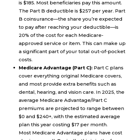
is $185. Most beneficiaries pay this amount.
The Part B deductible is $257 per year. Part
B coinsurance—the share you’re expected
to pay after reaching your deductible—is
20% of the cost for each Medicare-
approved service or item. This can make up
a significant part of your total out-of-pocket
costs.
Medicare Advantage (Part C):
Part C plans
cover everything original Medicare covers,
and most provide extra benefits such as
dental, hearing, and vision care. In 2025, the
average Medicare Advantage/Part C
premiums are projected to range between
$0 and $240+, with the estimated average
plan this year costing $17 per month.
Most Medicare Advantage plans have cost