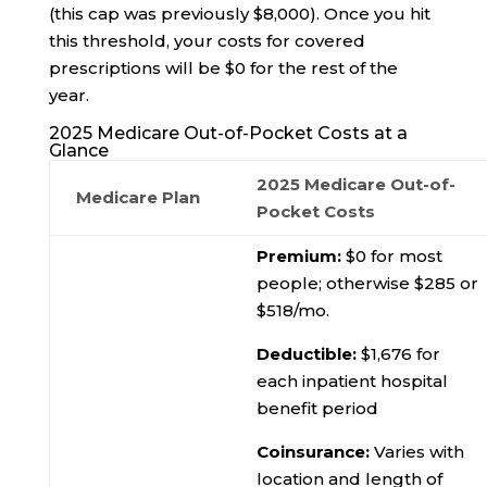
(this cap was previously $8,000). Once you hit
this threshold, your costs for covered
prescriptions will be $0 for the rest of the
year.
2025 Medicare Out-of-Pocket Costs at a
Glance
2025 Medicare Out-of-
Medicare Plan
Pocket Costs
Premium:
$0 for most
people; otherwise $285 or
$518/mo.
Deductible:
$1,676 for
each inpatient hospital
benefit period
Coinsurance:
Varies with
location and length of