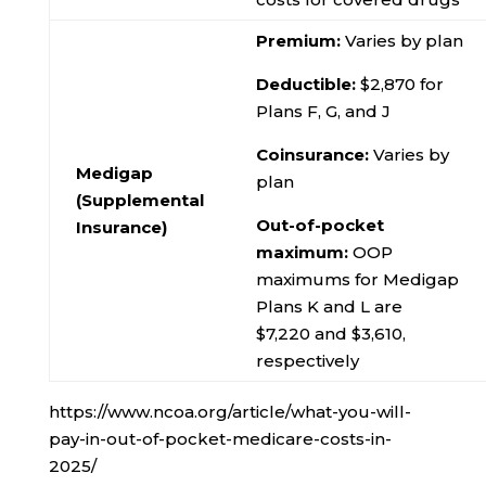
Premium:
Varies by plan
Deductible:
$2,870 for
Plans F, G, and J
Coinsurance:
Varies by
Medigap
plan
(Supplemental
Out-of-pocket
Insurance)
maximum:
OOP
maximums for Medigap
Plans K and L are
$7,220 and $3,610,
respectively
https://www.ncoa.org/article/what-you-will-
pay-in-out-of-pocket-medicare-costs-in-
2025/