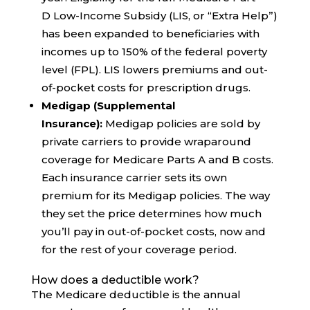
D Low-Income Subsidy (LIS, or “Extra Help”)
has been expanded to beneficiaries with
incomes up to 150% of the federal poverty
level (FPL). LIS lowers premiums and out-
of-pocket costs for prescription drugs.
Medigap (Supplemental
Insurance):
Medigap policies are sold by
private carriers to provide wraparound
coverage for Medicare Parts A and B costs.
Each insurance carrier sets its own
premium for its Medigap policies. The way
they set the price determines how much
you’ll pay in out-of-pocket costs, now and
for the rest of your coverage period.
How does a deductible work?
The Medicare deductible is the annual