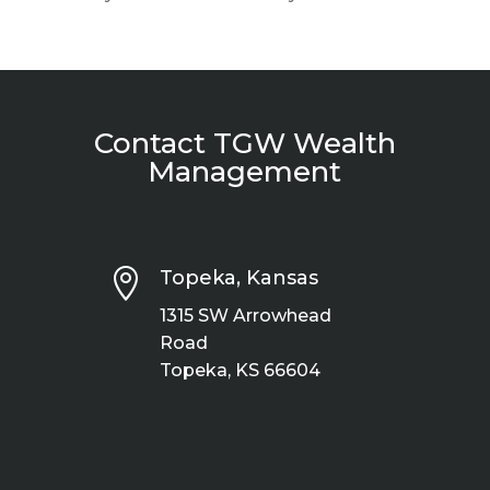
Contact TGW Wealth
Management

Topeka, Kansas
1315 SW Arrowhead
Road
Topeka, KS 66604