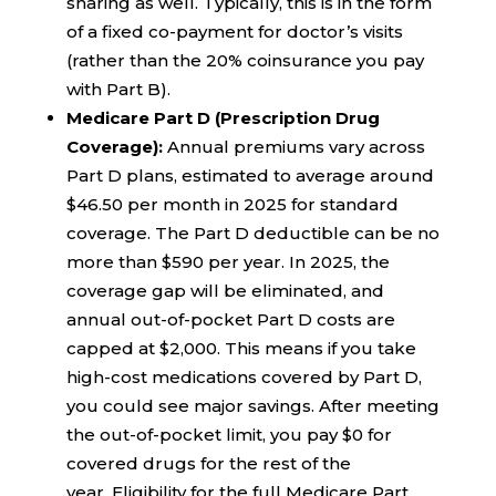
sharing as well. Typically, this is in the form
of a fixed co-payment for doctor’s visits
(rather than the 20% coinsurance you pay
with Part B).
Medicare Part D (Prescription Drug
Coverage):
Annual premiums vary across
Part D plans, estimated to average around
$46.50 per month in 2025 for standard
coverage. The Part D deductible can be no
more than $590 per year. In 2025, the
coverage gap will be eliminated, and
annual out-of-pocket Part D costs are
capped at $2,000. This means if you take
high-cost medications covered by Part D,
you could see major savings. After meeting
the out-of-pocket limit, you pay $0 for
covered drugs for the rest of the
year. Eligibility for the full Medicare Part