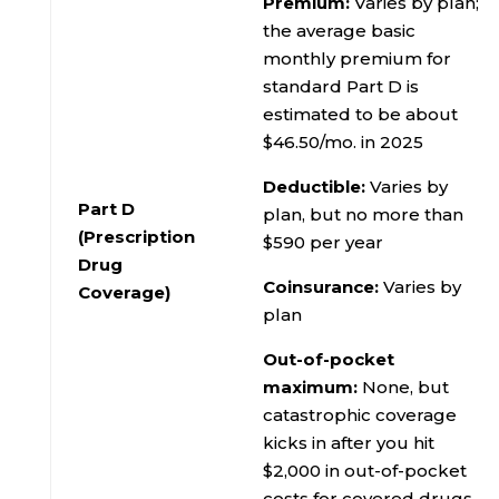
Premium:
Varies by plan;
the average basic
monthly premium for
standard Part D is
estimated to be about
$46.50/mo. in 2025
Deductible:
Varies by
Part D
plan, but no more than
(Prescription
$590 per year
Drug
Coinsurance:
Varies by
Coverage)
plan
Out-of-pocket
maximum:
None, but
catastrophic coverage
kicks in after you hit
$2,000 in out-of-pocket
costs for covered drugs