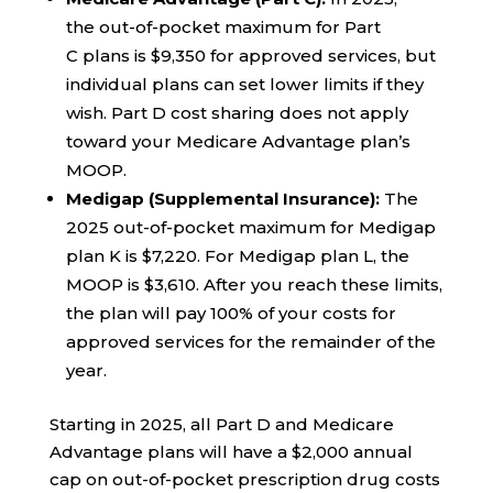
the out-of-pocket maximum for Part
C plans is $9,350 for approved services, but
individual plans can set lower limits if they
wish. Part D cost sharing does not apply
toward your Medicare Advantage plan’s
MOOP.
Medigap (Supplemental Insurance):
The
2025 out-of-pocket maximum for Medigap
plan K is $7,220. For Medigap plan L, the
MOOP is $3,610. After you reach these limits,
the plan will pay 100% of your costs for
approved services for the remainder of the
year.
Starting in 2025, all Part D and Medicare
Advantage plans will have a $2,000 annual
cap on out-of-pocket prescription drug costs