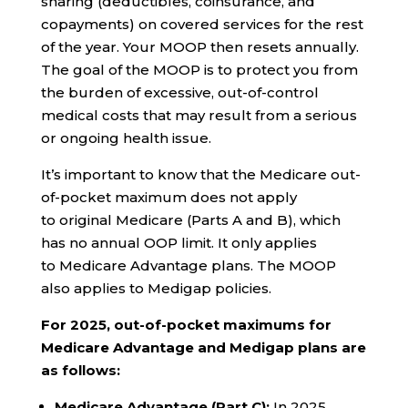
sharing (deductibles, coinsurance, and
copayments) on covered services for the rest
of the year. Your MOOP then resets annually.
The goal of the MOOP is to protect you from
the burden of excessive, out-of-control
medical costs that may result from a serious
or ongoing health issue.
It’s important to know that the Medicare out-
of-pocket maximum does not apply
to original Medicare (Parts A and B), which
has no annual OOP limit. It only applies
to Medicare Advantage plans. The MOOP
also applies to Medigap policies.
For 2025, out-of-pocket maximums for
Medicare Advantage and Medigap plans are
as follows:
Medicare Advantage (Part C):
In 2025,