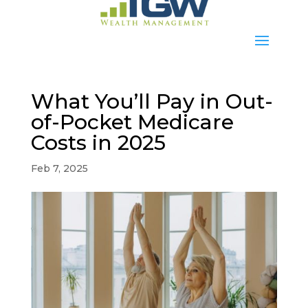
What You’ll Pay in Out-
of-Pocket Medicare
Costs in 2025
Feb 7, 2025