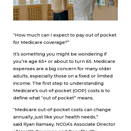
“How much can I expect to pay out of pocket
for Medicare coverage?”
It’s something you might be wondering if
you’re age 65+ or about to turn 65. Medicare
expenses are a big concern for many older
adults, especially those on a fixed or limited
income. The first step to understanding
Medicare’s out-of-pocket (OOP) costs is to
define what “out of pocket” means.
“Medicare out-of-pocket costs can change
annually, just like your health needs,”
said Ryan Ramsey, NCOA’s Associate Director