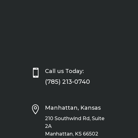

Call us Today:
(785) 213-0740

Manhattan, Kansas
210 Southwind Rd, Suite
2A
Manhattan, KS 66502