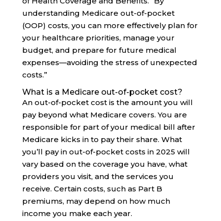
of Health Coverage and Benefits. “By
understanding Medicare out-of-pocket
(OOP) costs, you can more effectively plan for
your healthcare priorities, manage your
budget, and prepare for future medical
expenses—avoiding the stress of unexpected
costs.”
What is a Medicare out-of-pocket cost?
An out-of-pocket cost is the amount you will
pay beyond what Medicare covers. You are
responsible for part of your medical bill after
Medicare kicks in to pay their share. What
you’ll pay in out-of-pocket costs in 2025 will
vary based on the coverage you have, what
providers you visit, and the services you
receive. Certain costs, such as Part B
premiums, may depend on how much
income you make each year.