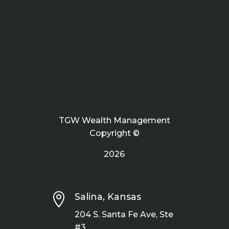
TGW Wealth Management
Copyright ©
2026

Salina, Kansas
204 S. Santa Fe Ave, Ste
#3