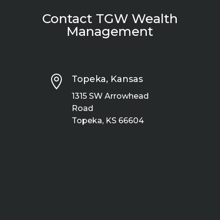
Contact TGW Wealth
Management

Topeka, Kansas
1315 SW Arrowhead
Road
Topeka, KS 66604