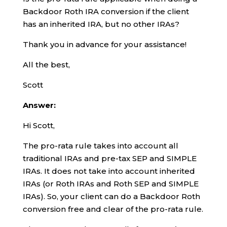
Backdoor Roth IRA conversion if the client
has an inherited IRA, but no other IRAs?
Thank you in advance for your assistance!
All the best,
Scott
Answer:
Hi Scott,
The pro-rata rule takes into account all
traditional IRAs and pre-tax SEP and SIMPLE
IRAs. It does not take into account inherited
IRAs (or Roth IRAs and Roth SEP and SIMPLE
IRAs). So, your client can do a Backdoor Roth
conversion free and clear of the pro-rata rule.