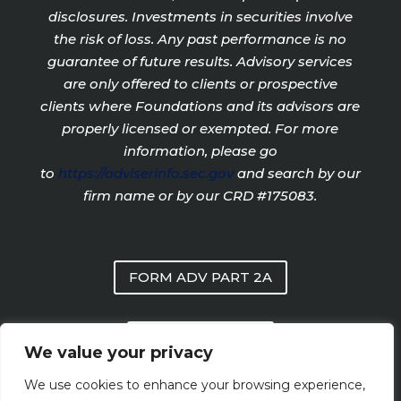
disclosures. Investments in securities involve
the risk of loss. Any past performance is no
guarantee of future results. Advisory services
are only offered to clients or prospective
clients where Foundations and its advisors are
properly licensed or exempted. For more
information, please go
to
https://adviserinfo.sec.gov
and search by our
firm name or by our CRD #175083.
FORM ADV PART 2A
PRIVACY POLICY
We value your privacy
We use cookies to enhance your browsing experience,
FORM CRS