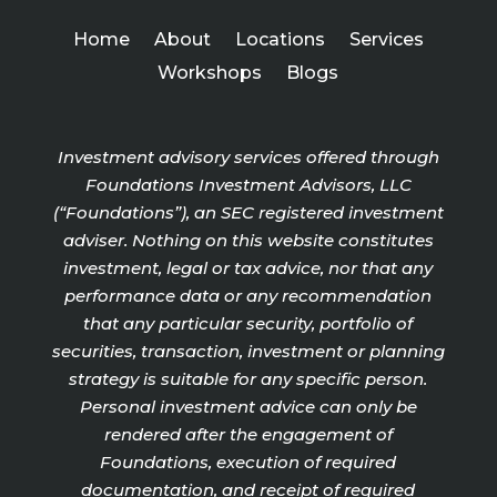
Home
About
Locations
Services
Workshops
Blogs
Investment advisory services offered through
Foundations Investment Advisors, LLC
(“Foundations”), an SEC registered investment
adviser. Nothing on this website constitutes
investment, legal or tax advice, nor that any
performance data or any recommendation
that any particular security, portfolio of
securities, transaction, investment or planning
strategy is suitable for any specific person.
Personal investment advice can only be
rendered after the engagement of
Foundations, execution of required
documentation, and receipt of required