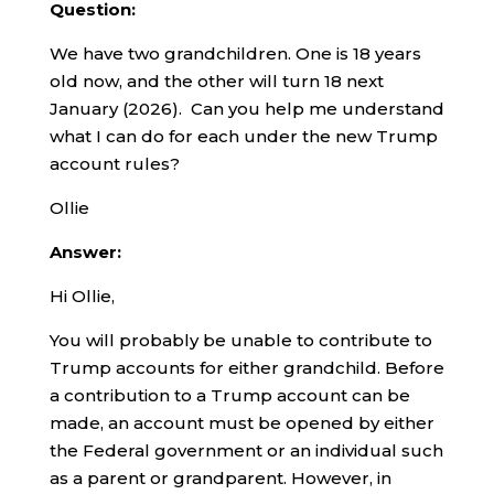
Question:
We have two grandchildren. One is 18 years
old now, and the other will turn 18 next
January (2026). Can you help me understand
what I can do for each under the new Trump
account rules?
Ollie
Answer:
Hi Ollie,
You will probably be unable to contribute to
Trump accounts for either grandchild. Before
a contribution to a Trump account can be
made, an account must be opened by either
the Federal government or an individual such
as a parent or grandparent. However, in