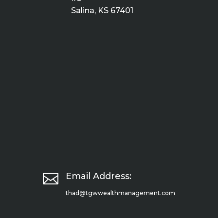
Salina, KS 67401

Email Address:
thad@tgwwealthmanagement.com