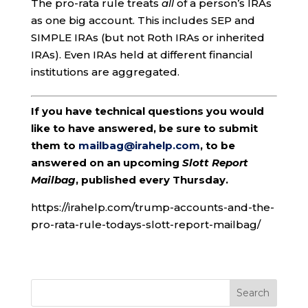
The pro-rata rule treats
all
of a person’s IRAs
as one big account. This includes SEP and
SIMPLE IRAs (but not Roth IRAs or inherited
IRAs). Even IRAs held at different financial
institutions are aggregated.
If you have technical questions you would
like to have answered, be sure to submit
them to
mailbag@irahelp.com
, to be
answered on an upcoming
Slott Report
Mailbag
, published every Thursday.
https://irahelp.com/trump-accounts-and-the-
pro-rata-rule-todays-slott-report-mailbag/