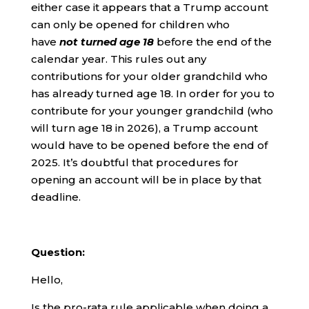
either case it appears that a Trump account
can only be opened for children who
have
not turned age 18
before the end of the
calendar year. This rules out any
contributions for your older grandchild who
has already turned age 18. In order for you to
contribute for your younger grandchild (who
will turn age 18 in 2026), a Trump account
would have to be opened before the end of
2025. It’s doubtful that procedures for
opening an account will be in place by that
deadline.
Question:
Hello,
Is the pro-rata rule applicable when doing a