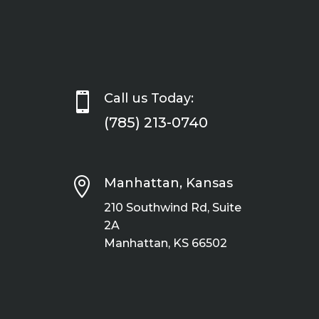

Call us Today:
(785) 213-0740

Manhattan, Kansas
210 Southwind Rd, Suite
2A
Manhattan, KS 66502