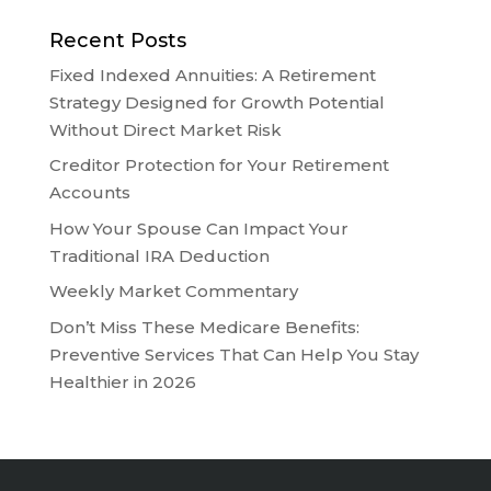
Recent Posts
Fixed Indexed Annuities: A Retirement
Strategy Designed for Growth Potential
Without Direct Market Risk
Creditor Protection for Your Retirement
Accounts
How Your Spouse Can Impact Your
Traditional IRA Deduction
Weekly Market Commentary
Don’t Miss These Medicare Benefits:
Preventive Services That Can Help You Stay
Healthier in 2026