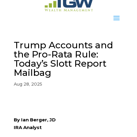
Trump Accounts and
the Pro-Rata Rule:
Today’s Slott Report
Mailbag
Aug 28, 2025
By Ian Berger, JD
IRA Analyst