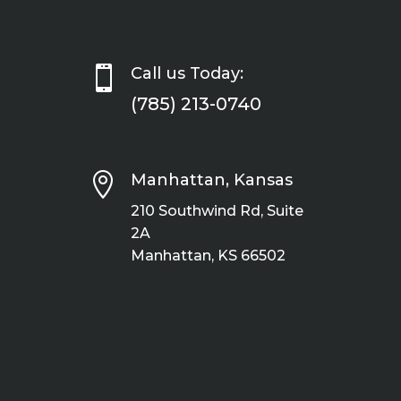

Call us Today:
(785) 213-0740

Manhattan, Kansas
210 Southwind Rd, Suite
2A
Manhattan, KS 66502