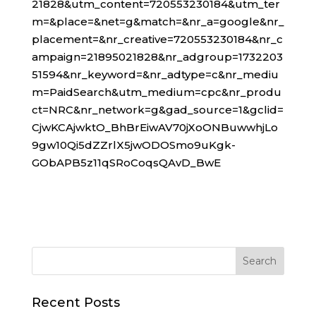
21828&utm_content=720553230184&utm_ter
m=&place=&net=g&match=&nr_a=google&nr_
placement=&nr_creative=720553230184&nr_c
ampaign=21895021828&nr_adgroup=1732203
51594&nr_keyword=&nr_adtype=c&nr_mediu
m=PaidSearch&utm_medium=cpc&nr_produ
ct=NRC&nr_network=g&gad_source=1&gclid=
CjwKCAjwktO_BhBrEiwAV70jXoONBuwwhjLo
9gw10Qi5dZZrlX5jwODOSmo9uKgk-
GObAPB5z11qSRoCoqsQAvD_BwE
Recent Posts