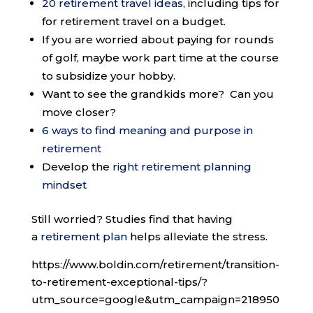
20 retirement travel ideas
, including tips for
for retirement travel on a budget.
If you are worried about paying for rounds
of golf, maybe work part time at the course
to subsidize your hobby.
Want to see the grandkids more? Can you
move closer?
6 ways to find meaning and purpose in
retirement
Develop the
right retirement planning
mindset
Still worried? Studies find that having
a
retirement plan
helps alleviate the stress.
https://www.boldin.com/retirement/transition-
to-retirement-exceptional-tips/?
utm_source=google&utm_campaign=218950