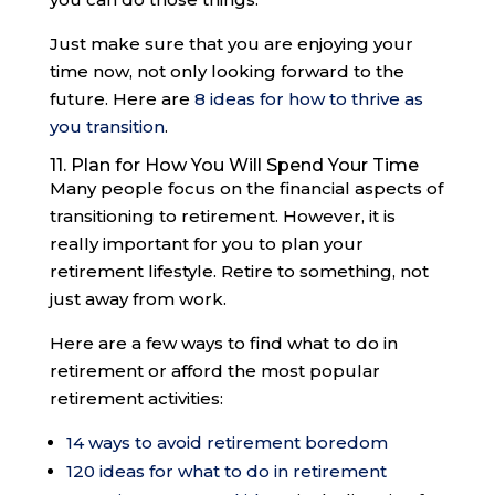
Just make sure that you are enjoying your
time now, not only looking forward to the
future. Here are
8 ideas for how to thrive as
you transition
.
11. Plan for How You Will Spend Your Time
Many people focus on the financial aspects of
transitioning to retirement. However, it is
really important for you to plan your
retirement lifestyle. Retire to something, not
just away from work.
Here are a few ways to find what to do in
retirement or afford the most popular
retirement activities:
14 ways to avoid retirement boredom
120 ideas for what to do in retirement