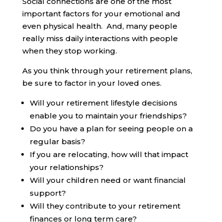
Social connections are one of the most
important factors for your emotional and
even physical health. And, many people
really miss daily interactions with people
when they stop working.
As you think through your retirement plans,
be sure to factor in your loved ones.
Will your retirement lifestyle decisions
enable you to maintain your friendships?
Do you have a plan for seeing people on a
regular basis?
If you are relocating, how will that impact
your relationships?
Will your children need or want financial
support?
Will they contribute to your retirement
finances or long term care?