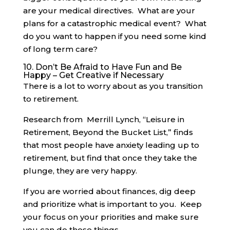
are your medical directives. What are your
plans for a catastrophic medical event? What
do you want to happen if you need some kind
of long term care?
10. Don’t Be Afraid to Have Fun and Be
Happy – Get Creative if Necessary
There is a lot to worry about as you transition
to retirement.
Research from Merrill Lynch, “Leisure in
Retirement, Beyond the Bucket List,” finds
that most people have anxiety leading up to
retirement, but find that once they take the
plunge, they are very happy.
If you are worried about finances, dig deep
and prioritize what is important to you. Keep
your focus on your priorities and make sure
you can do those things.