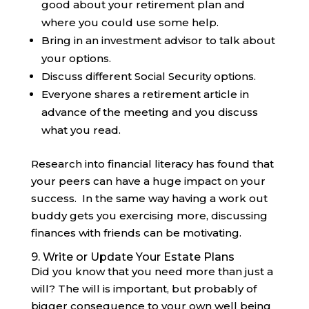
good about your retirement plan and
where you could use some help.
Bring in an investment advisor to talk about
your options.
Discuss different Social Security options.
Everyone shares a retirement article in
advance of the meeting and you discuss
what you read.
Research into financial literacy has found that
your peers can have a huge impact on your
success. In the same way having a work out
buddy gets you exercising more, discussing
finances with friends can be motivating.
9. Write or Update Your Estate Plans
Did you know that you need more than just a
will? The will is important, but probably of
bigger consequence to your own well being