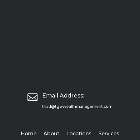

Email Address:
thad@tgwwealthmanagement.com
Home
About
Locations
Services