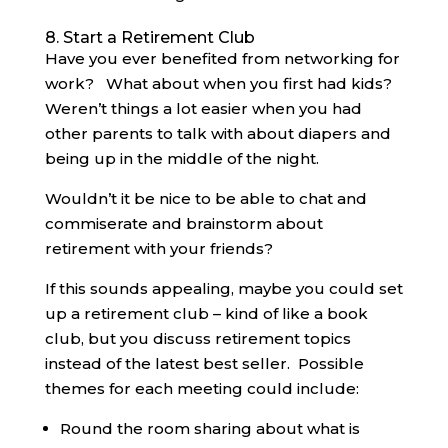
8. Start a Retirement Club
Have you ever benefited from networking for
work? What about when you first had kids?
Weren’t things a lot easier when you had
other parents to talk with about diapers and
being up in the middle of the night.
Wouldn’t it be nice to be able to chat and
commiserate and brainstorm about
retirement with your friends?
If this sounds appealing, maybe you could set
up a retirement club – kind of like a book
club, but you discuss retirement topics
instead of the latest best seller. Possible
themes for each meeting could include:
Round the room sharing about what is