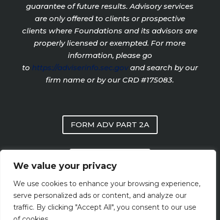
guarantee of future results. Advisory services
are only offered to clients or prospective
clients where Foundations and its advisors are
properly licensed or exempted. For more
information, please go
to
https://adviserinfo.sec.gov
and search by our
firm name or by our CRD #175083.
FORM ADV PART 2A
PRIVACY POLICY
We value your privacy
We use cookies to enhance your browsing experience,
FORM CRS
serve personalized ads or content, and analyze our
traffic. By clicking "Accept All", you consent to our use
of cookies.