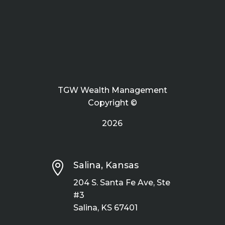
TGW Wealth Management
Copyright ©
2026

Salina, Kansas
204 S. Santa Fe Ave, Ste
#3
Salina, KS 67401