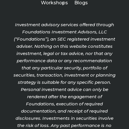
Workshops
Blogs
Investment advisory services offered through
Foundations Investment Advisors, LLC
(“Foundations”), an SEC registered investment
adviser. Nothing on this website constitutes
investment, legal or tax advice, nor that any
performance data or any recommendation
that any particular security, portfolio of
securities, transaction, investment or planning
strategy is suitable for any specific person.
Personal investment advice can only be
rendered after the engagement of
Foundations, execution of required
documentation, and receipt of required
disclosures. Investments in securities involve
the risk of loss. Any past performance is no