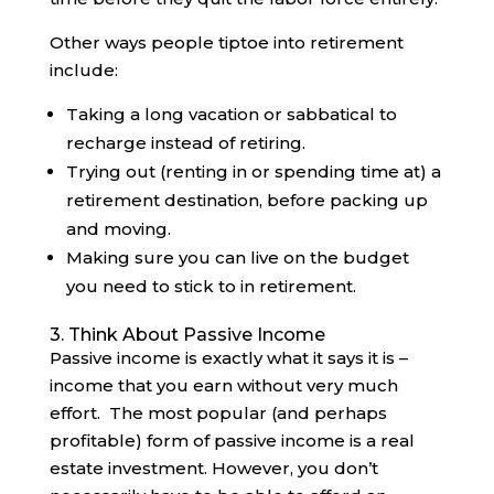
Other ways people tiptoe into retirement
include:
Taking a long vacation or sabbatical to
recharge instead of retiring.
Trying out (renting in or spending time at) a
retirement destination, before packing up
and moving.
Making sure you can live on the budget
you need to stick to in retirement.
3. Think About Passive Income
Passive income is exactly what it says it is –
income that you earn without very much
effort. The most popular (and perhaps
profitable) form of passive income is a real
estate investment. However, you don’t