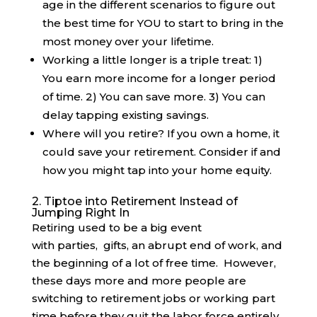
age in the different scenarios to figure out
the best time for YOU to start to bring in the
most money over your lifetime.
Working a little longer is a triple treat: 1)
You earn more income for a longer period
of time. 2) You can save more. 3) You can
delay tapping existing savings.
Where will you retire? If you own a home, it
could save your retirement. Consider if and
how you might tap into your home equity.
2. Tiptoe into Retirement Instead of
Jumping Right In
Retiring used to be a big event
with parties, gifts, an abrupt end of work, and
the beginning of a lot of free time. However,
these days more and more people are
switching to retirement jobs or working part
time before they quit the labor force entirely.