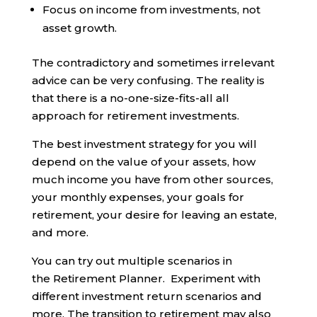
Focus on income from investments, not
asset growth.
The contradictory and sometimes irrelevant
advice can be very confusing. The reality is
that there is a no-one-size-fits-all all
approach for retirement investments.
The best investment strategy for you will
depend on the value of your assets, how
much income you have from other sources,
your monthly expenses, your goals for
retirement, your desire for leaving an estate,
and more.
You can try out multiple scenarios in
the Retirement Planner. Experiment with
different investment return scenarios and
more. The transition to retirement may also