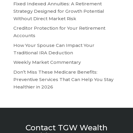
Fixed Indexed Annuities: A Retirement
Strategy Designed for Growth Potential
Without Direct Market Risk
Creditor Protection for Your Retirement
Accounts
How Your Spouse Can Impact Your
Traditional IRA Deduction
Weekly Market Commentary
Don’t Miss These Medicare Benefits:
Preventive Services That Can Help You Stay
Healthier in 2026
Contact TGW Wealth