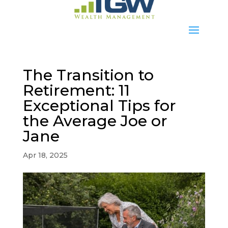
The Transition to
Retirement: 11
Exceptional Tips for
the Average Joe or
Jane
Apr 18, 2025