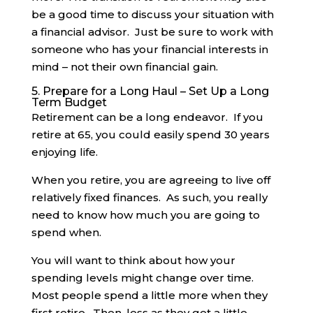
be a good time to discuss your situation with
a financial advisor. Just be sure to work with
someone who has your financial interests in
mind – not their own financial gain.
5. Prepare for a Long Haul – Set Up a Long
Term Budget
Retirement can be a long endeavor. If you
retire at 65, you could easily spend 30 years
enjoying life.
When you retire, you are agreeing to live off
relatively fixed finances. As such, you really
need to know how much you are going to
spend when.
You will want to think about how your
spending levels might change over time.
Most people spend a little more when they
first retire. Then, less as they get a little