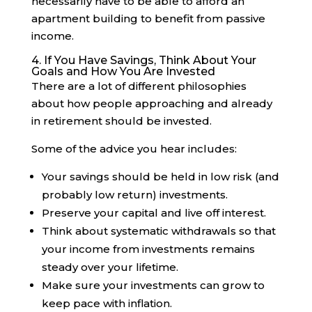
necessarily have to be able to afford an
apartment building to benefit from passive
income.
4. If You Have Savings, Think About Your
Goals and How You Are Invested
There are a lot of different philosophies
about how people approaching and already
in retirement should be invested.
Some of the advice you hear includes:
Your savings should be held in low risk (and
probably low return) investments.
Preserve your capital and live off interest.
Think about systematic withdrawals so that
your income from investments remains
steady over your lifetime.
Make sure your investments can grow to
keep pace with inflation.