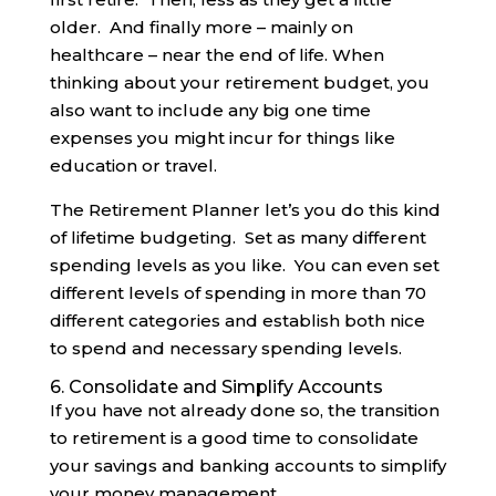
older. And finally more – mainly on
healthcare – near the end of life. When
thinking about your retirement budget, you
also want to include any big one time
expenses you might incur for things like
education or travel.
The Retirement Planner let’s you do this kind
of lifetime budgeting. Set as many different
spending levels as you like. You can even set
different levels of spending in more than 70
different categories and establish both nice
to spend and necessary spending levels.
6. Consolidate and Simplify Accounts
If you have not already done so, the transition
to retirement is a good time to consolidate
your savings and banking accounts to simplify
your money management.