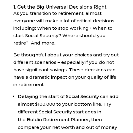
1. Get the Big Universal Decisions Right
As you transition to retirement, almost
everyone will make a lot of critical decisions
including: When to stop working? When to
start Social Security? Where should you
retire? And more…
Be thoughtful about your choices and try out
different scenarios – especially if you do not
have significant savings. These decisions can
have a dramatic impact on your quality of life
in retirement:
Delaying the start of Social Security can add
almost $100,000 to your bottom line. Try
different Social Security start ages in
the Boldin Retirement Planner, then
compare your net worth and out of money