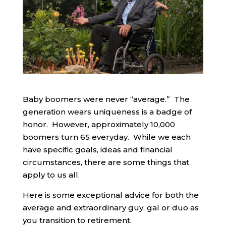
Baby boomers were never “average.” The
generation wears uniqueness is a badge of
honor. However, approximately 10,000
boomers turn 65 everyday. While we each
have specific goals, ideas and financial
circumstances, there are some things that
apply to us all.
Here is some exceptional advice for both the
average and extraordinary guy, gal or duo as
you transition to retirement.