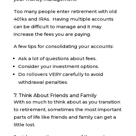
Too many people enter retirement with old
401ks and IRAs. Having multiple accounts
can be difficult to manage and it may
increase the fees you are paying.
A few tips for consolidating your accounts:
Ask a lot of questions about fees.
Consider your investment options.
Do rollovers VERY carefully to avoid
withdrawal penalties.
7. Think About Friends and Family
With so much to think about as you transition
to retirement, sometimes the most important
parts of life like friends and family can get a
little lost.