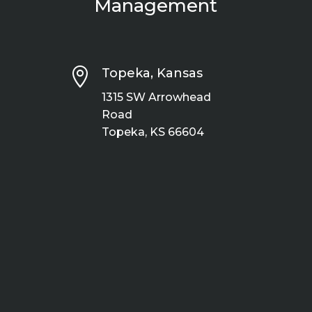
Management

Topeka, Kansas
1315 SW Arrowhead
Road
Topeka, KS 66604