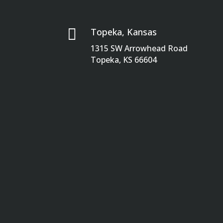

Topeka, Kansas
1315 SW Arrowhead Road
Topeka, KS 66604