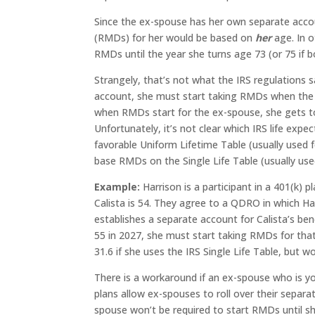
Since the ex-spouse has her own separate accou
(RMDs) for her would be based on
her
age. In o
RMDs until the year she turns age 73 (or 75 if b
Strangely, that’s not what the IRS regulations 
account, she must start taking RMDs when th
when RMDs start for the ex-spouse, she gets 
Unfortunately, it’s not clear which IRS life ex
favorable Uniform Lifetime Table (usually used f
base RMDs on the Single Life Table (usually us
Example:
Harrison is a participant in a 401(k) 
Calista is 54. They agree to a QDRO in which Ha
establishes a separate account for Calista’s ben
55 in 2027, she must start taking RMDs for tha
31.6 if she uses the IRS Single Life Table, but w
There is a workaround if an ex-spouse who is 
plans allow ex-spouses to roll over their separ
spouse won’t be required to start RMDs until sh