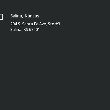

Salina, Kansas
204 S. Santa Fe Ave, Ste #3
Salina, KS 67401