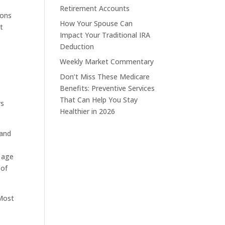
Retirement Accounts
ions
How Your Spouse Can
t
Impact Your Traditional IRA
Deduction
Weekly Market Commentary
Don’t Miss These Medicare
Benefits: Preventive Services
That Can Help You Stay
rs
Healthier in 2026
 and
n
n age
 of
 Most