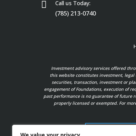

Call us Today:
(785) 213-0740
Investment advisory services offered thr
this website constitutes investment, legal
securities, transaction, investment or pl
engagement of Foundations, execution of requ
past performance is no guarantee of future re
properly licensed or exempted. For more
FORM ADV PART 2A
We value your privacy