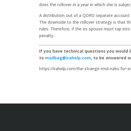
does the rollover in a year in which she is subj
A distribution out of a QDRO separate account i
The downside to the rollover strategy is that th
rules. Therefore, if the ex-spouse must tap int
penalty.
If you have technical questions you would 
to
mailbag@irahelp.com
, to be answered 
https://irahelp.com/the-strange-rmd-rules-for-e