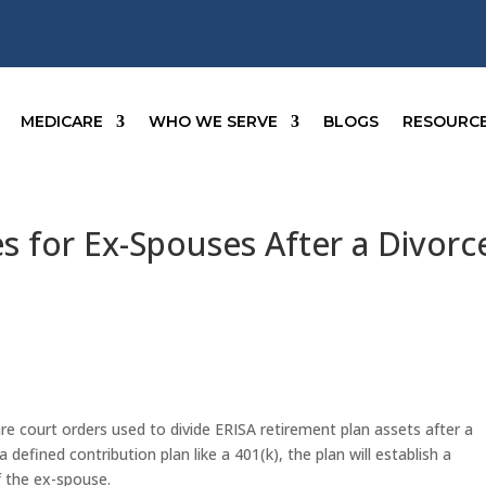
MEDICARE
WHO WE SERVE
BLOGS
RESOURC
 for Ex-Spouses After a Divorc
re court orders used to divide ERISA retirement plan assets after a
defined contribution plan like a 401(k), the plan will establish a
f the ex-spouse.