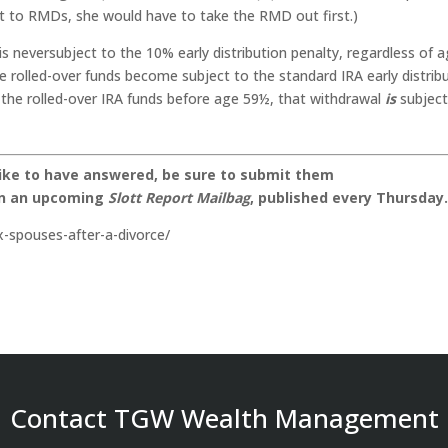
ect to RMDs, she would have to take the RMD out first.)
s neversubject to the 10% early distribution penalty, regardless of a
e rolled-over funds become subject to the standard IRA early distrib
o the rolled-over IRA funds before age 59½, that withdrawal
is
subject
like to have answered, be sure to submit them
on an upcoming
Slott Report Mailbag
, published every Thursday
x-spouses-after-a-divorce/
Contact TGW Wealth Management