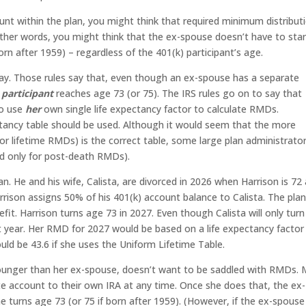
nt within the plan, you might think that required minimum distribut
ther words, you might think that the ex-spouse doesn’t have to star
orn after 1959) – regardless of the 401(k) participant’s age.
say. Those rules say that, even though an ex-spouse has a separate
e
participant
reaches age 73 (or 75). The IRS rules go on to say that
to use
her
own single life expectancy factor to calculate RMDs.
pectancy table should be used. Although it would seem that the more
or lifetime RMDs) is the correct table, some large plan administrato
ed only for post-death RMDs).
plan. He and his wife, Calista, are divorced in 2026 when Harrison is 72
rrison assigns 50% of his 401(k) account balance to Calista. The pla
efit. Harrison turns age 73 in 2027. Even though Calista will only tur
t year. Her RMD for 2027 would be based on a life expectancy factor
ould be 43.6 if she uses the Uniform Lifetime Table.
younger than her ex-spouse, doesn’t want to be saddled with RMDs.
ate account to their own IRA at any time. Once she does that, the ex-
e turns age 73 (or 75 if born after 1959). (However, if the ex-spouse