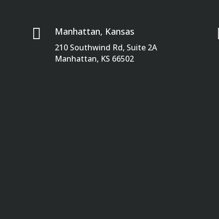

Manhattan, Kansas
210 Southwind Rd, Suite 2A
Manhattan, KS 66502