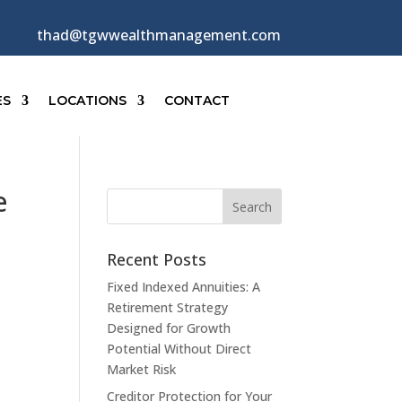
thad@tgwwealthmanagement.com
ES
LOCATIONS
CONTACT
e
Recent Posts
Fixed Indexed Annuities: A
Retirement Strategy
Designed for Growth
Potential Without Direct
Market Risk
Creditor Protection for Your