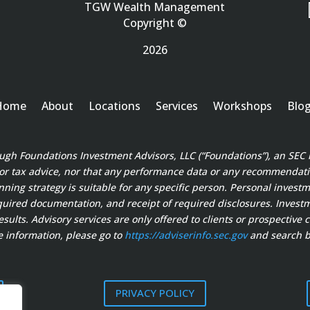
TGW Wealth Management
Copyright ©
2026
Home
About
Locations
Services
Workshops
Blo
ough Foundations Investment Advisors, LLC (“Foundations”), an SEC 
 or tax advice, nor that any performance data or any recommendation
anning strategy is suitable for any specific person. Personal invest
ired documentation, and receipt of required disclosures. Investment
sults. Advisory services are only offered to clients or prospective 
 information, please go to
https://adviserinfo.sec.gov
and search b
PRIVACY POLICY