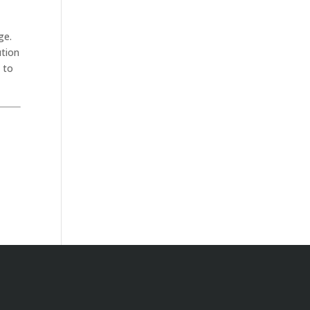
ge.
ution
 to
.