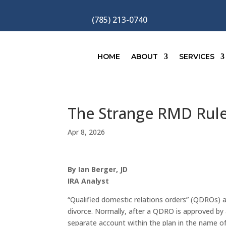
(785) 213-0740
HOME
ABOUT
SERVICES
The Strange RMD Rules
Apr 8, 2026
By Ian Berger, JD
IRA Analyst
“Qualified domestic relations orders” (QDROs) a
divorce. Normally, after a QDRO is approved by a 
separate account within the plan in the name o