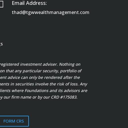

Email Address:
thad@tgwwealthmanagement.com
gs
registered investment adviser. Nothing on
 that any particular security, portfolio of
ment advice can only be rendered after the
s in securities involve the risk of loss. Any
clients where Foundations and its advisors are
y our firm name or by our CRD #175083.
FORM CRS