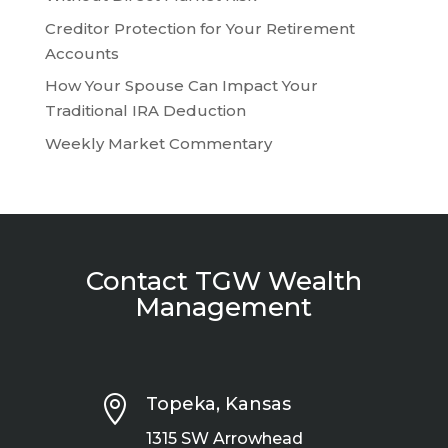
Creditor Protection for Your Retirement
Accounts
How Your Spouse Can Impact Your
Traditional IRA Deduction
Weekly Market Commentary
Contact TGW Wealth
Management

Topeka, Kansas
1315 SW Arrowhead