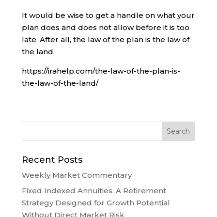
It would be wise to get a handle on what your
plan does and does not allow before it is too
late. After all, the law of the plan is the law of
the land.
https://irahelp.com/the-law-of-the-plan-is-
the-law-of-the-land/
Recent Posts
Weekly Market Commentary
Fixed Indexed Annuities: A Retirement
Strategy Designed for Growth Potential
Without Direct Market Risk