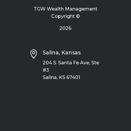
TGW Wealth Management
Copyright ©
2026

Salina, Kansas
204 S. Santa Fe Ave, Ste
#3
Salina, KS 67401