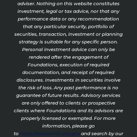
adviser. Nothing on this website constitutes
investment, legal or tax advice, nor that any
performance data or any recommendation
that any particular security, portfolio of
securities, transaction, investment or planning
strategy is suitable for any specific person.
Personal investment advice can only be
rendered after the engagement of
Foundations, execution of required
documentation, and receipt of required
disclosures. Investments in securities involve
the risk of loss. Any past performance is no
guarantee of future results. Advisory services
are only offered to clients or prospective
clients where Foundations and its advisors are
properly licensed or exempted. For more
information, please go
to
https://adviserinfo.sec.gov
and search by our