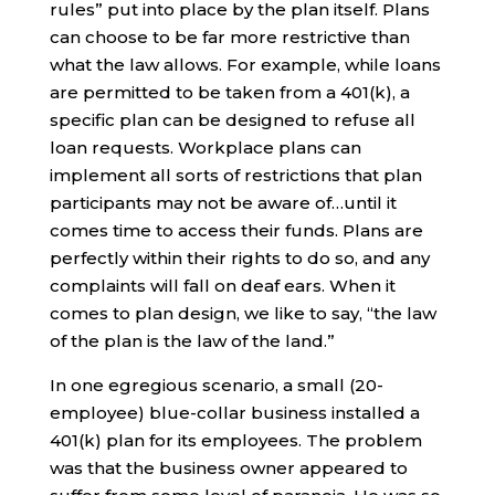
rules” put into place by the plan itself. Plans
can choose to be far more restrictive than
what the law allows. For example, while loans
are permitted to be taken from a 401(k), a
specific plan can be designed to refuse all
loan requests. Workplace plans can
implement all sorts of restrictions that plan
participants may not be aware of…until it
comes time to access their funds. Plans are
perfectly within their rights to do so, and any
complaints will fall on deaf ears. When it
comes to plan design, we like to say, “the law
of the plan is the law of the land.”
In one egregious scenario, a small (20-
employee) blue-collar business installed a
401(k) plan for its employees. The problem
was that the business owner appeared to