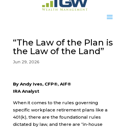
“The Law of the Plan is
the Law of the Land”
Jun 29, 2026
By Andy Ives, CFP®, AIF®
IRA Analyst
When it comes to the rules governing
specific workplace retirement plans like a
401(k), there are the foundational rules
dictated by law, and there are “in-house