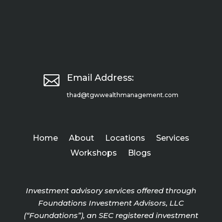

Email Address:
thad@tgwwealthmanagement.com
Home
About
Locations
Services
Workshops
Blogs
Investment advisory services offered through
Foundations Investment Advisors, LLC
(“Foundations”), an SEC registered investment