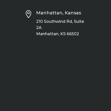

Manhattan, Kansas
210 Southwind Rd, Suite
2A
Manhattan, KS 66502