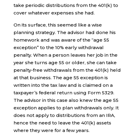
take periodic distributions from the 401(k) to
cover whatever expenses she had.
On its surface, this seemed like a wise
planning strategy. The advisor had done his
homework and was aware of the “age 55
exception” to the 10% early withdrawal
penalty. When a person leaves her job in the
year she turns age 55 or older, she can take
penalty-free withdrawals from the 401(k) held
at that business. The age 55 exception is
written into the tax law and is claimed on a
taxpayer’s federal return using Form 5329.
The advisor in this case also knew the age 55
exception applies to plan withdrawals only. It
does not apply to distributions from an IRA,
hence the need to leave the 401(k) assets
where they were for a few years.