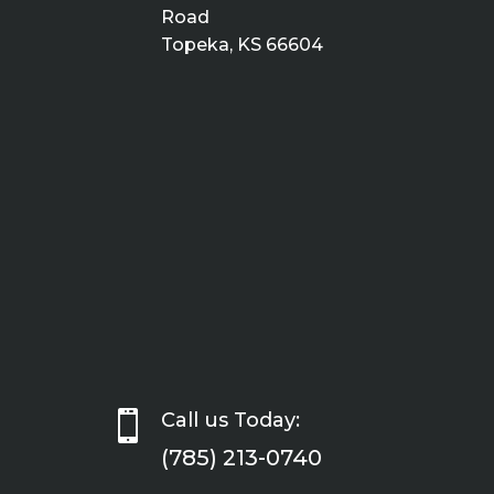
Road
Topeka, KS 66604

Call us Today:
(785) 213-0740