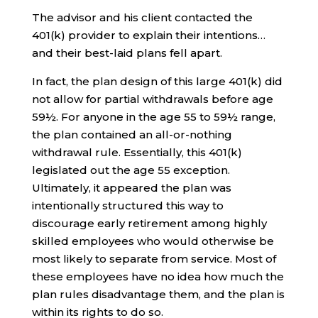
The advisor and his client contacted the
401(k) provider to explain their intentions…
and their best-laid plans fell apart.
In fact, the plan design of this large 401(k) did
not allow for partial withdrawals before age
59½. For anyone in the age 55 to 59½ range,
the plan contained an all-or-nothing
withdrawal rule. Essentially, this 401(k)
legislated out the age 55 exception.
Ultimately, it appeared the plan was
intentionally structured this way to
discourage early retirement among highly
skilled employees who would otherwise be
most likely to separate from service. Most of
these employees have no idea how much the
plan rules disadvantage them, and the plan is
within its rights to do so.