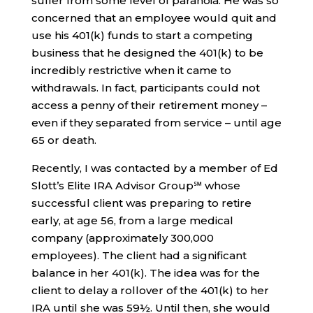
suffer from some level of paranoia. He was so
concerned that an employee would quit and
use his 401(k) funds to start a competing
business that he designed the 401(k) to be
incredibly restrictive when it came to
withdrawals. In fact, participants could not
access a penny of their retirement money –
even if they separated from service – until age
65 or death.
Recently, I was contacted by a member of Ed
Slott’s Elite IRA Advisor Group℠ whose
successful client was preparing to retire
early, at age 56, from a large medical
company (approximately 300,000
employees). The client had a significant
balance in her 401(k). The idea was for the
client to delay a rollover of the 401(k) to her
IRA until she was 59½. Until then, she would