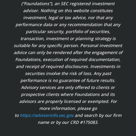
(“Foundations”), an SEC registered investment
adviser. Nothing on this website constitutes
investment, legal or tax advice, nor that any
performance data or any recommendation that any
particular security, portfolio of securities,
transaction, investment or planning strategy is
suitable for any specific person. Personal investment
advice can only be rendered after the engagement of
Foundations, execution of required documentation,
and receipt of required disclosures. Investments in
securities involve the risk of loss. Any past
performance is no guarantee of future results.
Advisory services are only offered to clients or
prospective clients where Foundations and its
advisors are properly licensed or exempted. For
more information, please go
to
https://adviserinfo.sec.gov
and search by our firm
name or by our CRD #175083.