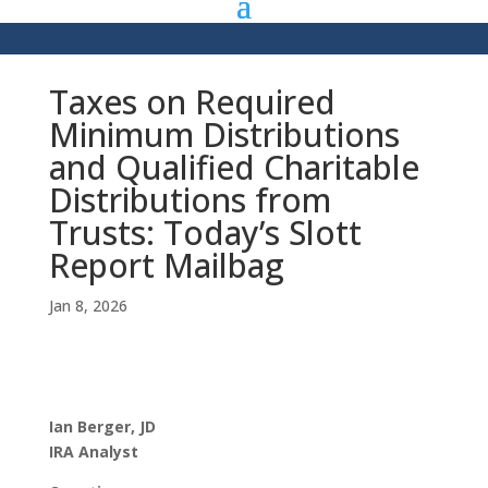
Taxes on Required
Minimum Distributions
and Qualified Charitable
Distributions from
Trusts: Today’s Slott
Report Mailbag
Jan 8, 2026
Ian Berger, JD
IRA Analyst