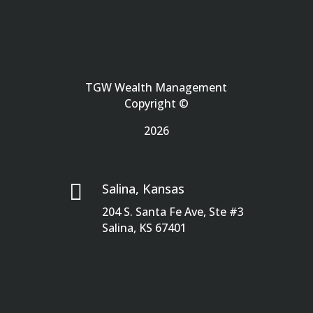
TGW Wealth Management
Copyright ©
2026

Salina, Kansas
204 S. Santa Fe Ave, Ste #3
Salina, KS 67401