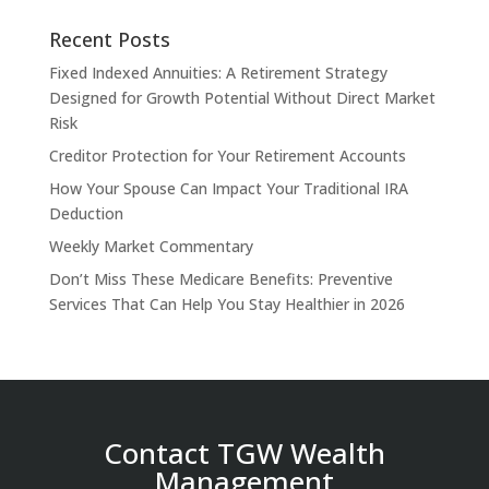
Recent Posts
Fixed Indexed Annuities: A Retirement Strategy
Designed for Growth Potential Without Direct Market
Risk
Creditor Protection for Your Retirement Accounts
How Your Spouse Can Impact Your Traditional IRA
Deduction
Weekly Market Commentary
Don’t Miss These Medicare Benefits: Preventive
Services That Can Help You Stay Healthier in 2026
Contact TGW Wealth
Management