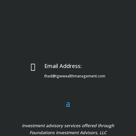

Email Address:
thad@tgwwealthmanagement.com
Investment advisory services offered through
Foundations Investment Advisors, LLC