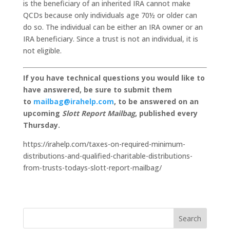
is the beneficiary of an inherited IRA cannot make
QCDs because only individuals age 70½ or older can
do so. The individual can be either an IRA owner or an
IRA beneficiary. Since a trust is not an individual, it is
not eligible.
If you have technical questions you would like to
have answered, be sure to submit them
to
mailbag@irahelp.com
, to be answered on an
upcoming
Slott Report Mailbag
, published every
Thursday.
https://irahelp.com/taxes-on-required-minimum-
distributions-and-qualified-charitable-distributions-
from-trusts-todays-slott-report-mailbag/