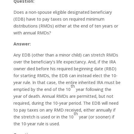
Question:
Does a non-spouse eligible designated beneficiary
(EDB) have to pay taxes on required minimum
distributions (RMDs) either at the end of ten years or
with annual RMDs?
Answer:
Any EDB (other than a minor child) can stretch RMDs
over the beneficiary’s life expectancy. And, if the IRA
owner died before his required beginning date (RBD)
for starting RMDs, the EDB can instead elect the 10-
year rule. In that case, the entire inherited IRA must be
th
emptied by the end of the 10
year following the
year of death. Annual RMDs are permitted, but not
required, during the 10-year period. The EDB will need
to pay taxes on any RMD received, either annually if
th
the stretch is used or in the 10
year (or sooner) if
the 10-year rule is used.