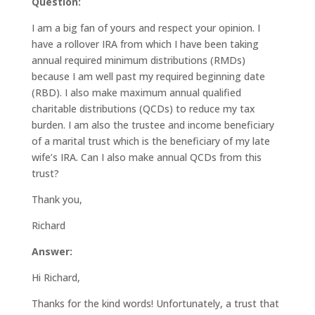
Question:
I am a big fan of yours and respect your opinion. I
have a rollover IRA from which I have been taking
annual required minimum distributions (RMDs)
because I am well past my required beginning date
(RBD). I also make maximum annual qualified
charitable distributions (QCDs) to reduce my tax
burden. I am also the trustee and income beneficiary
of a marital trust which is the beneficiary of my late
wife’s IRA. Can I also make annual QCDs from this
trust?
Thank you,
Richard
Answer:
Hi Richard,
Thanks for the kind words! Unfortunately, a trust that