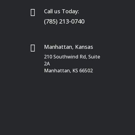

Call us Today:
(785) 213-0740

Manhattan, Kansas
210 Southwind Rd, Suite
2A
Manhattan, KS 66502