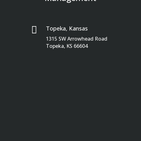

Topeka, Kansas
1315 SW Arrowhead Road
Topeka, KS 66604