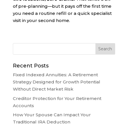
of pre-planning—but it pays off the first time
you need a routine refill or a quick specialist
visit in your second home.
Recent Posts
Fixed Indexed Annuities: A Retirement
Strategy Designed for Growth Potential
Without Direct Market Risk
Creditor Protection for Your Retirement
Accounts
How Your Spouse Can Impact Your
Traditional IRA Deduction