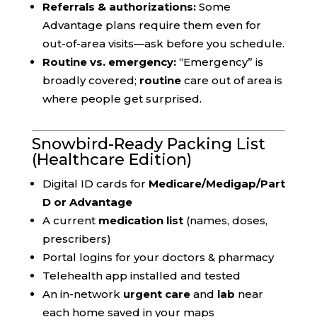
Referrals & authorizations:
Some
Advantage plans require them even for
out-of-area visits—ask before you schedule.
Routine vs. emergency:
“Emergency” is
broadly covered;
routine
care out of area is
where people get surprised.
Snowbird-Ready Packing List
(Healthcare Edition)
Digital ID cards for
Medicare/Medigap/Part
D or Advantage
A current
medication list
(names, doses,
prescribers)
Portal logins for your doctors & pharmacy
Telehealth app installed and tested
An in-network
urgent care
and
lab
near
each home saved in your maps