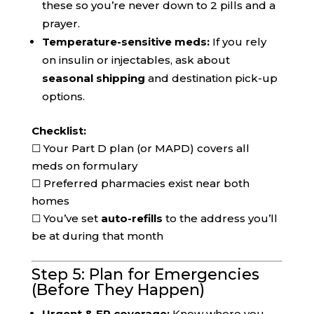
these so you’re never down to 2 pills and a
prayer.
Temperature-sensitive meds:
If you rely
on insulin or injectables, ask about
seasonal shipping
and destination pick-up
options.
Checklist:
☐ Your Part D plan (or MAPD) covers all
meds on formulary
☐ Preferred pharmacies exist near both
homes
☐ You’ve set
auto-refills
to the address you’ll
be at during that month
Step 5: Plan for Emergencies
(Before They Happen)
Urgent & ER coverage:
Know where you