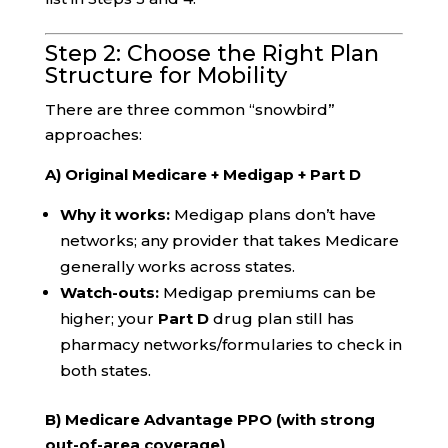
Step 2: Choose the Right Plan
Structure for Mobility
There are three common “snowbird”
approaches:
A) Original Medicare + Medigap + Part D
Why it works:
Medigap plans don’t have
networks; any provider that takes Medicare
generally works across states.
Watch-outs:
Medigap premiums can be
higher; your
Part D
drug plan still has
pharmacy networks/formularies to check in
both states.
B) Medicare Advantage PPO (with strong
out-of-area coverage)