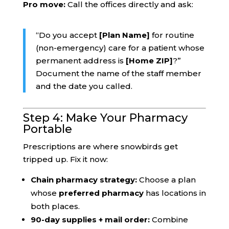
Pro move:
Call the offices directly and ask:
“Do you accept
[Plan Name]
for routine
(non-emergency) care for a patient whose
permanent address is
[Home ZIP]
?”
Document the name of the staff member
and the date you called.
Step 4: Make Your Pharmacy
Portable
Prescriptions are where snowbirds get
tripped up. Fix it now:
Chain pharmacy strategy:
Choose a plan
whose
preferred pharmacy
has locations in
both places.
90-day supplies + mail order:
Combine