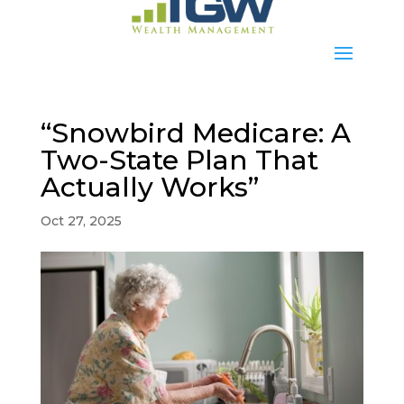
“Snowbird Medicare: A
Two-State Plan That
Actually Works”
Oct 27, 2025