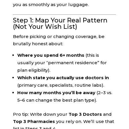
you as smoothly as your luggage.
Step 1: Map Your Real Pattern
(Not Your Wish List)
Before picking or changing coverage, be
brutally honest about:
Where you spend 6+ months
(this is
usually your “permanent residence” for
plan eligibility).
Which state you actually use doctors in
(primary care, specialists, routine labs).
How many months you’ll be away
(2–3 vs.
5–6 can change the best plan type).
Pro tip: Write down your
Top 3 Doctors
and
Top 3 Pharmacies
you rely on. We’ll use that
list in Steps 3 and 4.