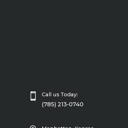

Call us Today:
(785) 213-0740