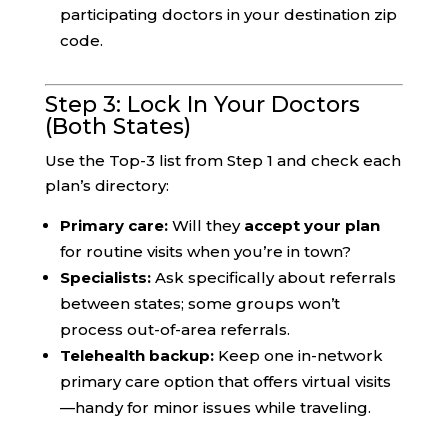
participating doctors in your destination zip
code.
Step 3: Lock In Your Doctors
(Both States)
Use the Top-3 list from Step 1 and check each
plan’s directory:
Primary care:
Will they
accept your plan
for routine visits when you’re in town?
Specialists:
Ask specifically about referrals
between states; some groups won’t
process out-of-area referrals.
Telehealth backup:
Keep one in-network
primary care option that offers virtual visits
—handy for minor issues while traveling.