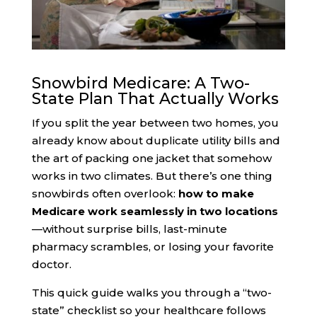
Snowbird Medicare: A Two-
State Plan That Actually Works
If you split the year between two homes, you
already know about duplicate utility bills and
the art of packing one jacket that somehow
works in two climates. But there’s one thing
snowbirds often overlook:
how to make
Medicare work seamlessly in two locations
—without surprise bills, last-minute
pharmacy scrambles, or losing your favorite
doctor.
This quick guide walks you through a “two-
state” checklist so your healthcare follows