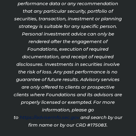
performance data or any recommendation
that any particular security, portfolio of
securities, transaction, investment or planning
strategy is suitable for any specific person.
Personal investment advice can only be
rendered after the engagement of
Foundations, execution of required
documentation, and receipt of required
disclosures. Investments in securities involve
the risk of loss. Any past performance is no
guarantee of future results. Advisory services
are only offered to clients or prospective
clients where Foundations and its advisors are
properly licensed or exempted. For more
information, please go
to
https://adviserinfo.sec.gov
and search by our
firm name or by our CRD #175083.