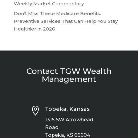
Weekly Market Commentary
Don’t Miss These Medicare Benefits:
Preventive Services That Can Help You Stay
Healthier in 2026
Contact TGW Wealth
Management

Topeka, Kansas
1315 SW Arrowhead
Road
Topeka, KS 66604