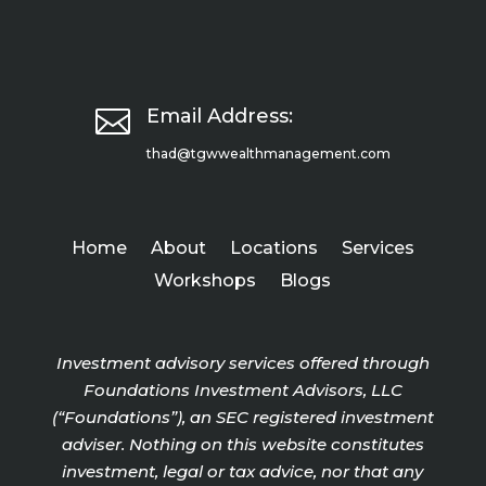

Email Address:
thad@tgwwealthmanagement.com
Home
About
Locations
Services
Workshops
Blogs
Investment advisory services offered through
Foundations Investment Advisors, LLC
(“Foundations”), an SEC registered investment
adviser. Nothing on this website constitutes
investment, legal or tax advice, nor that any