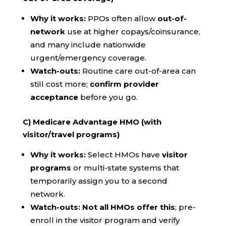
Why it works:
PPOs often allow
out-of-
network
use at higher copays/coinsurance,
and many include nationwide
urgent/emergency coverage.
Watch-outs:
Routine care out-of-area can
still cost more;
confirm provider
acceptance
before you go.
C) Medicare Advantage HMO (with
visitor/travel programs)
Why it works:
Select HMOs have
visitor
programs
or multi-state systems that
temporarily assign you to a second
network.
Watch-outs:
Not all HMOs offer this
; pre-
enroll in the visitor program and verify