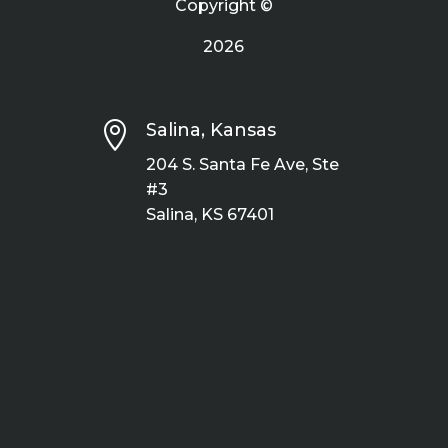
Copyright ©
2026

Salina, Kansas
204 S. Santa Fe Ave, Ste
#3
Salina, KS 67401