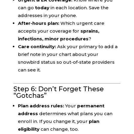
can go
today
in each location. Save the
addresses in your phone.
After-hours plan:
Which urgent care
accepts your coverage for
sprains,
infections, minor procedures
?
Care continuity:
Ask your primary to add a
brief note in your chart about your
snowbird status so out-of-state providers
can see it.
Step 6: Don’t Forget These
“Gotchas”
Plan address rules:
Your
permanent
address
determines what plans you can
enroll in. If you change it, your
plan
eligibility
can change, too.