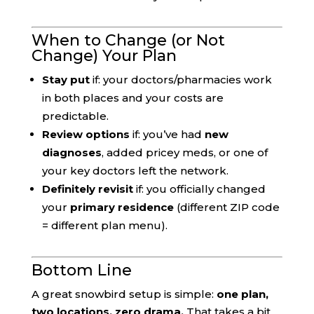
When to Change (or Not
Change) Your Plan
Stay put
if: your doctors/pharmacies work
in both places and your costs are
predictable.
Review options
if: you’ve had
new
diagnoses
, added pricey meds, or one of
your key doctors left the network.
Definitely revisit
if: you officially changed
your
primary residence
(different ZIP code
= different plan menu).
Bottom Line
A great snowbird setup is simple:
one plan,
two locations, zero drama.
That takes a bit