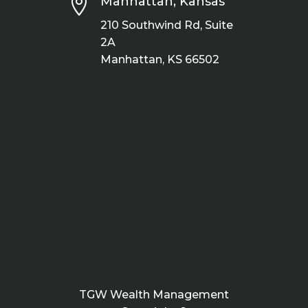

Manhattan, Kansas
210 Southwind Rd, Suite
2A
Manhattan, KS 66502
TGW Wealth Management