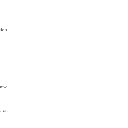
tion
 now
be on