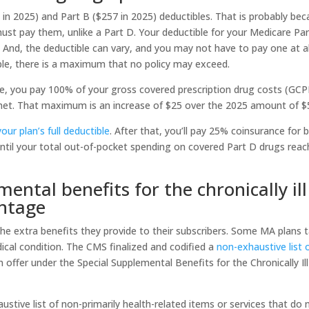
 in 2025) and Part B ($257 in 2025) deductibles. That is probably be
st pay them, unlike a Part D. Your deductible for your Medicare Pa
 And, the deductible can vary, and you may not have to pay one at al
ble, there is a maximum that no policy may exceed.
ible, you pay 100% of your gross covered prescription drug costs (GC
s met. That maximum is an increase of $25 over the 2025 amount of $
ur plan’s full deductible
. After that, you’ll pay 25% coinsurance for 
ntil your total out-of-pocket spending on covered Part D drugs rea
mental benefits for the chronically ill
antage
e extra benefits they provide to their subscribers. Some MA plans t
dical condition. The CMS finalized and codified a
non-exhaustive list 
 offer under the Special Supplemental Benefits for the Chronically Ill
stive list of non-primarily health-related items or services that do 