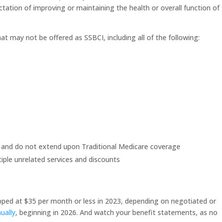
ation of improving or maintaining the health or overall function of
hat may not be offered as SSBCI, including all of the following:
e and do not extend upon Traditional Medicare coverage
ple unrelated services and discounts
apped at $35 per month or less in 2023, depending on negotiated or
ually
, beginning in 2026. And watch your benefit statements, as no