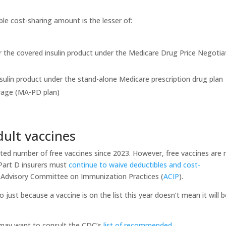
le cost-sharing amount is the lesser of:
r the covered insulin product under the Medicare Drug Price Negotia
sulin product under the stand-alone Medicare prescription drug plan
erage (MA-PD plan)
dult vaccines
ited number of free vaccines since 2023. However, free vaccines are
 Part D insurers must
continue to waive deductibles and cost-
 Advisory Committee on Immunization Practices (
ACIP
).
 just because a vaccine is on the list this year doesn’t mean it will 
u may want to consult the CDC’s
list of recommended