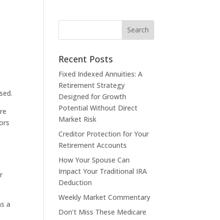
Recent Posts
Fixed Indexed Annuities: A
Retirement Strategy
sed.
Designed for Growth
Potential Without Direct
are
Market Risk
tors
Creditor Protection for Your
Retirement Accounts
How Your Spouse Can
Impact Your Traditional IRA
r
Deduction
Weekly Market Commentary
as a
Don’t Miss These Medicare