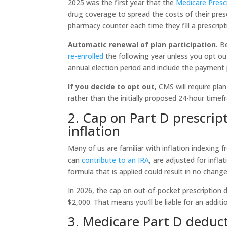
2025 was the first year that the
Medicare Presc
drug coverage to spread the costs of their presc
pharmacy counter each time they fill a prescript
Automatic renewal of plan participation.
Be
re-enrolled
the following year unless you opt ou
annual election period and include the payment
If you decide to opt out,
CMS will require pla
rather than the initially proposed 24-hour time
2. Cap on Part D prescrip
inflation
Many of us are familiar with inflation indexing 
can
contribute to an IRA
, are adjusted for infla
formula that is applied could result in no change
In 2026, the cap on out-of-pocket prescription
$2,000. That means you’ll be liable for an additi
3. Medicare Part D deduct