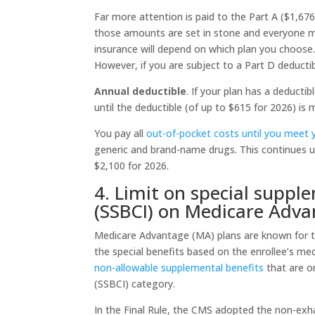
Far more attention is paid to the Part A ($1,676
those amounts are set in stone and everyone mu
insurance will depend on which plan you choose.
However, if you are subject to a Part D deducti
Annual deductible
. If your plan has a deduct
until the deductible (of up to $615 for 2026) i
You pay all
out-of-pocket costs until you meet yo
generic and brand-name drugs. This continues u
$2,100 for 2026.
4. Limit on special supple
(SSBCI) on Medicare Adv
Medicare Advantage (MA) plans are known for th
the special benefits based on the enrollee’s me
non-allowable supplemental benefits
that are on
(SSBCI) category.
In the Final Rule, the CMS adopted the non-exhau