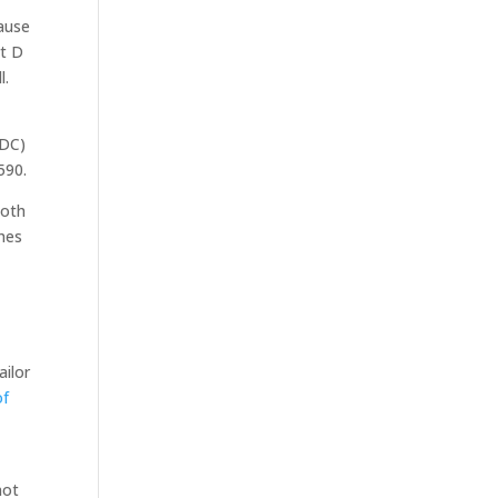
cause
rt D
l.
PDC)
590.
both
ches
ailor
of
not