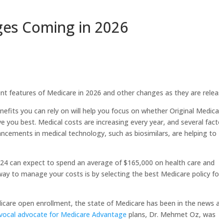
es Coming in 2026
t features of Medicare in 2026 and other changes as they are relea
efits you can rely on will help you focus on whether Original Medic
ve you best. Medical costs are increasing every year, and several fac
vancements in medical technology, such as biosimilars, are helping to
 2024 can expect to spend an average of $165,000 on health care and
y to manage your costs is by selecting the best Medicare policy fo
care open enrollment, the state of Medicare has been in the news 
vocal advocate for Medicare Advantage
plans, Dr. Mehmet Oz, was