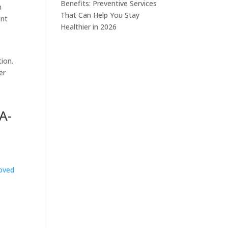
Benefits: Preventive Services
n
That Can Help You Stay
ent
Healthier in 2026
tion.
er
A-
oved