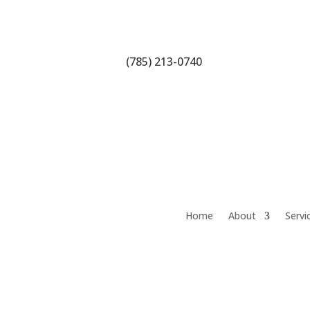
(785) 213-0740
Home
About
Servi