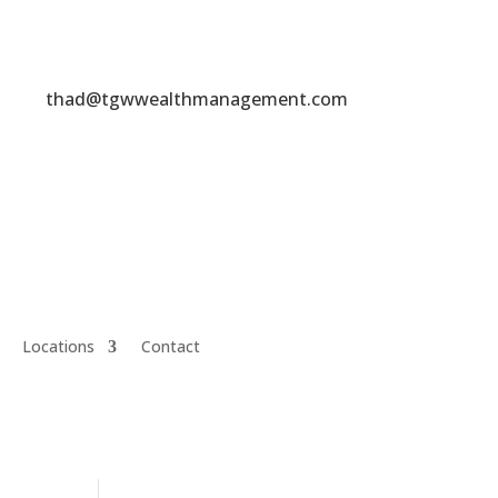
thad@tgwwealthmanagement.com
Locations
Contact