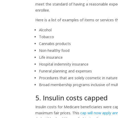
meet the standard of having a reasonable expect
enrollee.
Here is a list of examples of items or services t
Alcohol
Tobacco
Cannabis products
Non-healthy food
Life insurance
Hospital indemnity insurance
Funeral planning and expenses
Procedures that are solely cosmetic in natur
Broad membership programs inclusive of multi
5. Insulin costs capped
Insulin costs for Medicare beneficiaries were c
maximum fair prices. This
cap will now apply ann