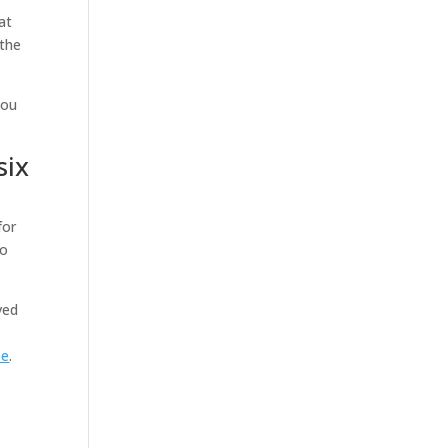
at
 the
you
six
for
to
ved
se
.