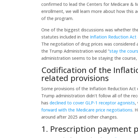
confirmed to lead the Centers for Medicare & 
enrollment, we will learn more about how this
of the program.
One of the biggest discussions was whether th
statutes included in the
Inflation Reduction Act
The negotiation of drug prices was considered 
the Trump Administration would “
stay the cours
administration seems to be staying the course
Codification of the Inflat
related provisions
Some provisions of the Inflation Reduction Act 
Trump administration didn’t follow all of the r
has
declined to cover GLP-1 receptor agonists
,
forward with the Medicare price negotiations
. 
around after 2025 and other changes.
1. Prescription payment 