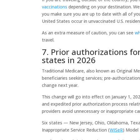
vaccinations
depending on your destination. We 
you make sure you are up to date with all of yo
United States occur in unvaccinated U.S. reside
As an extra measure of caution, you can see
wh
travel.
7. Prior authorizations fo
states in 2026
Traditional Medicare, also known as Original Medi
beneficiaries seeking services; pre-authorizati
change next year.
This change will go into effect on January 1, 2
and expedited prior authorization process relati
providers avoid unnecessary or inappropriate ca
Six states — New Jersey, Ohio, Oklahoma, Texa
Inappropriate Service Reduction (
WISeR
) Model 