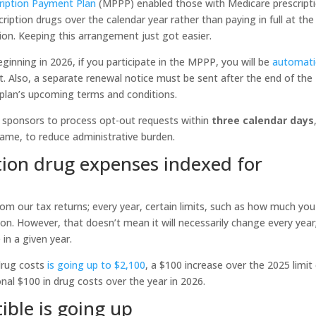
ription Payment Plan
(MPPP) enabled those with Medicare prescript
ription drugs over the calendar year rather than paying in full at the
ion. Keeping this arrangement just got easier.
ginning in 2026, if you participate in the MPPP, you will be
automati
t. Also, a separate renewal notice must be sent after the end of the
 plan’s upcoming terms and conditions.
n sponsors to process opt-out requests within
three calendar days
frame, to reduce administrative burden.
tion drug expenses indexed for
from our tax returns; every year, certain limits, such as how much you
tion. However, that doesn’t mean it will necessarily change every year
 in a given year.
 drug costs
is going up to $2,100
, a $100 increase over the 2025 limit
onal $100 in drug costs over the year in 2026.
ible is going up