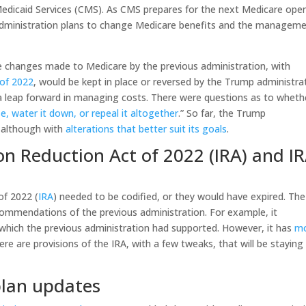
Medicaid Services (CMS). As CMS prepares for the next Medicare ope
 administration plans to change Medicare benefits and the managem
e changes made to Medicare by the previous administration, with
 of 2022
, would be kept in place or reversed by the Trump administra
a leap forward in managing costs. There were questions as to wheth
e, water it down, or repeal it altogether
.” So far, the Trump
, although with
alterations that better suit its goals
.
ion Reduction Act of 2022 (IRA) and IR
of 2022 (
IRA
) needed to be codified, or they would have expired. The
ecommendations of the previous administration. For example, it
 which the previous administration had supported. However, it has
m
Here are provisions of the IRA, with a few tweaks, that will be staying
plan updates