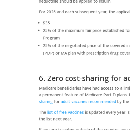
deductible should be applied to insulin.
For 2026 and each subsequent year, the applicab
$35
25% of the maximum fair price established fo
Program
25% of the negotiated price of the covered in
(PDP) or MA plan with prescription drug cov
6. Zero cost-sharing for a
Medicare beneficiaries have had access to a lim
a permanent feature of Medicare Part D plans.
sharing
for
adult vaccines recommended
by the
The
list of free vaccines
is updated every year, so
the list next year.
If you are traveling outside of the country, yo