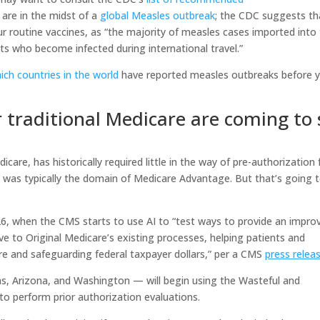
are in the midst of a
global Measles outbreak
; the CDC suggests th
ur routine vaccines, as “the majority of measles cases imported into
nts who become infected during international travel.”
ich countries in the world
have reported measles outbreaks before 
r traditional Medicare are coming to 
care, has historically required little in the way of pre-authorization 
on was typically the domain of Medicare Advantage. But that’s going 
026, when the CMS starts to use AI to “test ways to provide an impro
ve to Original Medicare’s existing processes, helping patients and
re and safeguarding federal taxpayer dollars,” per a CMS
press relea
s, Arizona, and Washington — will begin using the Wasteful and
to perform prior authorization evaluations.