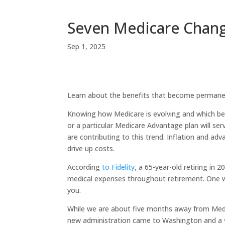
Seven Medicare Chang
Sep 1, 2025
Learn about the benefits that become permanen
Knowing how Medicare is evolving and which ben
or a particular Medicare Advantage plan will ser
are contributing to this trend. Inflation and ad
drive up costs.
According
to Fidelity
, a 65-year-old retiring in
medical expenses throughout retirement. One wa
you.
While we are about five months away from Medi
new administration came to Washington and a