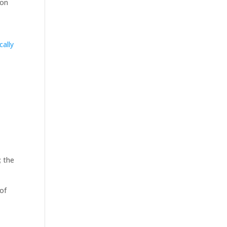
ion
cally
,
; the
 of