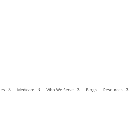
ces
Medicare
Who We Serve
Blogs
Resources