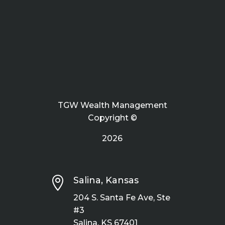
TGW Wealth Management
Copyright ©
2026

Salina, Kansas
204 S. Santa Fe Ave, Ste
#3
Salina, KS 67401