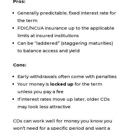
Pros:
Generally predictable, fixed interest rate for
the term
FDIC/NCUA insurance up to the applicable
limits at insured institutions
Can be “laddered” (staggering maturities)
to balance access and yield
Cons:
Early withdrawals often come with penalties
Your money is
locked up
for the term
unless you pay a fee
If interest rates move up later, older CDs
may look less attractive
CDs can work well for money you know you
won’t need for a specific period and want a