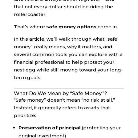
that not every dollar should be riding the
rollercoaster.
That’s where
safe money options
come in.
In this article, we’ll walk through what “safe
money” really means, why it matters, and
several common tools you can explore with a
financial professional to help protect your
nest egg while still moving toward your long-
term goals.
What Do We Mean by “Safe Money”?
“Safe money” doesn’t mean “no risk at all.”
Instead, it generally refers to assets that
prioritize:
Preservation of principal
(protecting your
original investment)