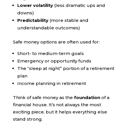
Lower volatility
(less dramatic ups and
downs)
Predictability
(more stable and
understandable outcomes)
Safe money options are often used for:
Short- to medium-term goals
Emergency or opportunity funds
The “sleep at night” portion of a retirement
plan
Income planning in retirement
Think of safe money as the
foundation
of a
financial house. It’s not always the most
exciting piece, but it helps everything else
stand strong.