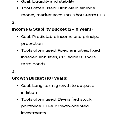
Goal: Liquidity and stability
Tools often used: High-yield savings,
money market accounts, short-term CDs
Income & Stability Bucket (2–10 years)
Goal: Predictable income and principal
protection
Tools often used: Fixed annuities, fixed
indexed annuities, CD ladders, short-
term bonds
Growth Bucket (10+ years)
Goal: Long-term growth to outpace
inflation
Tools often used: Diversified stock
portfolios, ETFs, growth-oriented
investments