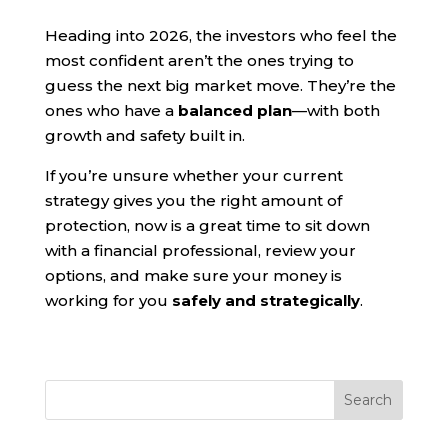
Heading into 2026, the investors who feel the
most confident aren’t the ones trying to
guess the next big market move. They’re the
ones who have a
balanced plan
—with both
growth and safety built in.
If you’re unsure whether your current
strategy gives you the right amount of
protection, now is a great time to sit down
with a financial professional, review your
options, and make sure your money is
working for you
safely and strategically
.