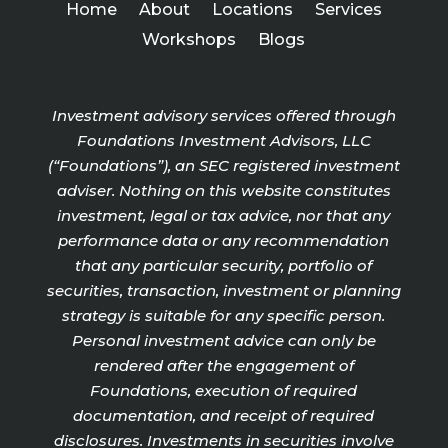
Home
About
Locations
Services
Workshops
Blogs
Investment advisory services offered through
Foundations Investment Advisors, LLC
(“Foundations”), an SEC registered investment
adviser. Nothing on this website constitutes
investment, legal or tax advice, nor that any
performance data or any recommendation
that any particular security, portfolio of
securities, transaction, investment or planning
strategy is suitable for any specific person.
Personal investment advice can only be
rendered after the engagement of
Foundations, execution of required
documentation, and receipt of required
disclosures. Investments in securities involve