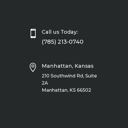

Call us Today:
(785) 213-0740

Manhattan, Kansas
210 Southwind Rd, Suite
2A
Manhattan, KS 66502