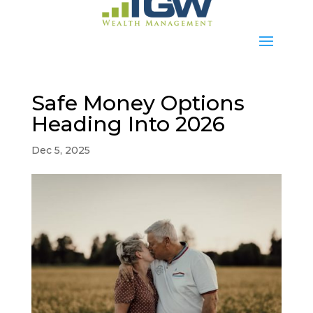
Safe Money Options
Heading Into 2026
Dec 5, 2025