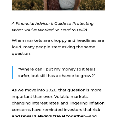
A Financial Advisor’s Guide to Protecting
What You’ve Worked So Hard to Build
When markets are choppy and headlines are
loud, many people start asking the same
question:
“Where can I put my money so it feels
safer
, but still has a chance to grow?”
As we move into 2026, that question is more
important than ever. Volatile markets,
changing interest rates, and lingering inflation
concerns have reminded investors that
risk
and reward always travel together
—and