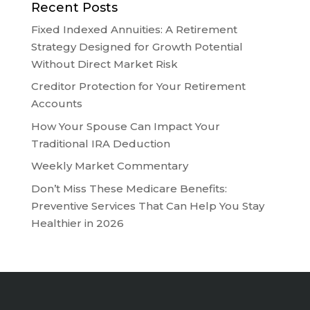
Recent Posts
Fixed Indexed Annuities: A Retirement
Strategy Designed for Growth Potential
Without Direct Market Risk
Creditor Protection for Your Retirement
Accounts
How Your Spouse Can Impact Your
Traditional IRA Deduction
Weekly Market Commentary
Don’t Miss These Medicare Benefits:
Preventive Services That Can Help You Stay
Healthier in 2026