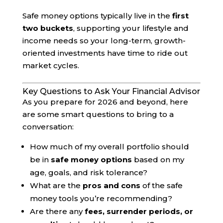
Safe money options typically live in the
first
two buckets
, supporting your lifestyle and
income needs so your long-term, growth-
oriented investments have time to ride out
market cycles.
Key Questions to Ask Your Financial Advisor
As you prepare for 2026 and beyond, here
are some smart questions to bring to a
conversation:
How much of my overall portfolio should
be in
safe money options
based on my
age, goals, and risk tolerance?
What are the
pros and cons
of the safe
money tools you’re recommending?
Are there any
fees, surrender periods, or