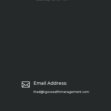

Email Address:
thad@tgwwealthmanagement.com