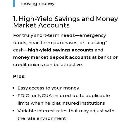
moving money.
1. High-Yield Savings and Money
Market Accounts
For truly short-term needs—emergency
funds, near-term purchases, or “parking”
cash—
high-yield savings accounts
and
money market deposit accounts
at banks or
credit unions can be attractive.
Pros:
Easy access to your money
FDIC- or NCUA-insured up to applicable
limits when held at insured institutions
Variable interest rates that may adjust with
the rate environment