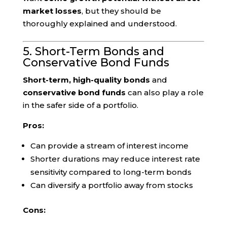
market losses
, but they should be
thoroughly explained and understood.
5. Short-Term Bonds and
Conservative Bond Funds
Short-term, high-quality bonds
and
conservative bond funds
can also play a role
in the safer side of a portfolio.
Pros:
Can provide a stream of interest income
Shorter durations may reduce interest rate
sensitivity compared to long-term bonds
Can diversify a portfolio away from stocks
Cons: