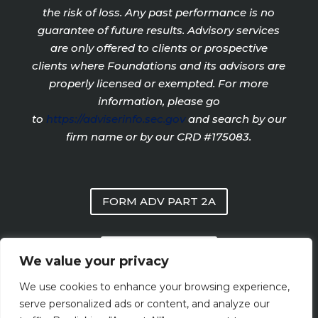
the risk of loss. Any past performance is no
guarantee of future results. Advisory services
are only offered to clients or prospective
clients where Foundations and its advisors are
properly licensed or exempted. For more
information, please go
to
https://adviserinfo.sec.gov
and search by our
firm name or by our CRD #175083.
FORM ADV PART 2A
PRIVACY POLICY
We value your privacy
We use cookies to enhance your browsing experience,
FORM CRS
serve personalized ads or content, and analyze our