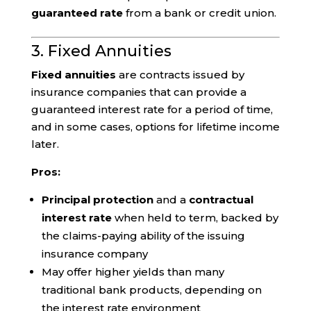
guaranteed rate
from a bank or credit union.
3. Fixed Annuities
Fixed annuities
are contracts issued by
insurance companies that can provide a
guaranteed interest rate for a period of time,
and in some cases, options for lifetime income
later.
Pros:
Principal protection
and a
contractual
interest rate
when held to term, backed by
the claims-paying ability of the issuing
insurance company
May offer higher yields than many
traditional bank products, depending on
the interest rate environment