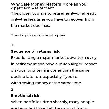
Why Safe Money Matters More as You
Approach Retirement
The closer you are to retirement—or already
in it—the less time you have to recover from
big market declines.
Two big risks come into play:
Sequence of returns risk
Experiencing a major market downturn
early
in retirement
can have a much larger impact
on your long-term income than the same
decline later on, especially if you’re
withdrawing money at the same time.
Emotional risk
When portfolios drop sharply, many people
are tempted to sell at the wrong time or