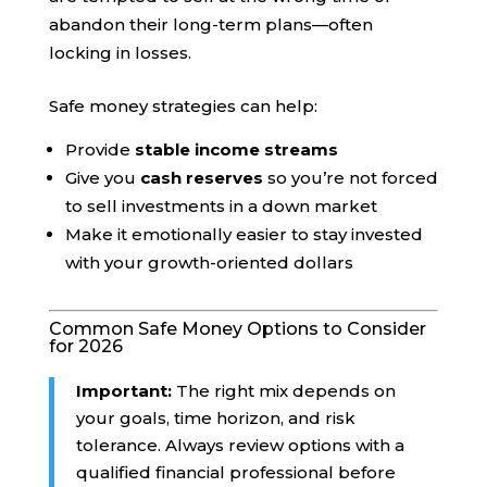
abandon their long-term plans—often
locking in losses.
Safe money strategies can help:
Provide
stable income streams
Give you
cash reserves
so you’re not forced
to sell investments in a down market
Make it emotionally easier to stay invested
with your growth-oriented dollars
Common Safe Money Options to Consider
for 2026
Important:
The right mix depends on
your goals, time horizon, and risk
tolerance. Always review options with a
qualified financial professional before