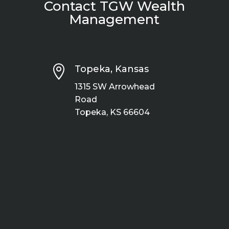
Contact TGW Wealth
Management

Topeka, Kansas
1315 SW Arrowhead
Road
Topeka, KS 66604