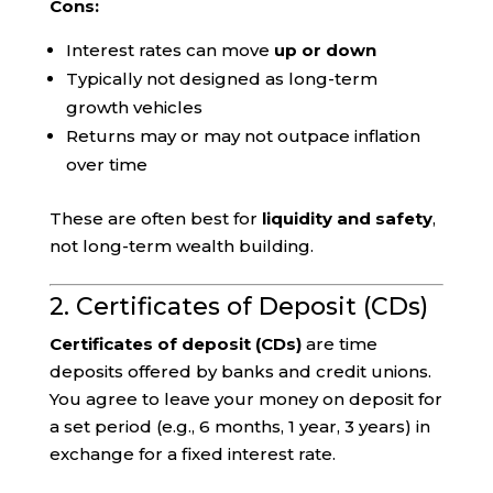
Cons:
Interest rates can move
up or down
Typically not designed as long-term
growth vehicles
Returns may or may not outpace inflation
over time
These are often best for
liquidity and safety
,
not long-term wealth building.
2. Certificates of Deposit (CDs)
Certificates of deposit (CDs)
are time
deposits offered by banks and credit unions.
You agree to leave your money on deposit for
a set period (e.g., 6 months, 1 year, 3 years) in
exchange for a fixed interest rate.