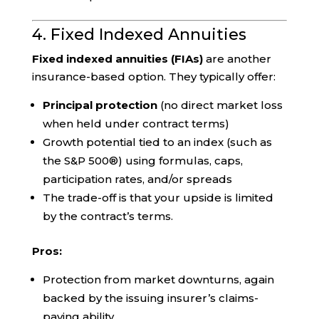
4. Fixed Indexed Annuities
Fixed indexed annuities (FIAs)
are another
insurance-based option. They typically offer:
Principal protection
(no direct market loss
when held under contract terms)
Growth potential tied to an index (such as
the S&P 500®) using formulas, caps,
participation rates, and/or spreads
The trade-off is that your upside is limited
by the contract’s terms.
Pros:
Protection from market downturns, again
backed by the issuing insurer’s claims-
paying ability