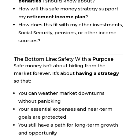
penalties
I should know about?
How will this safe money strategy support
my
retirement income plan
?
How does this fit with my other investments,
Social Security, pensions, or other income
sources?
The Bottom Line: Safety With a Purpose
Safe money isn’t about hiding from the
market forever. It’s about
having a strategy
so that:
You can weather market downturns
without panicking
Your essential expenses and near-term
goals are protected
You still have a path for long-term growth
and opportunity