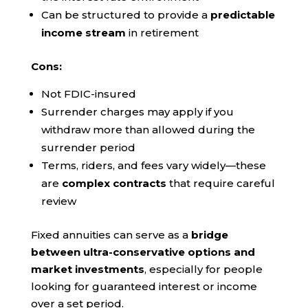
Can be structured to provide a
predictable
income stream
in retirement
Cons:
Not FDIC-insured
Surrender charges may apply if you
withdraw more than allowed during the
surrender period
Terms, riders, and fees vary widely—these
are
complex contracts
that require careful
review
Fixed annuities can serve as a
bridge
between ultra-conservative options and
market investments
, especially for people
looking for guaranteed interest or income
over a set period.