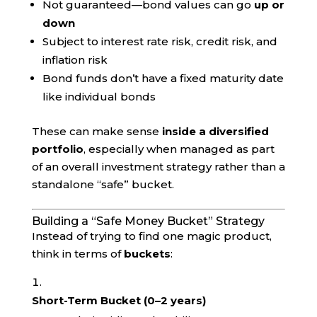
Not guaranteed—bond values can go
up or
down
Subject to interest rate risk, credit risk, and
inflation risk
Bond funds don’t have a fixed maturity date
like individual bonds
These can make sense
inside a diversified
portfolio
, especially when managed as part
of an overall investment strategy rather than a
standalone “safe” bucket.
Building a “Safe Money Bucket” Strategy
Instead of trying to find one magic product,
think in terms of
buckets
:
Short-Term Bucket (0–2 years)