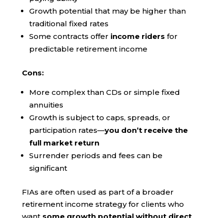
Growth potential that may be higher than
traditional fixed rates
Some contracts offer
income riders
for
predictable retirement income
Cons:
More complex than CDs or simple fixed
annuities
Growth is subject to caps, spreads, or
participation rates—
you don’t receive the
full market return
Surrender periods and fees can be
significant
FIAs are often used as part of a broader
retirement income strategy for clients who
want
some growth potential without direct