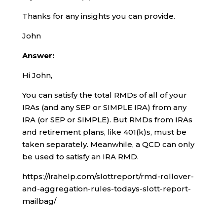
Thanks for any insights you can provide.
John
Answer:
Hi John,
You can satisfy the total RMDs of all of your
IRAs (and any SEP or SIMPLE IRA) from any
IRA (or SEP or SIMPLE). But RMDs from IRAs
and retirement plans, like 401(k)s, must be
taken separately. Meanwhile, a QCD can only
be used to satisfy an IRA RMD.
https://irahelp.com/slottreport/rmd-rollover-
and-aggregation-rules-todays-slott-report-
mailbag/