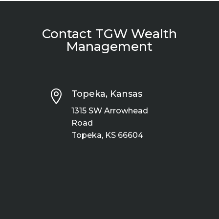
Contact TGW Wealth
Management

Topeka, Kansas
1315 SW Arrowhead
Road
Topeka, KS 66604