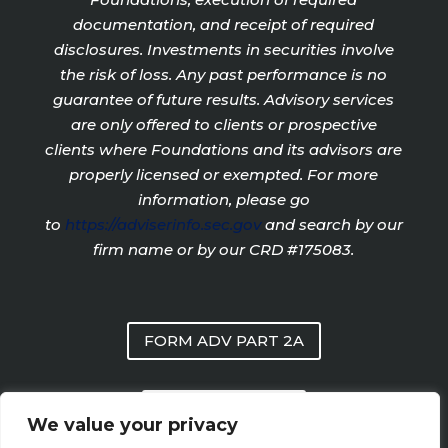
documentation, and receipt of required
disclosures. Investments in securities involve
the risk of loss. Any past performance is no
guarantee of future results. Advisory services
are only offered to clients or prospective
clients where Foundations and its advisors are
properly licensed or exempted. For more
information, please go
to
https://adviserinfo.sec.gov
and search by our
firm name or by our CRD #175083.
FORM ADV PART 2A
PRIVACY POLICY
We value your privacy