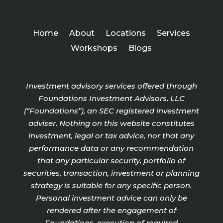
Home
About
Locations
Services
Workshops
Blogs
Investment advisory services offered through
Foundations Investment Advisors, LLC
(“Foundations”), an SEC registered investment
adviser. Nothing on this website constitutes
investment, legal or tax advice, nor that any
performance data or any recommendation
that any particular security, portfolio of
securities, transaction, investment or planning
strategy is suitable for any specific person.
Personal investment advice can only be
rendered after the engagement of
Foundations, execution of required