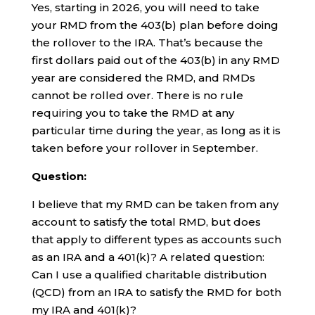
Yes, starting in 2026, you will need to take
your RMD from the 403(b) plan before doing
the rollover to the IRA. That’s because the
first dollars paid out of the 403(b) in any RMD
year are considered the RMD, and RMDs
cannot be rolled over. There is no rule
requiring you to take the RMD at any
particular time during the year, as long as it is
taken before your rollover in September.
Question:
I believe that my RMD can be taken from any
account to satisfy the total RMD, but does
that apply to different types as accounts such
as an IRA and a 401(k)? A related question:
Can I use a qualified charitable distribution
(QCD) from an IRA to satisfy the RMD for both
my IRA and 401(k)?