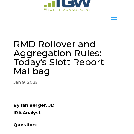
RMD Rollover and
Aggregation Rules:
Today’s Slott Report
Mailbag
Jan 9, 2025
By Ian Berger, JD
IRA Analyst
Question: