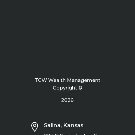
TGW Wealth Management
Copyright ©
2026

Salina, Kansas