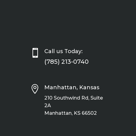

Call us Today:
(785) 213-0740

Manhattan, Kansas
210 Southwind Rd, Suite
2A
Manhattan, KS 66502