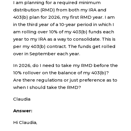
I am planning for a required minimum
distribution (RMD) from both my IRA and
403(b) plan for 2026, my first RMD year. I am
in the third year of a 10-year period in which I
am rolling over 10% of my 403(b) funds each
year to my IRA as a way to consolidate. This is
per my 403(b) contract. The funds get rolled
over in September each year.
In 2026, do I need to take my RMD before the
10% rollover on the balance of my 403(b)?
Are there regulations or just preference as to
when I should take the RMD?
Claudia
Answer:
Hi Claudia,