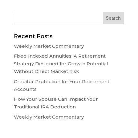
Recent Posts
Weekly Market Commentary
Fixed Indexed Annuities: A Retirement
Strategy Designed for Growth Potential
Without Direct Market Risk
Creditor Protection for Your Retirement
Accounts
How Your Spouse Can Impact Your
Traditional IRA Deduction
Weekly Market Commentary