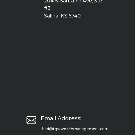
204 S. Santa Fe Ave, Ste
#3
Salina, KS 67401

Email Address:
thad@tgwwealthmanagement.com