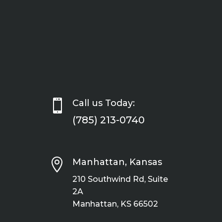

Call us Today:
(785) 213-0740

Manhattan, Kansas
210 Southwind Rd, Suite
2A
Manhattan, KS 66502