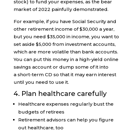
stock) to fund your expenses, as the bear
market of 2022 painfully demonstrated.
For example, if you have Social Security and
other retirement income of $30,000 a year,
but you need $35,000 in income, you want to
set aside $5,000 from investment accounts,
which are more volatile than bank accounts.
You can put this money in a high-yield online
savings account or dump some of it into
a short-term CD so that it may earn interest
until you need to use it.
4. Plan healthcare carefully
Healthcare expenses regularly bust the
budgets of retirees
Retirement advisors can help you figure
out healthcare, too