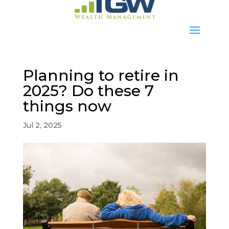
Planning to retire in
2025? Do these 7
things now
Jul 2, 2025