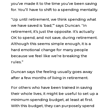
you’ve made it to the time you’ve been saving
for. You’ll have to shift to a spending mentality.
“Up until retirement, we think spending what
we have saved is ‘bad,’” says Duncan. “In
retirement, it’s just the opposite. It’s actually
OK to spend, and not save, during retirement.
Although this seems simple enough, it is a
hard emotional change for many people
because we feel like we’re breaking the
rules.”
Duncan says the feeling usually goes away
after a few months of living in retirement.
For others who have been trained in saving
their whole lives, it might be useful to set up a
minimum spending budget, at least at first.
With this budget, they can purposely spend