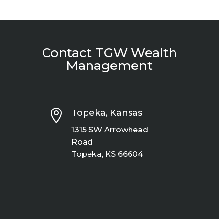
Contact TGW Wealth
Management

Topeka, Kansas
1315 SW Arrowhead
Road
Topeka, KS 66604