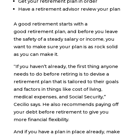
Get your retirement plan in order
Have a retirement advisor review your plan
A good retirement starts with a
good retirement plan, and before you leave
the safety of a steady salary or income, you
want to make sure your plan is as rock solid
as you can make it.
“If you haven’t already, the first thing anyone
needs to do before retiring is to devise a
retirement plan that is tailored to their goals
and factors in things like cost of living,
medical expenses, and Social Security,”
Cecilio says. He also recommends paying off
your debt before retirement to give you
more financial flexibility.
And if you have a plan in place already, make