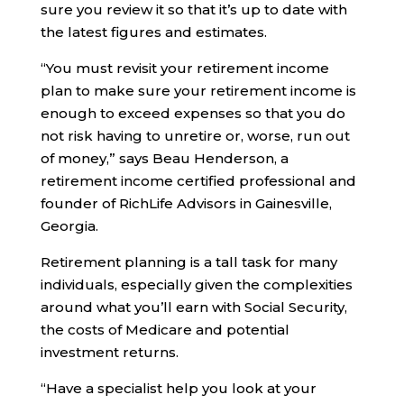
sure you review it so that it’s up to date with
the latest figures and estimates.
“You must revisit your retirement income
plan to make sure your retirement income is
enough to exceed expenses so that you do
not risk having to unretire or, worse, run out
of money,” says Beau Henderson, a
retirement income certified professional and
founder of RichLife Advisors in Gainesville,
Georgia.
Retirement planning is a tall task for many
individuals, especially given the complexities
around what you’ll earn with Social Security,
the costs of Medicare and potential
investment returns.
“Have a specialist help you look at your