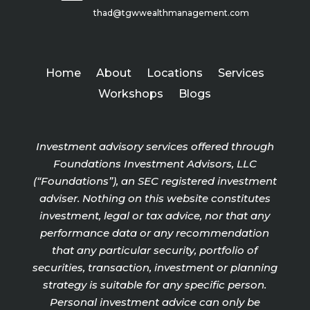
thad@tgwwealthmanagement.com
Home
About
Locations
Services
Workshops
Blogs
Investment advisory services offered through
Foundations Investment Advisors, LLC
(“Foundations”), an SEC registered investment
adviser. Nothing on this website constitutes
investment, legal or tax advice, nor that any
performance data or any recommendation
that any particular security, portfolio of
securities, transaction, investment or planning
strategy is suitable for any specific person.
Personal investment advice can only be