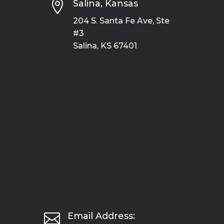

Salina, Kansas
204 S. Santa Fe Ave, Ste
#3
Salina, KS 67401

Email Address: