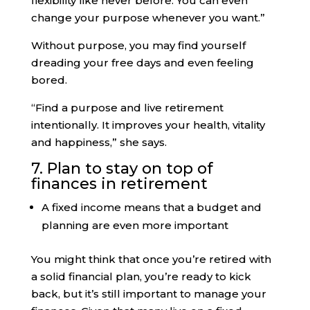
flexibility like never before. You can even
change your purpose whenever you want.”
Without purpose, you may find yourself
dreading your free days and even feeling
bored.
“Find a purpose and live retirement
intentionally. It improves your health, vitality
and happiness,” she says.
7. Plan to stay on top of
finances in retirement
A fixed income means that a budget and
planning are even more important
You might think that once you’re retired with
a solid financial plan, you’re ready to kick
back, but it’s still important to manage your