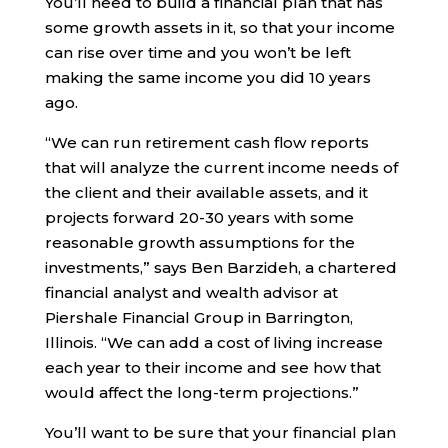
You’ll need to build a financial plan that has
some growth assets in it, so that your income
can rise over time and you won’t be left
making the same income you did 10 years
ago.
“We can run retirement cash flow reports
that will analyze the current income needs of
the client and their available assets, and it
projects forward 20-30 years with some
reasonable growth assumptions for the
investments,” says Ben Barzideh, a chartered
financial analyst and wealth advisor at
Piershale Financial Group in Barrington,
Illinois. “We can add a cost of living increase
each year to their income and see how that
would affect the long-term projections.”
You’ll want to be sure that your financial plan