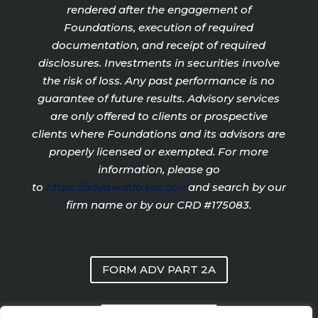
rendered after the engagement of
Foundations, execution of required
documentation, and receipt of required
disclosures. Investments in securities involve
the risk of loss. Any past performance is no
guarantee of future results. Advisory services
are only offered to clients or prospective
clients where Foundations and its advisors are
properly licensed or exempted. For more
information, please go
to
https://adviserinfo.sec.gov
and search by our
firm name or by our CRD #175083.
FORM ADV PART 2A
PRIVACY POLICY