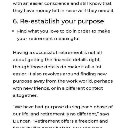
with an easier conscience and still know that
they have money left in reserve if they need it.
6. Re-establish your purpose
Find what you love to do in order to make
your retirement meaningful
Having a successful retirement is not all
about getting the financial details right,
though those details do make it all a lot
easier. It also revolves around finding new
purpose away from the work world, perhaps
with new friends, or in a different context
altogether.
“We have had purpose during each phase of
our life, and retirement is no different,” says
Duncan. “Retirement offers a freedom and