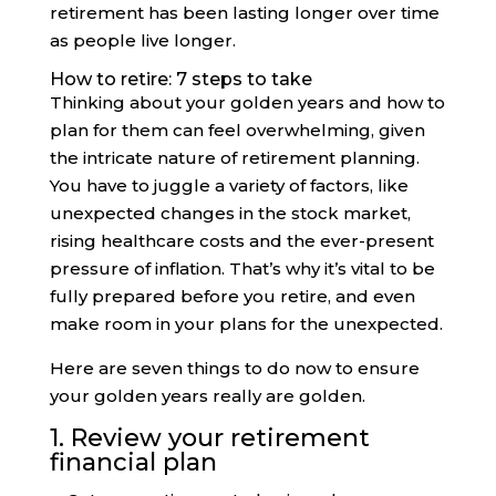
retirement has been lasting longer over time
as people live longer.
How to retire: 7 steps to take
Thinking about your golden years and how to
plan for them can feel overwhelming, given
the intricate nature of retirement planning.
You have to juggle a variety of factors, like
unexpected changes in the stock market,
rising healthcare costs and the ever-present
pressure of inflation. That’s why it’s vital to be
fully prepared before you retire, and even
make room in your plans for the unexpected.
Here are seven things to do now to ensure
your golden years really are golden.
1. Review your retirement
financial plan