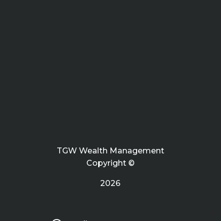
TGW Wealth Management
Copyright ©
2026