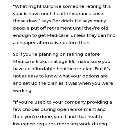
“What might surprise someone retiring this
year is how much health insurance costs
these days,” says Barzideh. He says many
people put off retirement until they’re old
enough to get Medicare, unless they can find
a cheaper alternative before then.
So if you’re planning on retiring before
Medicare kicks in at age 65, make sure you
have an affordable healthcare plan. But it’s
not as easy to know what your options are
and set up the plan as it was when you were
working.
“If you’re used to your company providing a
few choices during open enrollment and
then you’re done, you’ll find that health
insurance requires more leg work during