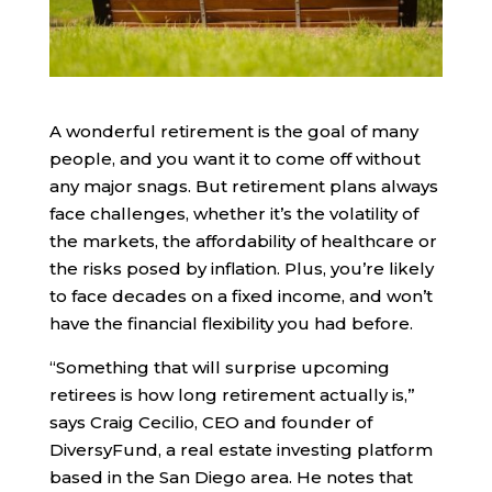
A wonderful retirement is the goal of many
people, and you want it to come off without
any major snags. But retirement plans always
face challenges, whether it’s the volatility of
the markets, the affordability of healthcare or
the risks posed by inflation. Plus, you’re likely
to face decades on a fixed income, and won’t
have the financial flexibility you had before.
“Something that will surprise upcoming
retirees is how long retirement actually is,”
says Craig Cecilio, CEO and founder of
DiversyFund, a real estate investing platform
based in the San Diego area. He notes that