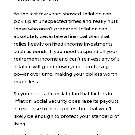
As the last few years showed, inflation can
pick up at unexpected times and really hurt
those who aren’t prepared. Inflation can
absolutely devastate a financial plan that
relies heavily on fixed-income investments
such as bonds. If you need to spend all your
retirement income and can’t reinvest any of it,
inflation will grind down your purchasing
power over time, making your dollars worth
much less.
So you need a financial plan that factors in
inflation. Social Security does raise its payouts
in response to rising prices, but that won’t
likely be enough to protect your standard of
living.