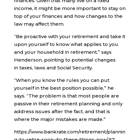
finances. Given that many live on a fixed
income, it might be more important to stay on
top of your finances and how changes to the
law may affect them.
“Be proactive with your retirement and take it
upon yourself to know what applies to you
and your household in retirement,” says
Henderson, pointing to potential changes
in taxes, laws and Social Security.
“When you know the rules you can put
yourself in the best position possible,” he
says. “The problem is that most people are
passive in their retirement planning and only
address issues after the fact, and that is
where the major mistakes are made.”
https://www.bankrate.com/retirement/plannin
g-to-retire-soon-do-these-things-now/#7