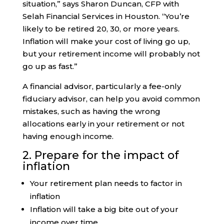
situation,” says Sharon Duncan, CFP with
Selah Financial Services in Houston. “You’re
likely to be retired 20, 30, or more years.
Inflation will make your cost of living go up,
but your retirement income will probably not
go up as fast.”
A financial advisor, particularly a fee-only
fiduciary advisor, can help you avoid common
mistakes, such as having the wrong
allocations early in your retirement or not
having enough income.
2. Prepare for the impact of
inflation
Your retirement plan needs to factor in
inflation
Inflation will take a big bite out of your
income over time