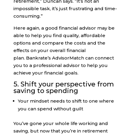
retirement,” Duncan says. “It’s not an
impossible task, it’s just frustrating and time-
consuming.”
Here again, a good financial advisor may be
able to help you find quality, affordable
options and compare the costs and the
effects on your overall financial
plan. Bankrate’s AdvisorMatch can connect
you to a professional advisor to help you
achieve your financial goals.
5. Shift your perspective from
saving to spending
Your mindset needs to shift to one where
you can spend without guilt
You’ve gone your whole life working and
saving, but now that you’re in retirement