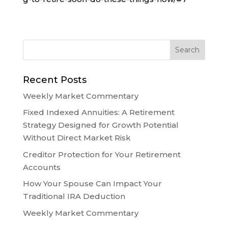
Recent Posts
Weekly Market Commentary
Fixed Indexed Annuities: A Retirement
Strategy Designed for Growth Potential
Without Direct Market Risk
Creditor Protection for Your Retirement
Accounts
How Your Spouse Can Impact Your
Traditional IRA Deduction
Weekly Market Commentary