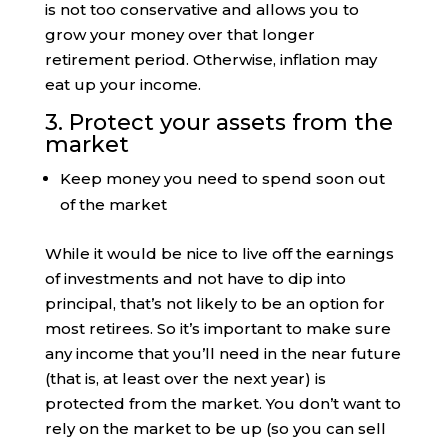
is not too conservative and allows you to
grow your money over that longer
retirement period. Otherwise, inflation may
eat up your income.
3. Protect your assets from the
market
Keep money you need to spend soon out
of the market
While it would be nice to live off the earnings
of investments and not have to dip into
principal, that’s not likely to be an option for
most retirees. So it’s important to make sure
any income that you’ll need in the near future
(that is, at least over the next year) is
protected from the market. You don’t want to
rely on the market to be up (so you can sell