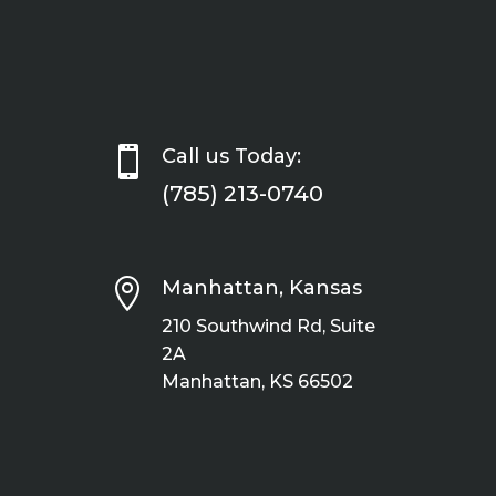

Call us Today:
(785) 213-0740

Manhattan, Kansas
210 Southwind Rd, Suite
2A
Manhattan, KS 66502