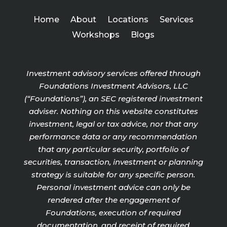
Home
About
Locations
Services
Workshops
Blogs
Investment advisory services offered through
Foundations Investment Advisors, LLC
(“Foundations”), an SEC registered investment
adviser. Nothing on this website constitutes
investment, legal or tax advice, nor that any
performance data or any recommendation
that any particular security, portfolio of
securities, transaction, investment or planning
strategy is suitable for any specific person.
Personal investment advice can only be
rendered after the engagement of
Foundations, execution of required
documentation, and receipt of required