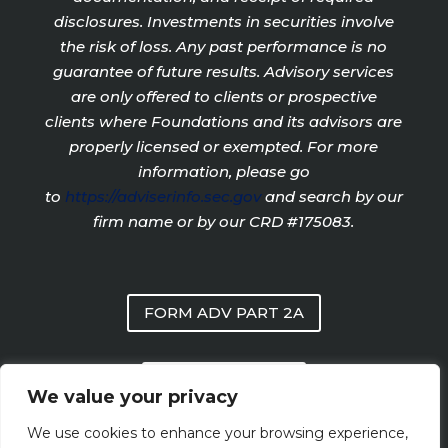
disclosures. Investments in securities involve
the risk of loss. Any past performance is no
guarantee of future results. Advisory services
are only offered to clients or prospective
clients where Foundations and its advisors are
properly licensed or exempted. For more
information, please go
to
https://adviserinfo.sec.gov
and search by our
firm name or by our CRD #175083.
FORM ADV PART 2A
PRIVACY POLICY
We value your privacy
We use cookies to enhance your browsing experience,