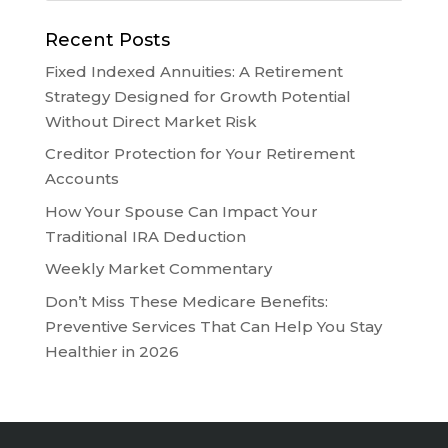
Recent Posts
Fixed Indexed Annuities: A Retirement
Strategy Designed for Growth Potential
Without Direct Market Risk
Creditor Protection for Your Retirement
Accounts
How Your Spouse Can Impact Your
Traditional IRA Deduction
Weekly Market Commentary
Don’t Miss These Medicare Benefits:
Preventive Services That Can Help You Stay
Healthier in 2026