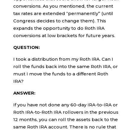
conversions. As you mentioned, the current
tax rates are extended “permanently” (until
Congress decides to change them). This
expands the opportunity to do Roth IRA
conversions at low brackets for future years.
QUESTION:
I took a distribution from my Roth IRA. Can I
roll the funds back into the same Roth IRA, or
must I move the funds to a different Roth
IRA?
ANSWER:
If you have not done any 60-day IRA-to-IRA or
Roth IRA-to-Roth IRA rollovers in the previous
12 months, you can roll the assets back to the
same Roth IRA account. There is no rule that