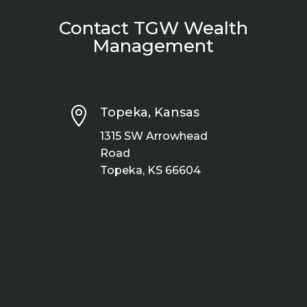
Contact TGW Wealth
Management

Topeka, Kansas
1315 SW Arrowhead
Road
Topeka, KS 66604