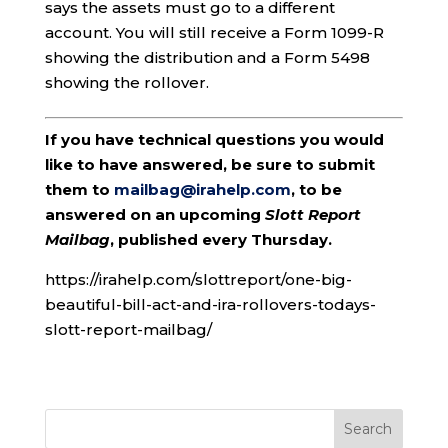
says the assets must go to a different
account. You will still receive a Form 1099-R
showing the distribution and a Form 5498
showing the rollover.
If you have technical questions you would
like to have answered, be sure to submit
them to
mailbag@irahelp.com
, to be
answered on an upcoming
Slott Report
Mailbag
, published every Thursday.
https://irahelp.com/slottreport/one-big-
beautiful-bill-act-and-ira-rollovers-todays-
slott-report-mailbag/