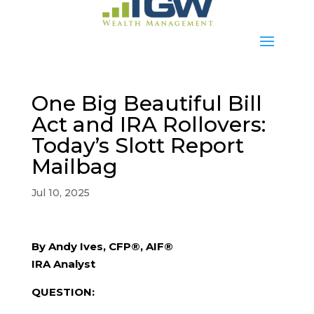
One Big Beautiful Bill
Act and IRA Rollovers:
Today’s Slott Report
Mailbag
Jul 10, 2025
By Andy Ives, CFP®, AIF®
IRA Analyst
QUESTION: