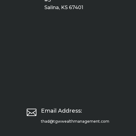
Salina, KS 67401

Email Address:
thad@tgwwealthmanagement.com