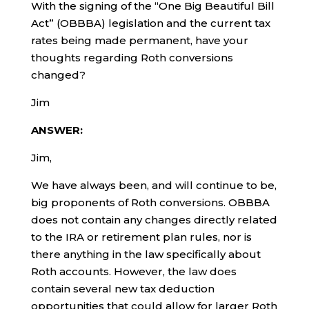
With the signing of the “One Big Beautiful Bill
Act” (OBBBA) legislation and the current tax
rates being made permanent, have your
thoughts regarding Roth conversions
changed?
Jim
ANSWER:
Jim,
We have always been, and will continue to be,
big proponents of Roth conversions. OBBBA
does not contain any changes directly related
to the IRA or retirement plan rules, nor is
there anything in the law specifically about
Roth accounts. However, the law does
contain several new tax deduction
opportunities that could allow for larger Roth