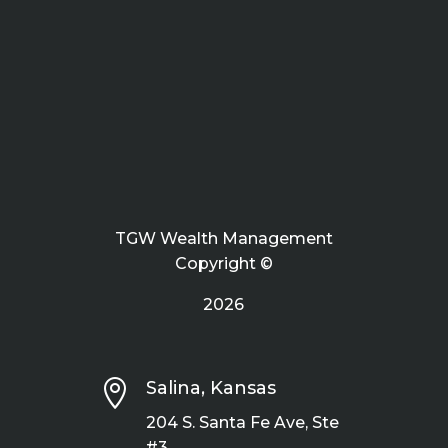
TGW Wealth Management
Copyright ©
2026

Salina, Kansas
204 S. Santa Fe Ave, Ste
#3