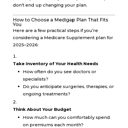
don’t end up changing your plan.
How to Choose a Medigap Plan That Fits
You
Here are a few practical steps if you’re
considering a Medicare Supplement plan for
2025–2026:
Take Inventory of Your Health Needs
How often do you see doctors or
specialists?
Do you anticipate surgeries, therapies, or
ongoing treatments?
Think About Your Budget
How much can you comfortably spend
on premiums each month?