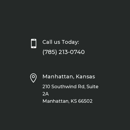

Call us Today:
(785) 213-0740

Manhattan, Kansas
210 Southwind Rd, Suite
2A
Manhattan, KS 66502