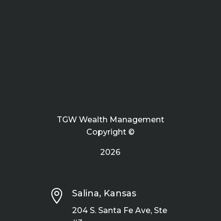
TGW Wealth Management
Copyright ©
2026

Salina, Kansas
204 S. Santa Fe Ave, Ste