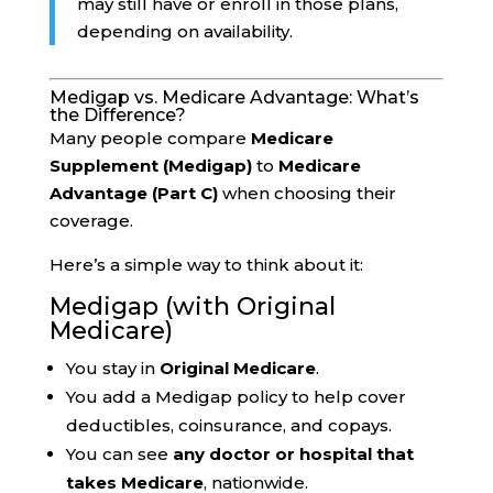
may still have or enroll in those plans,
depending on availability.
Medigap vs. Medicare Advantage: What’s
the Difference?
Many people compare
Medicare
Supplement (Medigap)
to
Medicare
Advantage (Part C)
when choosing their
coverage.
Here’s a simple way to think about it:
Medigap (with Original
Medicare)
You stay in
Original Medicare
.
You add a Medigap policy to help cover
deductibles, coinsurance, and copays.
You can see
any doctor or hospital that
takes Medicare
, nationwide.