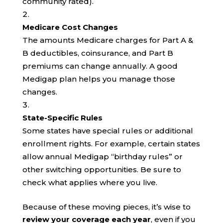
community rated).
Medicare Cost Changes
The amounts Medicare charges for Part A &
B deductibles, coinsurance, and Part B
premiums can change annually. A good
Medigap plan helps you manage those
changes.
State-Specific Rules
Some states have special rules or additional
enrollment rights. For example, certain states
allow annual Medigap “birthday rules” or
other switching opportunities. Be sure to
check what applies where you live.
Because of these moving pieces, it’s wise to
review your coverage each year
, even if you