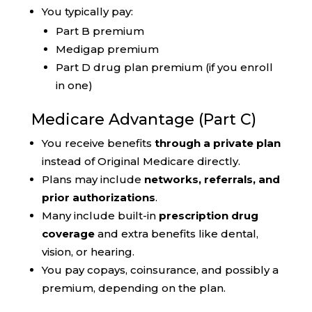
You typically pay:
Part B premium
Medigap premium
Part D drug plan premium (if you enroll
in one)
Medicare Advantage (Part C)
You receive benefits
through a private plan
instead of Original Medicare directly.
Plans may include
networks, referrals, and
prior authorizations
.
Many include built-in
prescription drug
coverage
and extra benefits like dental,
vision, or hearing.
You pay copays, coinsurance, and possibly a
premium, depending on the plan.