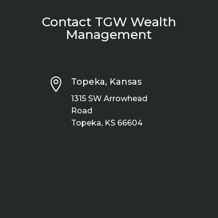
Contact TGW Wealth
Management

Topeka, Kansas
1315 SW Arrowhead
Road
Topeka, KS 66604