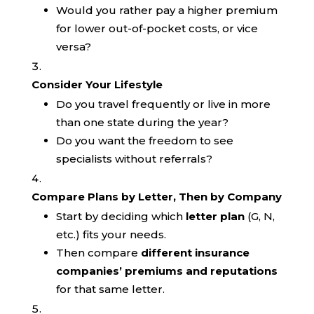
Would you rather pay a higher premium
for lower out-of-pocket costs, or vice
versa?
Consider Your Lifestyle
Do you travel frequently or live in more
than one state during the year?
Do you want the freedom to see
specialists without referrals?
Compare Plans by Letter, Then by Company
Start by deciding which
letter plan
(G, N,
etc.) fits your needs.
Then compare
different insurance
companies’ premiums and reputations
for that same letter.