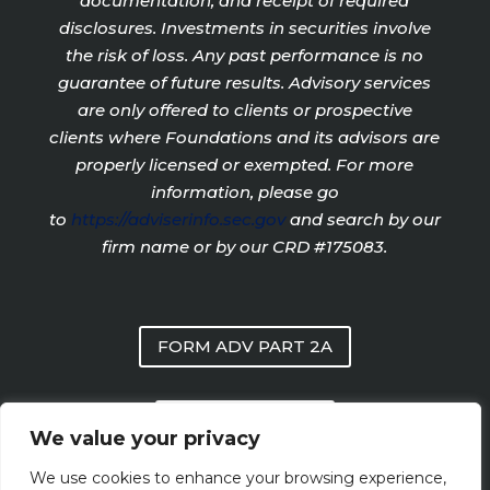
documentation, and receipt of required
disclosures. Investments in securities involve
the risk of loss. Any past performance is no
guarantee of future results. Advisory services
are only offered to clients or prospective
clients where Foundations and its advisors are
properly licensed or exempted. For more
information, please go
to
https://adviserinfo.sec.gov
and search by our
firm name or by our CRD #175083.
FORM ADV PART 2A
PRIVACY POLICY
We value your privacy
We use cookies to enhance your browsing experience,