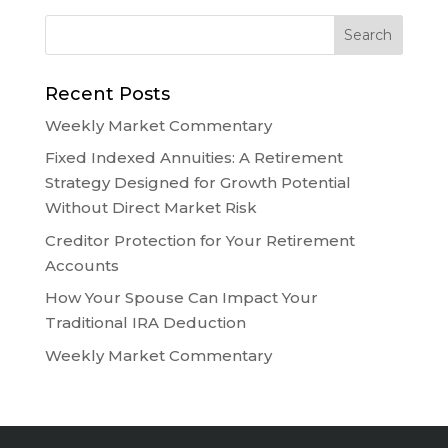
Recent Posts
Weekly Market Commentary
Fixed Indexed Annuities: A Retirement
Strategy Designed for Growth Potential
Without Direct Market Risk
Creditor Protection for Your Retirement
Accounts
How Your Spouse Can Impact Your
Traditional IRA Deduction
Weekly Market Commentary