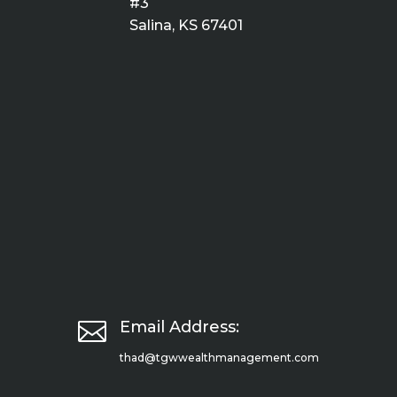
#3
Salina, KS 67401

Email Address:
thad@tgwwealthmanagement.com