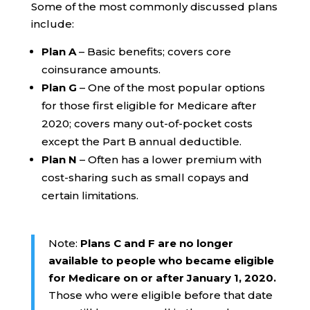
Some of the most commonly discussed plans
include:
Plan A
– Basic benefits; covers core
coinsurance amounts.
Plan G
– One of the most popular options
for those first eligible for Medicare after
2020; covers many out-of-pocket costs
except the Part B annual deductible.
Plan N
– Often has a lower premium with
cost-sharing such as small copays and
certain limitations.
Note:
Plans C and F are no longer
available to people who became eligible
for Medicare on or after January 1, 2020.
Those who were eligible before that date