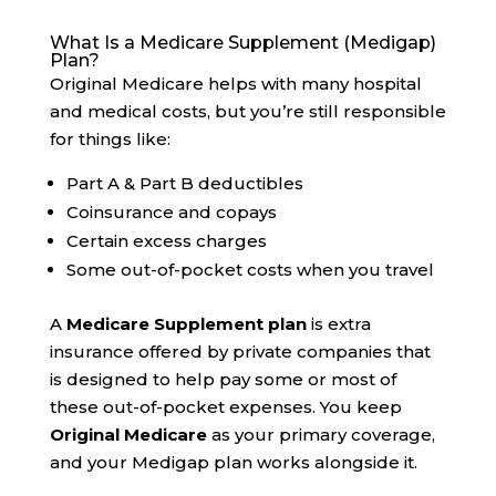
What Is a Medicare Supplement (Medigap)
Plan?
Original Medicare helps with many hospital
and medical costs, but you’re still responsible
for things like:
Part A & Part B deductibles
Coinsurance and copays
Certain excess charges
Some out-of-pocket costs when you travel
A
Medicare Supplement plan
is extra
insurance offered by private companies that
is designed to help pay some or most of
these out-of-pocket expenses. You keep
Original Medicare
as your primary coverage,
and your Medigap plan works alongside it.