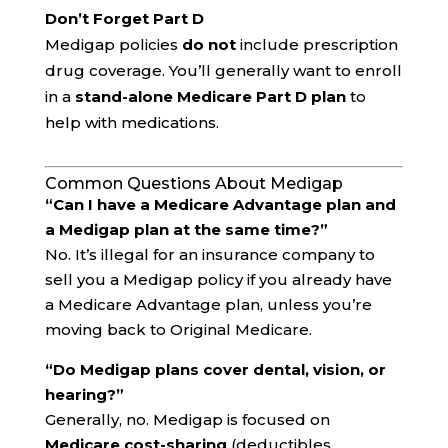
Don’t Forget Part D
Medigap policies
do not
include prescription
drug coverage. You’ll generally want to enroll
in a
stand-alone Medicare Part D plan
to
help with medications.
Common Questions About Medigap
“Can I have a Medicare Advantage plan and
a Medigap plan at the same time?”
No. It’s illegal for an insurance company to
sell you a Medigap policy if you already have
a Medicare Advantage plan, unless you’re
moving back to Original Medicare.
“Do Medigap plans cover dental, vision, or
hearing?”
Generally, no. Medigap is focused on
Medicare cost-sharing
(deductibles,