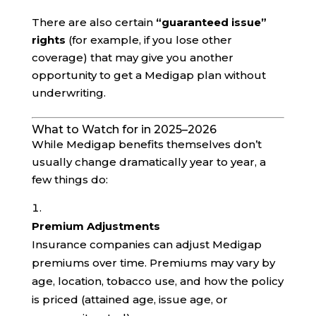
There are also certain
“guaranteed issue”
rights
(for example, if you lose other
coverage) that may give you another
opportunity to get a Medigap plan without
underwriting.
What to Watch for in 2025–2026
While Medigap benefits themselves don’t
usually change dramatically year to year, a
few things do:
Premium Adjustments
Insurance companies can adjust Medigap
premiums over time. Premiums may vary by
age, location, tobacco use, and how the policy
is priced (attained age, issue age, or