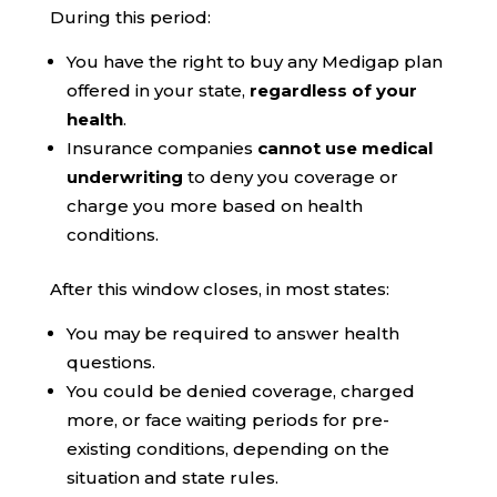
During this period:
You have the right to buy any Medigap plan
offered in your state,
regardless of your
health
.
Insurance companies
cannot use medical
underwriting
to deny you coverage or
charge you more based on health
conditions.
After this window closes, in most states:
You may be required to answer health
questions.
You could be denied coverage, charged
more, or face waiting periods for pre-
existing conditions, depending on the
situation and state rules.