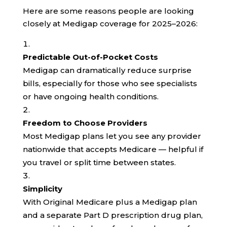
Here are some reasons people are looking
closely at Medigap coverage for 2025–2026:
Predictable Out-of-Pocket Costs
Medigap can dramatically reduce surprise
bills, especially for those who see specialists
or have ongoing health conditions.
Freedom to Choose Providers
Most Medigap plans let you see any provider
nationwide that accepts Medicare — helpful if
you travel or split time between states.
Simplicity
With Original Medicare plus a Medigap plan
and a separate Part D prescription drug plan,