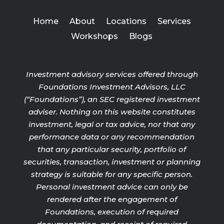
Home
About
Locations
Services
Workshops
Blogs
Investment advisory services offered through
Foundations Investment Advisors, LLC
(“Foundations”), an SEC registered investment
adviser. Nothing on this website constitutes
investment, legal or tax advice, nor that any
performance data or any recommendation
that any particular security, portfolio of
securities, transaction, investment or planning
strategy is suitable for any specific person.
Personal investment advice can only be
rendered after the engagement of
Foundations, execution of required