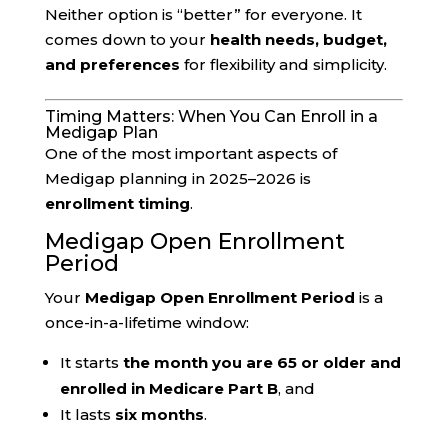
Neither option is “better” for everyone. It
comes down to your
health needs, budget,
and preferences
for flexibility and simplicity.
Timing Matters: When You Can Enroll in a
Medigap Plan
One of the most important aspects of
Medigap planning in 2025–2026 is
enrollment timing
.
Medigap Open Enrollment
Period
Your
Medigap Open Enrollment Period
is a
once-in-a-lifetime window:
It starts
the month you are 65 or older and
enrolled in Medicare Part B
, and
It lasts
six months
.