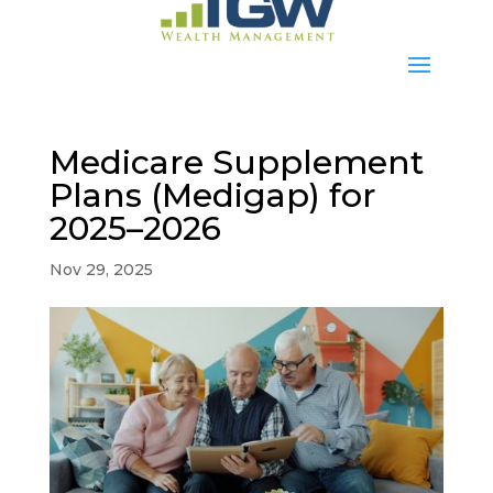
Medicare Supplement
Plans (Medigap) for
2025–2026
Nov 29, 2025