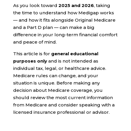
As you look toward
2025 and 2026
, taking
the time to understand how Medigap works
— and how it fits alongside Original Medicare
and a Part D plan — can make a big
difference in your long-term financial comfort
and peace of mind.
This article is for
general educational
purposes only
and is not intended as
individual tax, legal, or healthcare advice.
Medicare rules can change, and your
situation is unique. Before making any
decision about Medicare coverage, you
should review the most current information
from Medicare and consider speaking with a
licensed insurance professional or advisor.