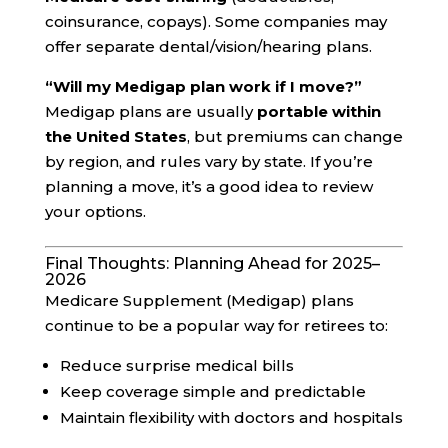
coinsurance, copays). Some companies may
offer separate dental/vision/hearing plans.
“Will my Medigap plan work if I move?”
Medigap plans are usually
portable within
the United States
, but premiums can change
by region, and rules vary by state. If you’re
planning a move, it’s a good idea to review
your options.
Final Thoughts: Planning Ahead for 2025–
2026
Medicare Supplement (Medigap) plans
continue to be a popular way for retirees to:
Reduce surprise medical bills
Keep coverage simple and predictable
Maintain flexibility with doctors and hospitals