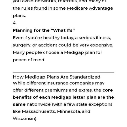
you avoid networks, referrals, and many of
the rules found in some Medicare Advantage
plans.
Planning for the “What Ifs”
Even if you’re healthy today, a serious illness,
surgery, or accident could be very expensive.
Many people choose a Medigap plan for
peace of mind.
How Medigap Plans Are Standardized
While different insurance companies may
offer different premiums and extras, the
core
benefits of each Medigap letter plan are the
same
nationwide (with a few state exceptions
like Massachusetts, Minnesota, and
Wisconsin).