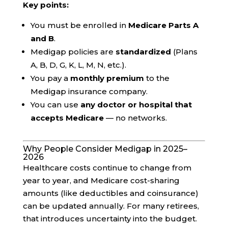
Key points:
You must be enrolled in
Medicare Parts A
and B
.
Medigap policies are
standardized
(Plans
A, B, D, G, K, L, M, N, etc.).
You pay a
monthly premium
to the
Medigap insurance company.
You can use
any doctor or hospital that
accepts Medicare
— no networks.
Why People Consider Medigap in 2025–
2026
Healthcare costs continue to change from
year to year, and Medicare cost-sharing
amounts (like deductibles and coinsurance)
can be updated annually. For many retirees,
that introduces uncertainty into the budget.