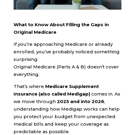
What to Know About Filling the Gaps in
Original Medicare
If you’re approaching Medicare or already
enrolled, you’ve probably noticed something
surprising:
Original Medicare (Parts A & B) doesn’t cover
everything.
That’s where
Medicare Supplement
Insurance (also called Medigap)
comes in. As
we move through
2025 and into 2026
,
understanding how Medigap works can help
you protect your budget from unexpected
medical bills and keep your coverage as
predictable as possible.