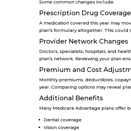
Some common changes include:
Prescription Drug Coverag
A medication covered this year may move
plan’s formulary altogether. This could s
Provider Network Changes
Doctors, specialists, hospitals, and heal
plan’s network. Reviewing your plan en
Premium and Cost Adjust
Monthly premiums, deductibles, copaym
year. Comparing options may reveal plans
Additional Benefits
Many Medicare Advantage plans offer be
Dental coverage
Vision coverage