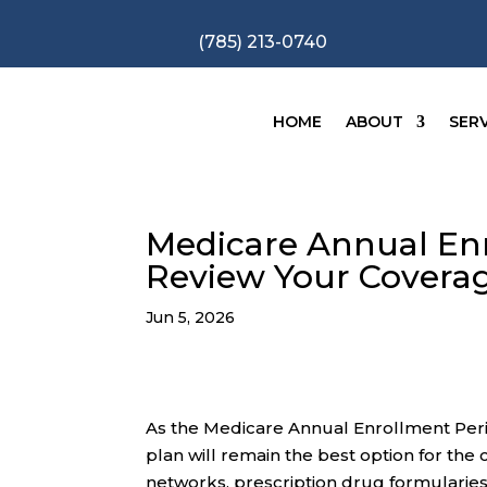
(785) 213-0740
HOME
ABOUT
SERV
Medicare Annual Enr
Review Your Coverag
Jun 5, 2026
As the Medicare Annual Enrollment Peri
plan will remain the best option for the
networks, prescription drug formularies