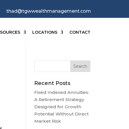
thad@tgwwealthmanagement.com
ESOURCES
LOCATIONS
CONTACT
o
Recent Posts
Fixed Indexed Annuities:
A Retirement Strategy
Designed for Growth
Potential Without Direct
Market Risk
w