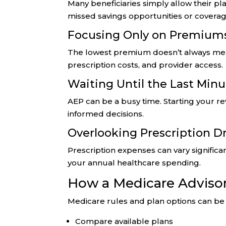
Many beneficiaries simply allow their pla
missed savings opportunities or covera
Focusing Only on Premium
The lowest premium doesn’t always mean
prescription costs, and provider access.
Waiting Until the Last Min
AEP can be a busy time. Starting your r
informed decisions.
Overlooking Prescription D
Prescription expenses can vary signific
your annual healthcare spending.
How a Medicare Adviso
Medicare rules and plan options can b
Compare available plans