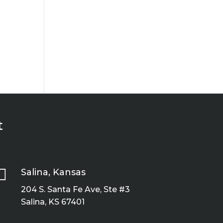
t

Salina, Kansas
204 S. Santa Fe Ave, Ste #3
Salina, KS 67401