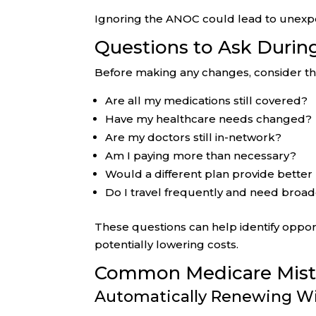
Ignoring the ANOC could lead to unexpec
Questions to Ask Durin
Before making any changes, consider th
Are all my medications still covered?
Have my healthcare needs changed?
Are my doctors still in-network?
Am I paying more than necessary?
Would a different plan provide better
Do I travel frequently and need broa
These questions can help identify oppor
potentially lowering costs.
Common Medicare Mista
Automatically Renewing W