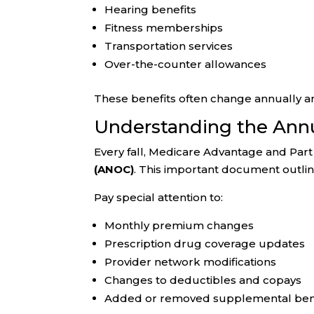
Hearing benefits
Fitness memberships
Transportation services
Over-the-counter allowances
These benefits often change annually a
Understanding the Ann
Every fall, Medicare Advantage and Pa
(ANOC)
. This important document outline
Pay special attention to:
Monthly premium changes
Prescription drug coverage updates
Provider network modifications
Changes to deductibles and copays
Added or removed supplemental ben