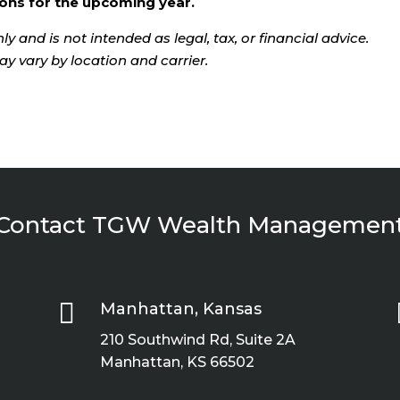
ons for the upcoming year.
ly and is not intended as legal, tax, or financial advice.
ay vary by location and carrier.
Contact TGW Wealth Managemen

Manhattan, Kansas
210 Southwind Rd, Suite 2A
Manhattan, KS 66502