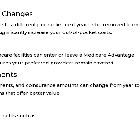
e Changes
 to a different pricing tier next year or be removed from
ignificantly increase your out-of-pocket costs.
thcare facilities can enter or leave a Medicare Advantage
sures your preferred providers remain covered.
ments
ents, and coinsurance amounts can change from year to
 that offer better value.
nefits such as: