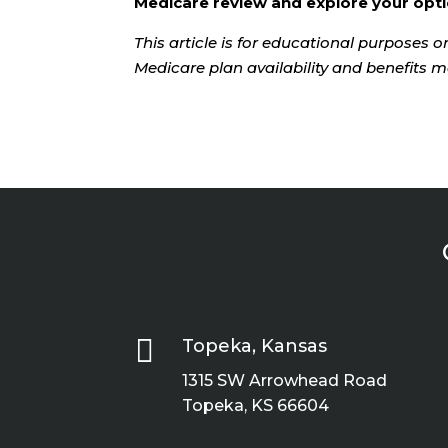
Medicare review and explore your opti
This article is for educational purposes on
Medicare plan availability and benefits m

Topeka, Kansas
1315 SW Arrowhead Road
Topeka, KS 66604