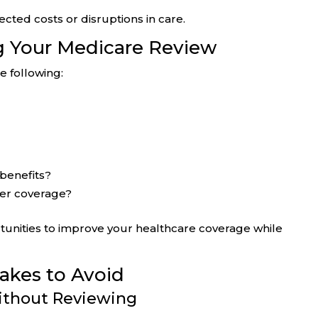
ted costs or disruptions in care.
g Your Medicare Review
e following:
 benefits?
der coverage?
tunities to improve your healthcare coverage while
kes to Avoid
ithout Reviewing