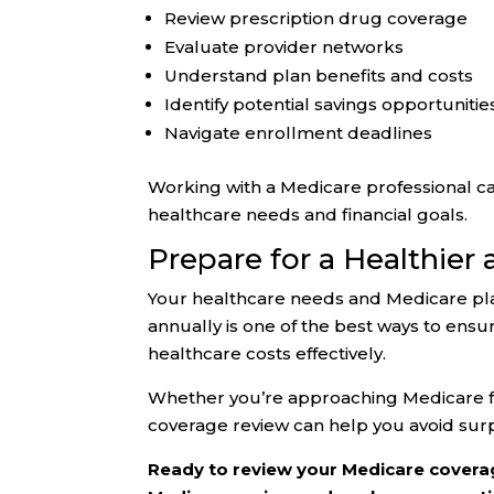
Review prescription drug coverage
Evaluate provider networks
Understand plan benefits and costs
Identify potential savings opportunitie
Navigate enrollment deadlines
Working with a Medicare professional ca
healthcare needs and financial goals.
Prepare for a Healthier
Your healthcare needs and Medicare pla
annually is one of the best ways to ens
healthcare costs effectively.
Whether you’re approaching Medicare for
coverage review can help you avoid sur
Ready to review your Medicare coverag