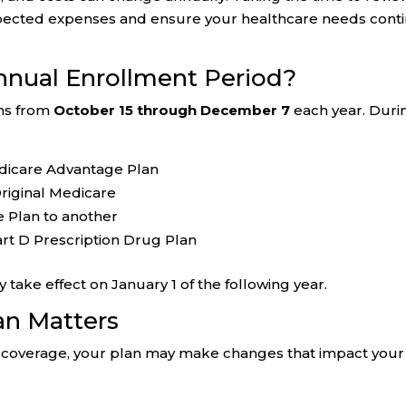
pected expenses and ensure your healthcare needs cont
nnual Enrollment Period?
uns from
October 15 through December 7
each year. Duri
edicare Advantage Plan
riginal Medicare
 Plan to another
Part D Prescription Drug Plan
ake effect on January 1 of the following year.
an Matters
ent coverage, your plan may make changes that impact your