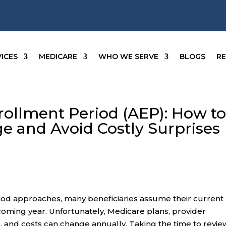
ICES
MEDICARE
WHO WE SERVE
BLOGS
R
ollment Period (AEP): How t
e and Avoid Costly Surprises
od approaches, many beneficiaries assume their current
 coming year. Unfortunately, Medicare plans, provider
, and costs can change annually. Taking the time to revie