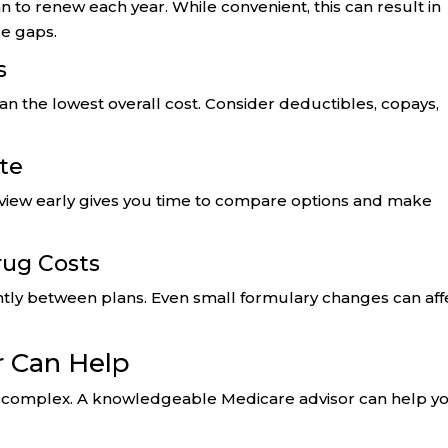
n to renew each year. While convenient, this can result in
ge gaps.
s
 the lowest overall cost. Consider deductibles, copays,
ute
eview early gives you time to compare options and make
rug Costs
antly between plans. Even small formulary changes can aff
r Can Help
e complex. A knowledgeable Medicare advisor can help yo