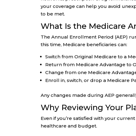
your coverage can help you avoid unex
to be met.
What Is the Medicare A
The Annual Enrollment Period (AEP) r
this time, Medicare beneficiaries can:
Switch from Original Medicare to a M
Return from Medicare Advantage to O
Change from one Medicare Advantage
Enroll in, switch, or drop a Medicare 
Any changes made during AEP generally t
Why Reviewing Your Pl
Even if you’re satisfied with your curr
healthcare and budget.