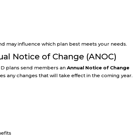
nd may influence which plan best meets your needs.
ual Notice of Change (ANOC)
rt D plans send members an
Annual Notice of Change
s any changes that will take effect in the coming year.
efits