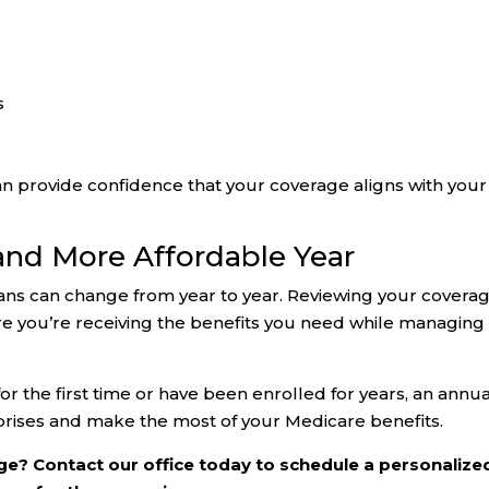
s
n provide confidence that your coverage aligns with your
 and More Affordable Year
ns can change from year to year. Reviewing your covera
ure you’re receiving the benefits you need while managing
 the first time or have been enrolled for years, an annua
prises and make the most of your Medicare benefits.
e? Contact our office today to schedule a personalize