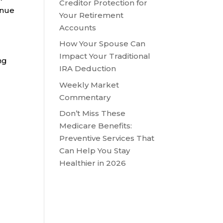
Creditor Protection for
inue
Your Retirement
Accounts
How Your Spouse Can
Impact Your Traditional
ng
IRA Deduction
Weekly Market
Commentary
Don’t Miss These
Medicare Benefits:
Preventive Services That
Can Help You Stay
Healthier in 2026