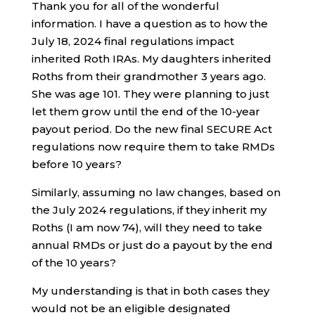
Thank you for all of the wonderful
information. I have a question as to how the
July 18, 2024 final regulations impact
inherited Roth IRAs. My daughters inherited
Roths from their grandmother 3 years ago.
She was age 101. They were planning to just
let them grow until the end of the 10-year
payout period. Do the new final SECURE Act
regulations now require them to take RMDs
before 10 years?
Similarly, assuming no law changes, based on
the July 2024 regulations, if they inherit my
Roths (I am now 74), will they need to take
annual RMDs or just do a payout by the end
of the 10 years?
My understanding is that in both cases they
would not be an eligible designated