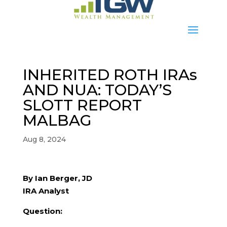
INHERITED ROTH IRAs
AND NUA: TODAY’S
SLOTT REPORT
MALBAG
Aug 8, 2024
By Ian Berger, JD
IRA Analyst
Question: