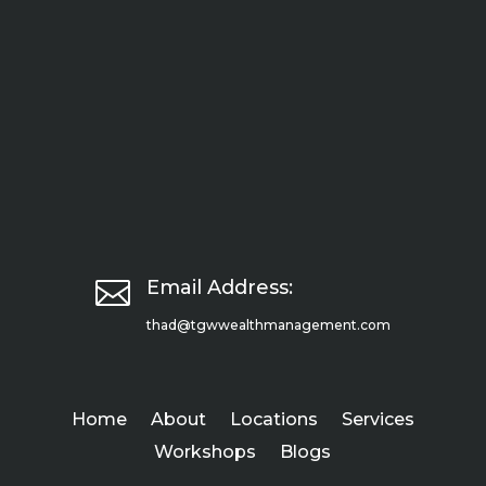

Email Address:
thad@tgwwealthmanagement.com
Home
About
Locations
Services
Workshops
Blogs