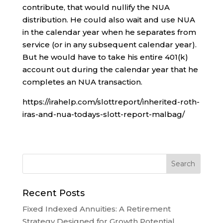
contribute, that would nullify the NUA
distribution. He could also wait and use NUA
in the calendar year when he separates from
service (or in any subsequent calendar year).
But he would have to take his entire 401(k)
account out during the calendar year that he
completes an NUA transaction.
https://irahelp.com/slottreport/inherited-roth-
iras-and-nua-todays-slott-report-malbag/
Recent Posts
Fixed Indexed Annuities: A Retirement
Strategy Designed for Growth Potential