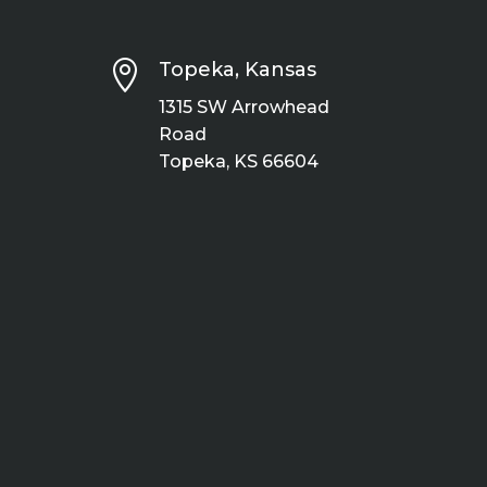

Topeka, Kansas
1315 SW Arrowhead
Road
Topeka, KS 66604