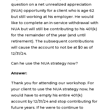
question on a net unrealized appreciation
(NUA) opportunity for a client who is age 62
but still working at his employer. He would
like to complete an in-service withdrawal with
NUA but will still be contributing to his 401(k)
for the remainder of the year (and until
retirement). The subsequent contributions
will cause the account to not be at $0 as of
12/31/24.
Can he use the NUA strategy now?
Answer:
Thank you for attending our workshop. For
your client to use the NUA strategy now, he
would have to empty his entire 401(k)
account by 12/31/24 and stop contributing for
future years. If he were to continue to