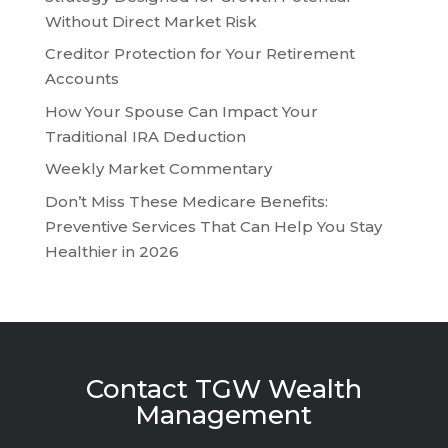
Without Direct Market Risk
Creditor Protection for Your Retirement
Accounts
How Your Spouse Can Impact Your
Traditional IRA Deduction
Weekly Market Commentary
Don’t Miss These Medicare Benefits:
Preventive Services That Can Help You Stay
Healthier in 2026
Contact TGW Wealth
Management