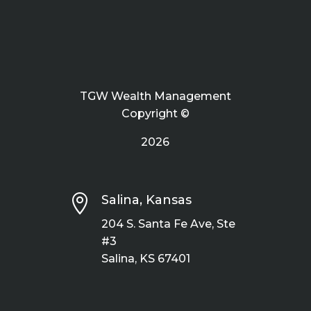
TGW Wealth Management
Copyright ©
2026

Salina, Kansas
204 S. Santa Fe Ave, Ste
#3
Salina, KS 67401