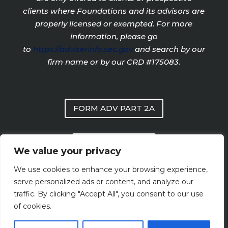
clients where Foundations and its advisors are
properly licensed or exempted. For more
information, please go
to
https://adviserinfo.sec.gov
and search by our
firm name or by our CRD #175083.
FORM ADV PART 2A
PRIVACY POLICY
We value your privacy
We use cookies to enhance your browsing experience,
FORM CRS
serve personalized ads or content, and analyze our
traffic. By clicking "Accept All", you consent to our use
of cookies.