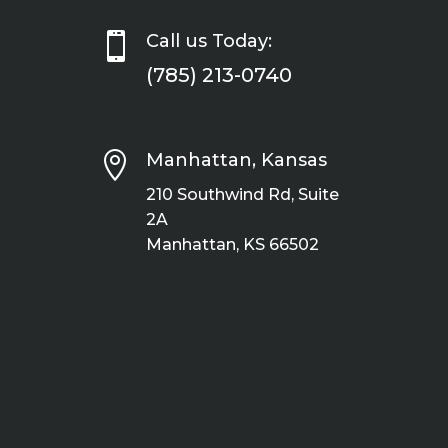

Call us Today:
(785) 213-0740

Manhattan, Kansas
210 Southwind Rd, Suite
2A
Manhattan, KS 66502