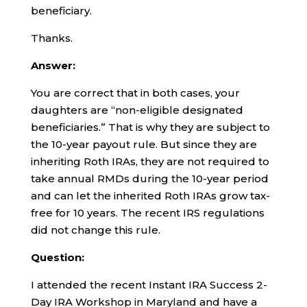
beneficiary.
Thanks.
Answer:
You are correct that in both cases, your
daughters are “non-eligible designated
beneficiaries.” That is why they are subject to
the 10-year payout rule. But since they are
inheriting Roth IRAs, they are not required to
take annual RMDs during the 10-year period
and can let the inherited Roth IRAs grow tax-
free for 10 years. The recent IRS regulations
did not change this rule.
Question:
I attended the recent Instant IRA Success 2-
Day IRA Workshop in Maryland and have a