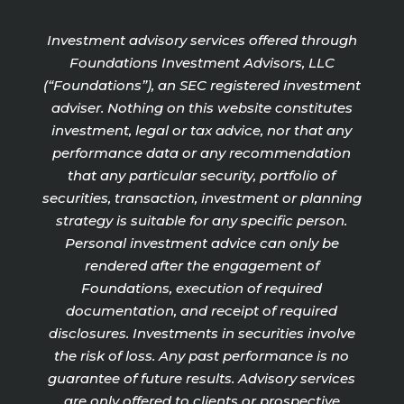
Investment advisory services offered through
Foundations Investment Advisors, LLC
(“Foundations”), an SEC registered investment
adviser. Nothing on this website constitutes
investment, legal or tax advice, nor that any
performance data or any recommendation
that any particular security, portfolio of
securities, transaction, investment or planning
strategy is suitable for any specific person.
Personal investment advice can only be
rendered after the engagement of
Foundations, execution of required
documentation, and receipt of required
disclosures. Investments in securities involve
the risk of loss. Any past performance is no
guarantee of future results. Advisory services
are only offered to clients or prospective