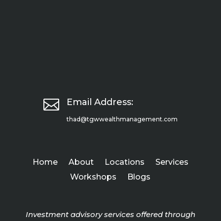

Email Address:
thad@tgwwealthmanagement.com
Home
About
Locations
Services
Workshops
Blogs
Investment advisory services offered through