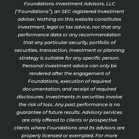
Foundations Investment Advisors, LLC
(“Foundations”), an SEC registered investment
adviser. Nothing on this website constitutes
investment, legal or tax advice, nor that any
performance data or any recommendation
that any particular security, portfolio of
securities, transaction, investment or planning
strategy is suitable for any specific person.
Personal investment advice can only be
rendered after the engagement of
Foundations, execution of required
documentation, and receipt of required
disclosures. Investments in securities involve
the risk of loss. Any past performance is no
guarantee of future results. Advisory services
are only offered to clients or prospective
clients where Foundations and its advisors are
properly licensed or exempted. For more