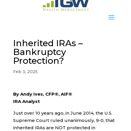
Inherited IRAs –
Bankruptcy
Protection?
Feb 3, 2025
By Andy Ives, CFP®, AIF®
IRA Analyst
Just over 10 years ago, in June 2014, the U.S.
Supreme Court ruled unanimously, 9-0, that
inherited IRAs are NOT protected in