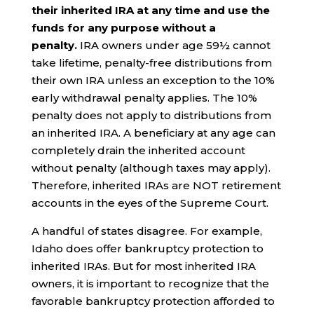
their inherited IRA at any time and use the
funds for any purpose without a
penalty.
IRA owners under age 59½ cannot
take lifetime, penalty-free distributions from
their own IRA unless an exception to the 10%
early withdrawal penalty applies. The 10%
penalty does not apply to distributions from
an inherited IRA. A beneficiary at any age can
completely drain the inherited account
without penalty (although taxes may apply).
Therefore, inherited IRAs are NOT retirement
accounts in the eyes of the Supreme Court.
A handful of states disagree. For example,
Idaho does offer bankruptcy protection to
inherited IRAs. But for most inherited IRA
owners, it is important to recognize that the
favorable bankruptcy protection afforded to