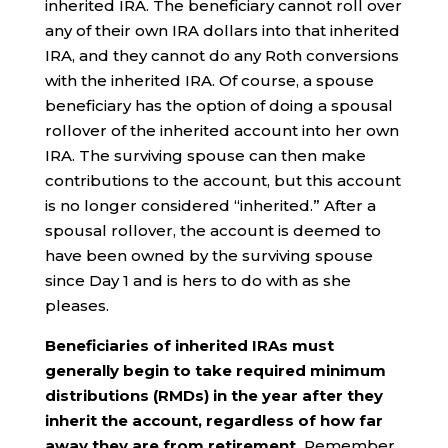
inherited IRA. The beneficiary cannot roll over
any of their own IRA dollars into that inherited
IRA, and they cannot do any Roth conversions
with the inherited IRA. Of course, a spouse
beneficiary has the option of doing a spousal
rollover of the inherited account into her own
IRA. The surviving spouse can then make
contributions to the account, but this account
is no longer considered “inherited.” After a
spousal rollover, the account is deemed to
have been owned by the surviving spouse
since Day 1 and is hers to do with as she
pleases.
Beneficiaries of inherited IRAs must
generally begin to take required minimum
distributions (RMDs) in the year after they
inherit the account, regardless of how far
away they are from retirement.
Remember,