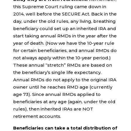
this Supreme Court ruling came down in
2014, well before the SECURE Act. Back in the
day, under the old rules, any living, breathing
beneficiary could set up an inherited IRA and
start taking annual RMDs in the year after the
year of death. (Now we have the 10-year rule
for certain beneficiaries, and annual RMDs do
not always apply within the 10-year period.)
These annual “stretch” RMDs are based on
the beneficiary’s single life expectancy.
Annual RMDs do not apply to the original IRA
owner until he reaches RMD age (currently
age 73). Since annual RMDs applied to
beneficiaries at any age (again, under the old
rules), then inherited IRAs are NOT
retirement accounts.
Beneficiaries can take a total distribution of