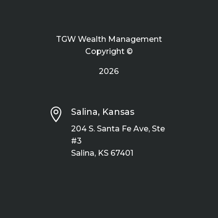
TGW Wealth Management
Copyright ©
2026

Salina, Kansas
204 S. Santa Fe Ave, Ste
#3
Salina, KS 67401