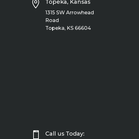

Topeka, Kansas
1315 SW Arrowhead
Road
Topeka, KS 66604

Call us Today: