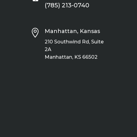
(785) 213-0740

Manhattan, Kansas
210 Southwind Rd, Suite
2A
Manhattan, KS 66502