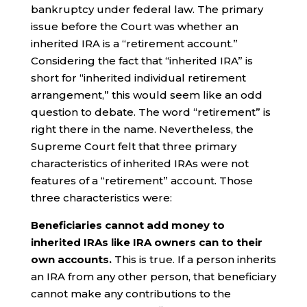
bankruptcy under federal law. The primary
issue before the Court was whether an
inherited IRA is a “retirement account.”
Considering the fact that “inherited IRA” is
short for “inherited individual retirement
arrangement,” this would seem like an odd
question to debate. The word “retirement” is
right there in the name. Nevertheless, the
Supreme Court felt that three primary
characteristics of inherited IRAs were not
features of a “retirement” account. Those
three characteristics were:
Beneficiaries cannot add money to
inherited IRAs like IRA owners can to their
own accounts.
This is true. If a person inherits
an IRA from any other person, that beneficiary
cannot make any contributions to the