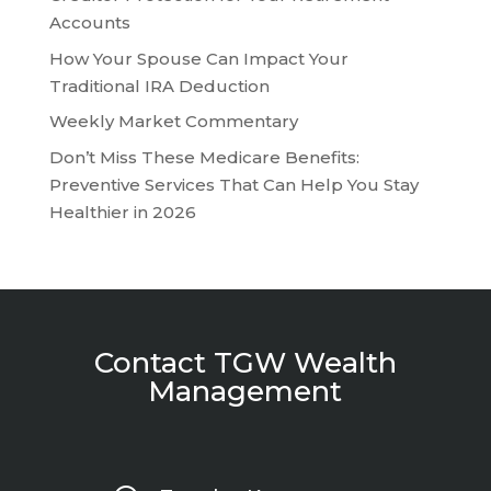
Accounts
How Your Spouse Can Impact Your
Traditional IRA Deduction
Weekly Market Commentary
Don’t Miss These Medicare Benefits:
Preventive Services That Can Help You Stay
Healthier in 2026
Contact TGW Wealth
Management