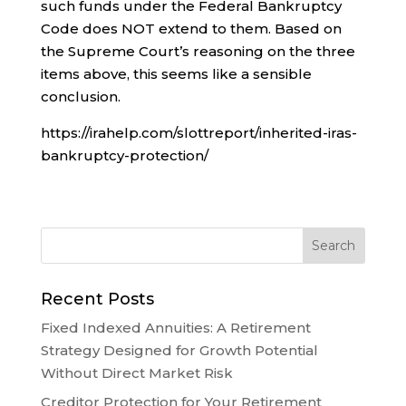
such funds under the Federal Bankruptcy
Code does NOT extend to them. Based on
the Supreme Court’s reasoning on the three
items above, this seems like a sensible
conclusion.
https://irahelp.com/slottreport/inherited-iras-
bankruptcy-protection/
Recent Posts
Fixed Indexed Annuities: A Retirement
Strategy Designed for Growth Potential
Without Direct Market Risk
Creditor Protection for Your Retirement