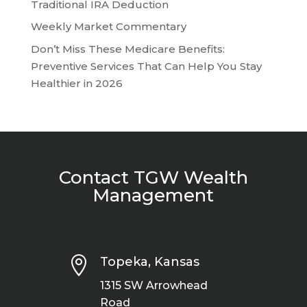
Traditional IRA Deduction
Weekly Market Commentary
Don’t Miss These Medicare Benefits:
Preventive Services That Can Help You Stay
Healthier in 2026
Contact TGW Wealth
Management

Topeka, Kansas
1315 SW Arrowhead
Road