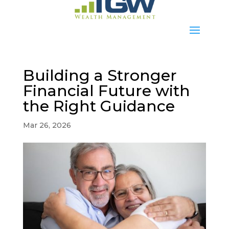
Building a Stronger
Financial Future with
the Right Guidance
Mar 26, 2026