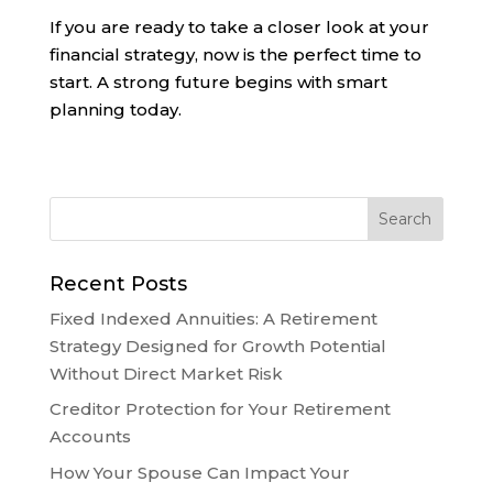
If you are ready to take a closer look at your
financial strategy, now is the perfect time to
start. A strong future begins with smart
planning today.
Recent Posts
Fixed Indexed Annuities: A Retirement
Strategy Designed for Growth Potential
Without Direct Market Risk
Creditor Protection for Your Retirement
Accounts
How Your Spouse Can Impact Your