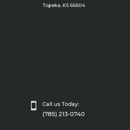
Topeka, KS 66604

Call us Today:
(785) 213-0740