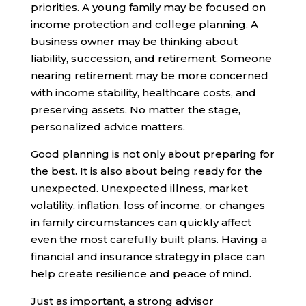
priorities. A young family may be focused on
income protection and college planning. A
business owner may be thinking about
liability, succession, and retirement. Someone
nearing retirement may be more concerned
with income stability, healthcare costs, and
preserving assets. No matter the stage,
personalized advice matters.
Good planning is not only about preparing for
the best. It is also about being ready for the
unexpected. Unexpected illness, market
volatility, inflation, loss of income, or changes
in family circumstances can quickly affect
even the most carefully built plans. Having a
financial and insurance strategy in place can
help create resilience and peace of mind.
Just as important, a strong advisor