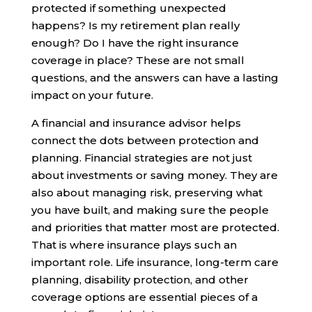
protected if something unexpected
happens? Is my retirement plan really
enough? Do I have the right insurance
coverage in place? These are not small
questions, and the answers can have a lasting
impact on your future.
A financial and insurance advisor helps
connect the dots between protection and
planning. Financial strategies are not just
about investments or saving money. They are
also about managing risk, preserving what
you have built, and making sure the people
and priorities that matter most are protected.
That is where insurance plays such an
important role. Life insurance, long-term care
planning, disability protection, and other
coverage options are essential pieces of a