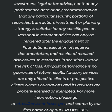
investment, legal or tax advice, nor that any
performance data or any recommendation
that any particular security, portfolio of
securities, transaction, investment or planning
strategy is suitable for any specific person.
Personal investment advice can only be
rendered after the engagement of
Foundations, execution of required
documentation, and receipt of required
disclosures. Investments in securities involve
the risk of loss. Any past performance is no
guarantee of future results. Advisory services
are only offered to clients or prospective
clients where Foundations and its advisors are
properly licensed or exempted. For more
information, please go
to
https://adviserinfo.sec.gov
and search by our
firm name or by our CRD #175083.