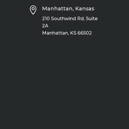

Manhattan, Kansas
210 Southwind Rd, Suite
2A
Manhattan, KS 66502