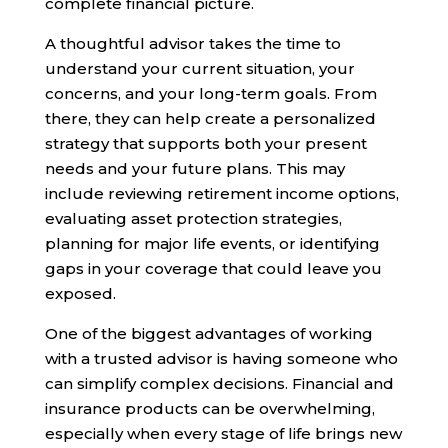
complete financial picture.
A thoughtful advisor takes the time to
understand your current situation, your
concerns, and your long-term goals. From
there, they can help create a personalized
strategy that supports both your present
needs and your future plans. This may
include reviewing retirement income options,
evaluating asset protection strategies,
planning for major life events, or identifying
gaps in your coverage that could leave you
exposed.
One of the biggest advantages of working
with a trusted advisor is having someone who
can simplify complex decisions. Financial and
insurance products can be overwhelming,
especially when every stage of life brings new