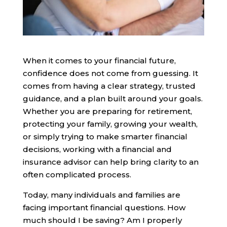
When it comes to your financial future,
confidence does not come from guessing. It
comes from having a clear strategy, trusted
guidance, and a plan built around your goals.
Whether you are preparing for retirement,
protecting your family, growing your wealth,
or simply trying to make smarter financial
decisions, working with a financial and
insurance advisor can help bring clarity to an
often complicated process.
Today, many individuals and families are
facing important financial questions. How
much should I be saving? Am I properly