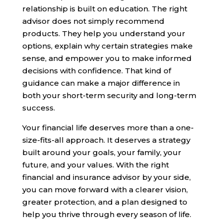
relationship is built on education. The right
advisor does not simply recommend
products. They help you understand your
options, explain why certain strategies make
sense, and empower you to make informed
decisions with confidence. That kind of
guidance can make a major difference in
both your short-term security and long-term
success.
Your financial life deserves more than a one-
size-fits-all approach. It deserves a strategy
built around your goals, your family, your
future, and your values. With the right
financial and insurance advisor by your side,
you can move forward with a clearer vision,
greater protection, and a plan designed to
help you thrive through every season of life.