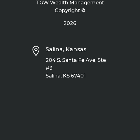
TGW Wealth Management
Copyright ©
2026

Salina, Kansas
204 S. Santa Fe Ave, Ste
#3
Salina, KS 67401