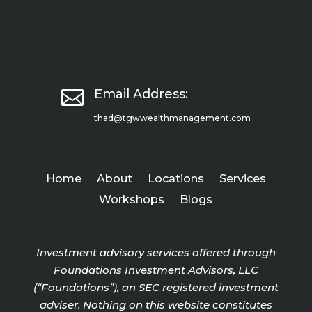

Email Address:
thad@tgwwealthmanagement.com
Home
About
Locations
Services
Workshops
Blogs
Investment advisory services offered through
Foundations Investment Advisors, LLC
(“Foundations”), an SEC registered investment
adviser. Nothing on this website constitutes