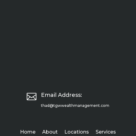

Email Address:
thad@tgwwealthmanagement.com
Home
About
Locations
Services