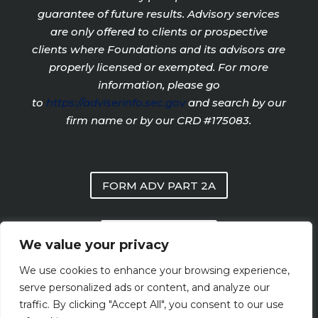
guarantee of future results. Advisory services
are only offered to clients or prospective
clients where Foundations and its advisors are
properly licensed or exempted. For more
information, please go
to
https://adviserinfo.sec.gov
and search by our
firm name or by our CRD #175083.
FORM ADV PART 2A
PRIVACY POLICY
We value your privacy
We use cookies to enhance your browsing experience,
FORM CRS
serve personalized ads or content, and analyze our
traffic. By clicking "Accept All", you consent to our use