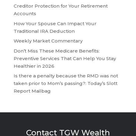
Creditor Protection for Your Retirement
Accounts
How Your Spouse Can Impact Your
Traditional IRA Deduction
Weekly Market Commentary
Don’t Miss These Medicare Benefits:
Preventive Services That Can Help You Stay
Healthier in 2026
Is there a penalty because the RMD was not
taken prior to Mom’s passing?: Today’s Slott
Report Mailbag
Contact TGW Wealth