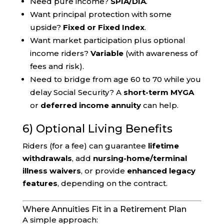
Need pure income?
SPIA/DIA
.
Want principal protection with some
upside?
Fixed or Fixed Index
.
Want market participation plus optional
income riders?
Variable
(with awareness of
fees and risk).
Need to bridge from age 60 to 70 while you
delay Social Security? A
short-term MYGA
or
deferred income annuity
can help.
6) Optional Living Benefits
Riders (for a fee) can guarantee
lifetime
withdrawals
, add
nursing-home/terminal
illness waivers
, or provide
enhanced legacy
features
, depending on the contract.
Where Annuities Fit in a Retirement Plan
A simple approach: