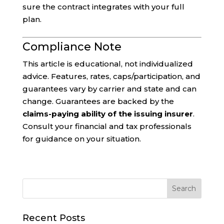
sure the contract integrates with your full
plan.
Compliance Note
This article is educational, not individualized
advice. Features, rates, caps/participation, and
guarantees vary by carrier and state and can
change. Guarantees are backed by the
claims-paying ability of the issuing insurer
.
Consult your financial and tax professionals
for guidance on your situation.
Recent Posts