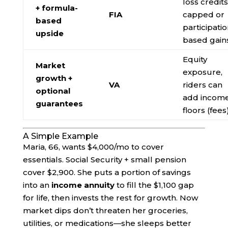
loss credits
+ formula-
FIA
capped or
based
participatio
upside
based gain
Equity
Market
exposure,
growth +
VA
riders can
optional
add incom
guarantees
floors (fees
A Simple Example
Maria, 66, wants $4,000/mo to cover
essentials. Social Security + small pension
cover $2,900. She puts a portion of savings
into an
income annuity
to fill the $1,100 gap
for life, then invests the rest for growth. Now
market dips don’t threaten her groceries,
utilities, or medications—she sleeps better