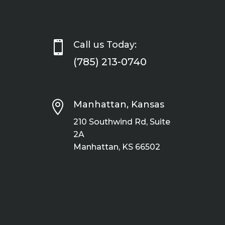

Call us Today:
(785) 213-0740

Manhattan, Kansas
210 Southwind Rd, Suite
2A
Manhattan, KS 66502