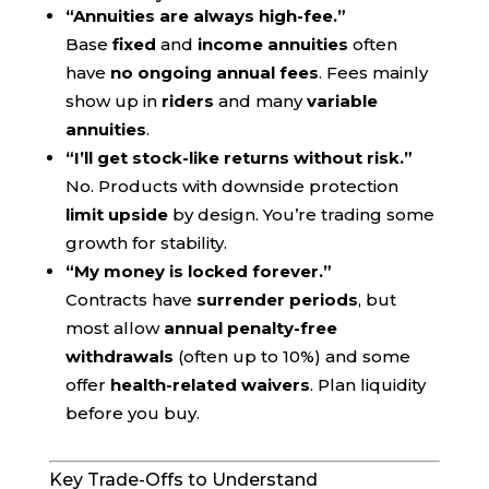
“Annuities are always high-fee.”
Base
fixed
and
income annuities
often
have
no ongoing annual fees
. Fees mainly
show up in
riders
and many
variable
annuities
.
“I’ll get stock-like returns without risk.”
No. Products with downside protection
limit upside
by design. You’re trading some
growth for stability.
“My money is locked forever.”
Contracts have
surrender periods
, but
most allow
annual penalty-free
withdrawals
(often up to 10%) and some
offer
health-related waivers
. Plan liquidity
before you buy.
Key Trade-Offs to Understand