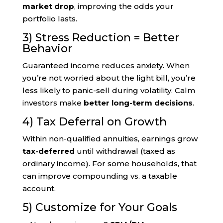
market drop
, improving the odds your
portfolio lasts.
3) Stress Reduction = Better
Behavior
Guaranteed income reduces anxiety. When
you’re not worried about the light bill, you’re
less likely to panic-sell during volatility. Calm
investors make
better long-term decisions
.
4) Tax Deferral on Growth
Within non-qualified annuities, earnings grow
tax-deferred
until withdrawal (taxed as
ordinary income). For some households, that
can improve compounding vs. a taxable
account.
5) Customize for Your Goals