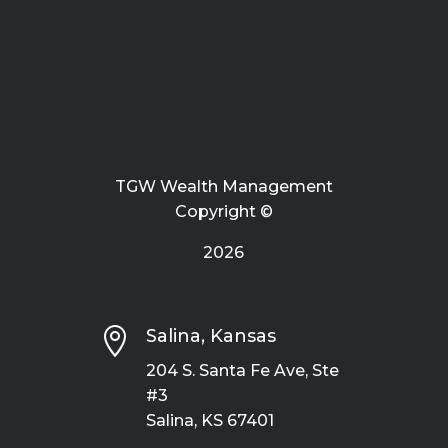
TGW Wealth Management
Copyright ©
2026

Salina, Kansas
204 S. Santa Fe Ave, Ste
#3
Salina, KS 67401