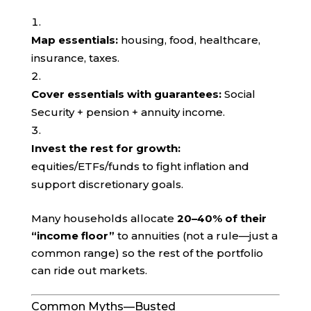
Map essentials:
housing, food, healthcare,
insurance, taxes.
Cover essentials with guarantees:
Social
Security + pension + annuity income.
Invest the rest for growth:
equities/ETFs/funds to fight inflation and
support discretionary goals.
Many households allocate
20–40% of their
“income floor”
to annuities (not a rule—just a
common range) so the rest of the portfolio
can ride out markets.
Common Myths—Busted