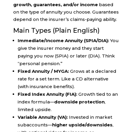
growth, guarantees, and/or income
based
on the type of annuity you choose. Guarantees
depend on the insurer’s claims-paying ability.
Main Types (Plain English)
Immediate/Income Annuity (SPIA/DIA):
You
give the insurer money and they start
paying you now (SPIA) or later (DIA). Think
“personal pension.”
Fixed Annuity / MYGA:
Grows at a declared
rate for a set term. Like a CD alternative
(with insurance benefits).
Fixed Index Annuity (FIA):
Growth tied to an
index formula—
downside protection
,
limited upside.
Variable Annuity (VA):
Invested in market
subaccounts—
higher upside/downsides
,