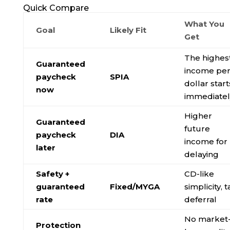
Quick Compare
What You
Goal
Likely Fit
Get
The highes
Guaranteed
income pe
paycheck
SPIA
dollar start
now
immediatel
Higher
Guaranteed
future
paycheck
DIA
income for
later
delaying
Safety +
CD-like
guaranteed
Fixed/MYGA
simplicity, t
rate
deferral
No market
Protection