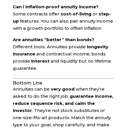
Can I inflation-proof annuity income?
Some contracts offer
cost-of-living
or
step-
up
features. You can also pair annuity income
with a growth portfolio to offset inflation.
Are annuities “better” than bonds?
Different tools. Annuities provide
longevity
insurance
and contractual income; bonds
provide
interest
and liquidity but no lifetime
guarantee.
Bottom Line
Annuities can be
very good
when they’re
asked to do the right job:
guarantee income,
reduce sequence risk, and calm the
investor
. They’re not stock substitutes or
one-size-fits-all products. Match the annuity
type to your goal, shop carefully, and make