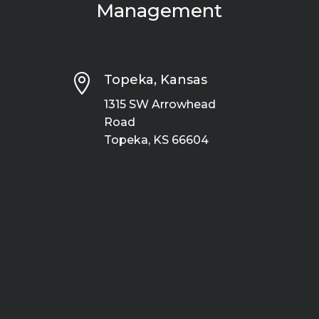
Management

Topeka, Kansas
1315 SW Arrowhead
Road
Topeka, KS 66604