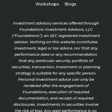
Workshops
Blogs
Investment advisory services offered through
Foundations Investment Advisors, LLC
(“Foundations”), an SEC registered investment
adviser. Nothing on this website constitutes
investment, legal or tax advice, nor that any
performance data or any recommendation
that any particular security, portfolio of
securities, transaction, investment or planning
strategy is suitable for any specific person.
Personal investment advice can only be
rendered after the engagement of
Foundations, execution of required
documentation, and receipt of required
disclosures. Investments in securities involve
the risk of loss. Any past performance is no