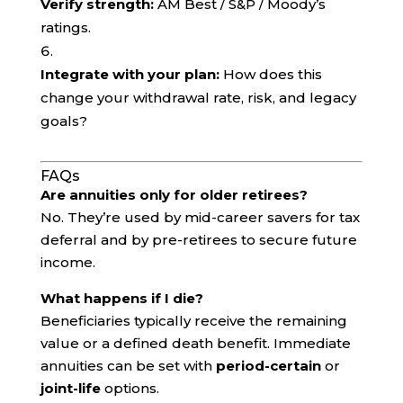
Verify strength:
AM Best / S&P / Moody’s
ratings.
Integrate with your plan:
How does this
change your withdrawal rate, risk, and legacy
goals?
FAQs
Are annuities only for older retirees?
No. They’re used by mid-career savers for tax
deferral and by pre-retirees to secure future
income.
What happens if I die?
Beneficiaries typically receive the remaining
value or a defined death benefit. Immediate
annuities can be set with
period-certain
or
joint-life
options.