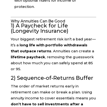
with optional riders for income or
protection.
Why Annuities Can Be Good
1) A Paycheck for Life
(Longevity Insurance)
Your biggest retirement risk isn’t a bad year—
it’s a
long life with portfolio withdrawals
that outpace returns
. Annuities can create a
lifetime paycheck
, removing the guesswork
about how much you can safely spend at 85
or 95.
2) Sequence-of-Returns Buffer
The order of market returns early in
retirement can make or break a plan. Using
annuity income to cover essentials means you
don’t have to sell investments after a