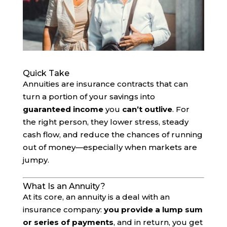
Quick Take
Annuities are insurance contracts that can
turn a portion of your savings into
guaranteed income
you
can’t outlive
. For
the right person, they lower stress, steady
cash flow, and reduce the chances of running
out of money—especially when markets are
jumpy.
What Is an Annuity?
At its core, an annuity is a deal with an
insurance company:
you provide a lump sum
or series of payments
, and in return, you get