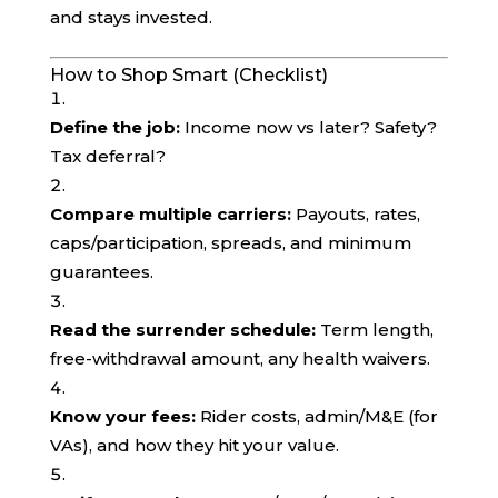
and stays invested.
How to Shop Smart (Checklist)
Define the job:
Income now vs later? Safety?
Tax deferral?
Compare multiple carriers:
Payouts, rates,
caps/participation, spreads, and minimum
guarantees.
Read the surrender schedule:
Term length,
free-withdrawal amount, any health waivers.
Know your fees:
Rider costs, admin/M&E (for
VAs), and how they hit your value.