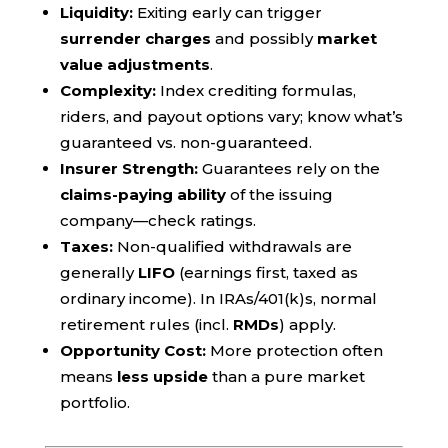
Liquidity:
Exiting early can trigger
surrender charges
and possibly
market
value adjustments
.
Complexity:
Index crediting formulas,
riders, and payout options vary; know what’s
guaranteed vs. non-guaranteed.
Insurer Strength:
Guarantees rely on the
claims-paying ability
of the issuing
company—check ratings.
Taxes:
Non-qualified withdrawals are
generally
LIFO
(earnings first, taxed as
ordinary income). In IRAs/401(k)s, normal
retirement rules (incl.
RMDs
) apply.
Opportunity Cost:
More protection often
means
less upside
than a pure market
portfolio.