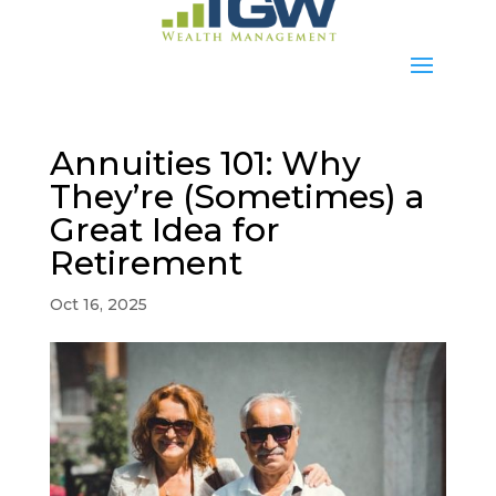
Annuities 101: Why
They’re (Sometimes) a
Great Idea for
Retirement
Oct 16, 2025