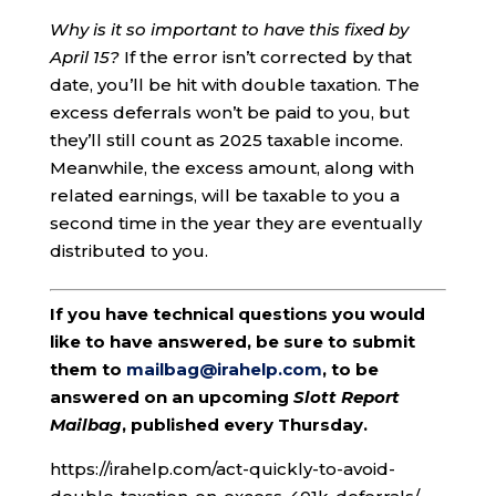
Why is it so important to have this fixed by
April 15?
If the error isn’t corrected by that
date, you’ll be hit with double taxation. The
excess deferrals won’t be paid to you, but
they’ll still count as 2025 taxable income.
Meanwhile, the excess amount, along with
related earnings, will be taxable to you a
second time in the year they are eventually
distributed to you.
If you have technical questions you would
like to have answered, be sure to submit
them to
mailbag@irahelp.com
, to be
answered on an upcoming
Slott Report
Mailbag
, published every Thursday.
https://irahelp.com/act-quickly-to-avoid-