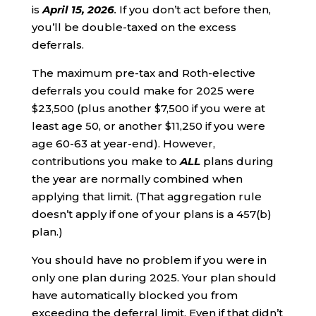
is
April 15, 2026
.
If you don’t act before then,
you’ll be double-taxed on the excess
deferrals.
The maximum pre-tax and Roth-elective
deferrals you could make for 2025 were
$23,500 (plus another $7,500 if you were at
least age 50, or another $11,250 if you were
age 60-63 at year-end). However,
contributions you make to
ALL
plans during
the year are normally combined when
applying that limit. (That aggregation rule
doesn’t apply if one of your plans is a 457(b)
plan.)
You should have no problem if you were in
only one plan during 2025. Your plan should
have automatically blocked you from
exceeding the deferral limit. Even if that didn’t