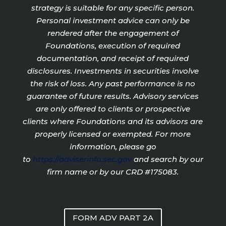
strategy is suitable for any specific person.
Personal investment advice can only be
rendered after the engagement of
Foundations, execution of required
documentation, and receipt of required
disclosures. Investments in securities involve
the risk of loss. Any past performance is no
guarantee of future results. Advisory services
are only offered to clients or prospective
clients where Foundations and its advisors are
properly licensed or exempted. For more
information, please go
to
https://adviserinfo.sec.gov
and search by our
firm name or by our CRD #175083.
FORM ADV PART 2A