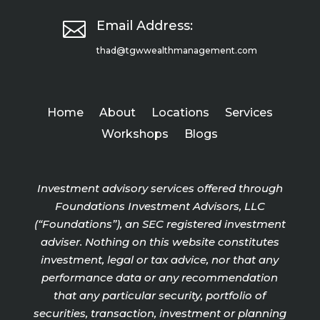

Email Address:
thad@tgwwealthmanagement.com
Home
About
Locations
Services
Workshops
Blogs
Investment advisory services offered through
Foundations Investment Advisors, LLC
(“Foundations”), an SEC registered investment
adviser. Nothing on this website constitutes
investment, legal or tax advice, nor that any
performance data or any recommendation
that any particular security, portfolio of
securities, transaction, investment or planning