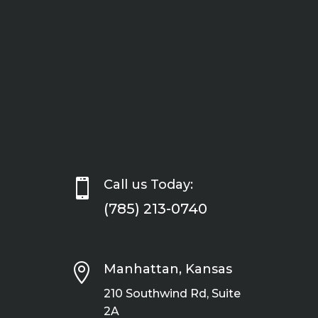

Call us Today:
(785) 213-0740

Manhattan, Kansas
210 Southwind Rd, Suite
2A