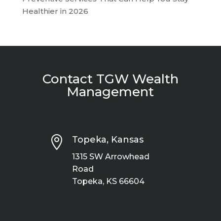
Healthier in 2026
Contact TGW Wealth
Management

Topeka, Kansas
1315 SW Arrowhead
Road
Topeka, KS 66604