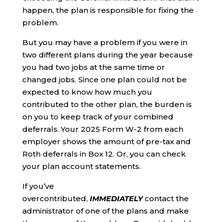
happen, the plan is responsible for fixing the
problem.
But you may have a problem if you were in
two different plans during the year because
you had two jobs at the same time or
changed jobs. Since one plan could not be
expected to know how much you
contributed to the other plan, the burden is
on you to keep track of your combined
deferrals. Your 2025 Form W-2 from each
employer shows the amount of pre-tax and
Roth deferrals in Box 12. Or, you can check
your plan account statements.
If you’ve
overcontributed,
IMMEDIATELY
contact the
administrator of one of the plans and make