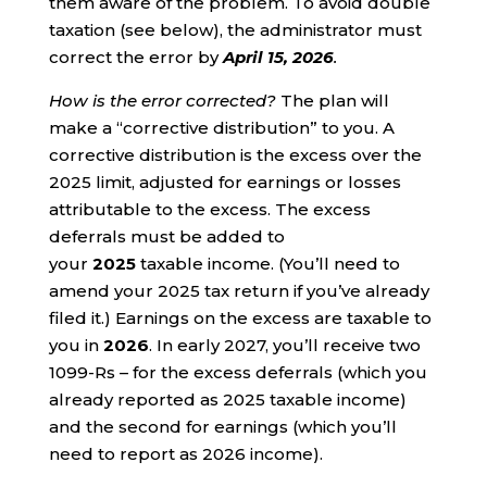
them aware of the problem. To avoid double
taxation (see below), the administrator must
correct the error by
April 15, 2026
.
How is the error corrected?
The plan will
make a “corrective distribution” to you. A
corrective distribution is the excess over the
2025 limit, adjusted for earnings or losses
attributable to the excess. The excess
deferrals must be added to
your
2025
taxable income. (You’ll need to
amend your 2025 tax return if you’ve already
filed it.) Earnings on the excess are taxable to
you in
2026
. In early 2027, you’ll receive two
1099-Rs – for the excess deferrals (which you
already reported as 2025 taxable income)
and the second for earnings (which you’ll
need to report as 2026 income).