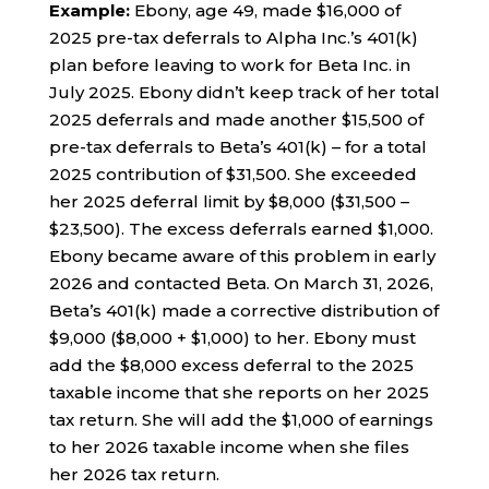
Example:
Ebony, age 49, made $16,000 of
2025 pre-tax deferrals to Alpha Inc.’s 401(k)
plan before leaving to work for Beta Inc. in
July 2025. Ebony didn’t keep track of her total
2025 deferrals and made another $15,500 of
pre-tax deferrals to Beta’s 401(k) – for a total
2025 contribution of $31,500. She exceeded
her 2025 deferral limit by $8,000 ($31,500 –
$23,500). The excess deferrals earned $1,000.
Ebony became aware of this problem in early
2026 and contacted Beta. On March 31, 2026,
Beta’s 401(k) made a corrective distribution of
$9,000 ($8,000 + $1,000) to her. Ebony must
add the $8,000 excess deferral to the 2025
taxable income that she reports on her 2025
tax return. She will add the $1,000 of earnings
to her 2026 taxable income when she files
her 2026 tax return.