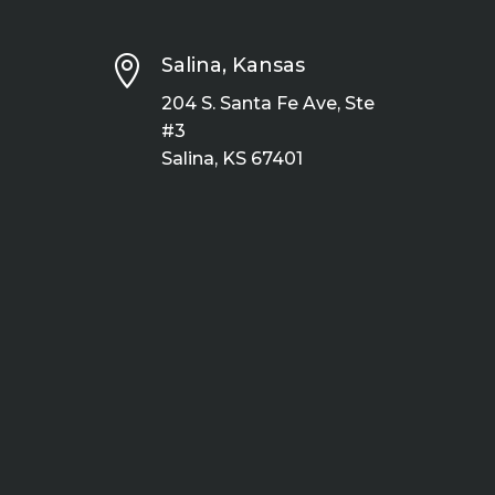

Salina, Kansas
204 S. Santa Fe Ave, Ste
#3
Salina, KS 67401