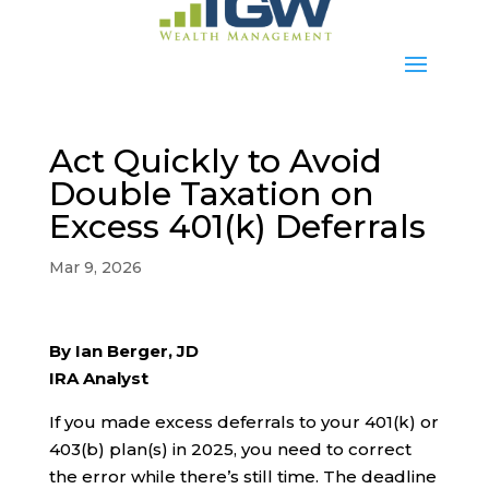
Act Quickly to Avoid
Double Taxation on
Excess 401(k) Deferrals
Mar 9, 2026
By Ian Berger, JD
IRA Analyst
If you made excess deferrals to your 401(k) or
403(b) plan(s) in 2025, you need to correct
the error while there’s still time. The deadline