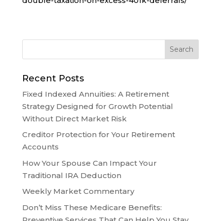
double-taxation-on-excess-401k-deferrals/
Recent Posts
Fixed Indexed Annuities: A Retirement
Strategy Designed for Growth Potential
Without Direct Market Risk
Creditor Protection for Your Retirement
Accounts
How Your Spouse Can Impact Your
Traditional IRA Deduction
Weekly Market Commentary
Don’t Miss These Medicare Benefits:
Preventive Services That Can Help You Stay