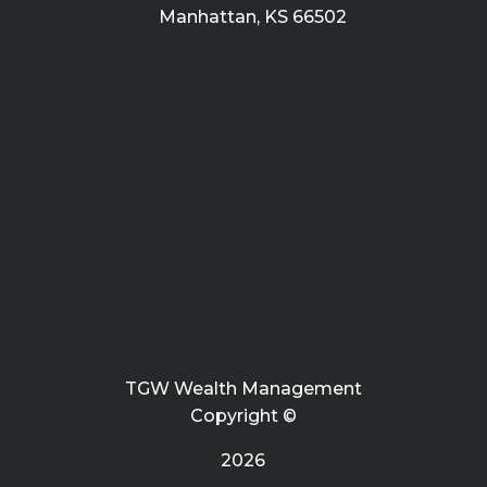
Manhattan, KS 66502
TGW Wealth Management
Copyright ©
2026