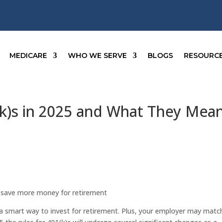
MEDICARE
WHO WE SERVE
BLOGS
RESOURC
(k)s in 2025 and What They Mea
o save more money for retirement
s a smart way to invest for retirement. Plus, your employer may matc