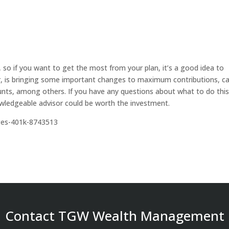
, so if you want to get the most from your plan, it’s a good idea to
ular, is bringing some important changes to maximum contributions, c
ounts, among others. If you have any questions about what to do thi
nowledgeable advisor could be worth the investment.
ges-401k-8743513
Contact TGW Wealth Management