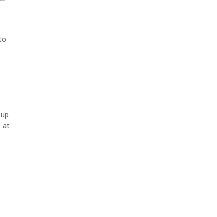
to
-up
s at