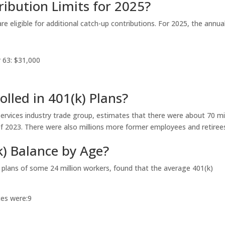
ibution Limits for 2025?
are eligible for additional catch-up contributions. For 2025, the annua
r 63: $31,000
lled in 401(k) Plans?
ervices industry trade group, estimates that there were about 70 mil
d of 2023. There were also millions more former employees and retiree
k) Balance by Age?
 plans of some 24 million workers, found that the average 401(k)
es were:
9