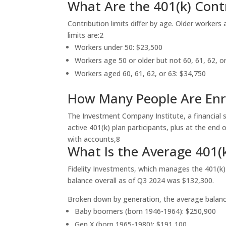
What Are the 401(k) Contr
Contribution limits differ by age. Older workers 
limits are:
2
Workers under 50: $23,500
Workers age 50 or older but not 60, 61, 62, o
Workers aged 60, 61, 62, or 63: $34,750
How Many People Are Enro
The Investment Company Institute, a financial s
active 401(k) plan participants, plus at the en
with accounts,
8
What Is the Average 401(
Fidelity Investments, which manages the 401(k)
balance overall as of Q3 2024 was $132,300.
Broken down by generation, the average balanc
Baby boomers (born 1946-1964): $250,900
Gen X (born 1965-1980): $191,100