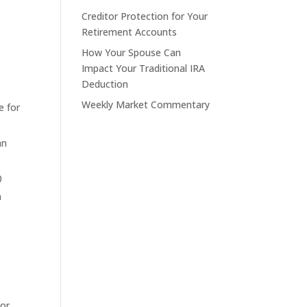
Creditor Protection for Your
Retirement Accounts
How Your Spouse Can
Impact Your Traditional IRA
Deduction
Weekly Market Commentary
e for
an
0
m
 or