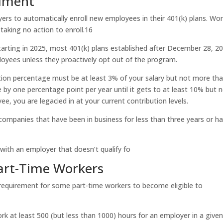
llment
rs to automatically enroll new employees in their 401(k) plans. Wo
taking no action to enroll.
1
6
tarting in 2025, most 401(k) plans established after December 28, 2
ployees unless they proactively opt out of the program.
ution percentage must be at least 3% of your salary but not more th
se by one percentage point per year until it gets to at least 10% but 
e, you are legacied in at your current contribution levels.
 companies that have been in business for less than three years or h
with an employer that doesn’t qualify fo
 Part-Time Workers
requirement for some part-time workers to become eligible to
k at least 500 (but less than 1000) hours for an employer in a give