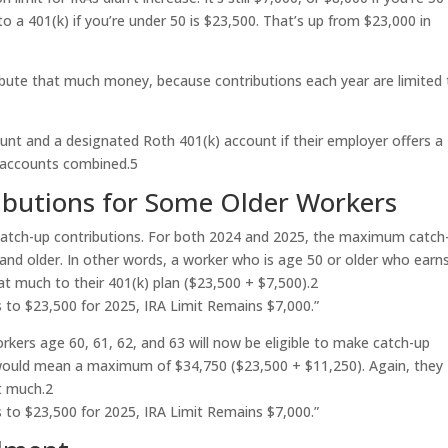
o a 401(k) if you’re under 50 is $23,500. That’s up from $23,000 in
bute that much money, because contributions each year are limited 
unt and a designated Roth 401(k) account if their employer offers a
h accounts combined.
5
ibutions for Some Older Workers
catch-up contributions. For both 2024 and 2025, the maximum catch
and older. In other words, a worker who is age 50 or older who earn
hat much to their 401(k) plan ($23,500 + $7,500).
2
s to $23,500 for 2025, IRA Limit Remains $7,000.”
orkers age 60, 61, 62, and 63 will now be eligible to make catch-up
t would mean a maximum of $34,750 ($23,500 + $11,250). Again, they
t much.
2
s to $23,500 for 2025, IRA Limit Remains $7,000.”