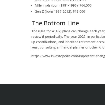
Millennials (born 1981-1996): $66,500
Gen Z (born 1997-2012): $13,000
The Bottom Line
The rules for 401(k) plans can change each year
review it periodically. The year 2025, in partic
up contributions, and inherited retirement acc
year, consulting a financial planner or other k
https://www.investopedia.com/important-chan