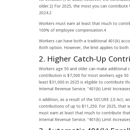
older.
2
) For 2025, the most you can contribute t
2024.
2
Workers must earn at least that much to contri
100% of employee compensation.
4
Workers can have both a traditional 401(k) acco
Roth option. However, the limit applies to bot
2. Higher Catch-Up Contr
Workers age 50 and older can make additional 
contribution is $7,500 for most workers age 50 
least $31,000 in 2025 is eligible to contribute t
Internal Revenue Service. “401(k) Limit Increase
n addition, as a result of the SECURE 2.0 Act, w
contributions of up to $11,250. For 2025, tha
must earn at least that much to contribute tha
Internal Revenue Service. “401(k) Limit Increase