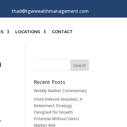
thad@tgwwealthmanagement.com
ES
LOCATIONS
CONTACT
n
Recent Posts
Weekly Market Commentary
Fixed Indexed Annuities: A
Retirement Strategy
Designed for Growth
Potential Without Direct
h
Market Risk