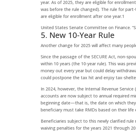
year. As of 2025, they are eligible for enrollmen
was before the rule changed). The rule for par
are eligible for enrollment after one year.
1
United States Senate Committee on Finance. “S
5. New 10-Year Rule
Another change for 2025 will affect many peopl
Since the passage of the SECURE Act, non-spous
within 10 years (the 10-year rule). This was pre
money out every year but could delay withdrawal
could postpone the tax hit and enjoy tax-shelte
In 2024, however, the Internal Revenue Service (I
accounts are now subject to annual required min
beginning date—that is, the date on which they 
beneficiary must take RMDs based on their life
Beneficiaries subject to this newly clarified rul
waiving penalties for the years 2021 through 20