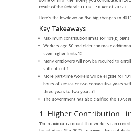
some or all of the money you contribute. In 2025
result of the federal SECURE 2.0 Act of 2022.
1
Here’s the lowdown on five big changes to 401(
Key Takeaways
Maximum contribution limits for 401(k) plans 
Workers age 50 and older can make additional 
even higher limits.
1
2
Many employers will now be required to enroll
still opt out.
1
More part-time workers will be eligible for 40
hours of service or two consecutive years wit
three years to two years.)
1
The government has also clarified the 10-year 
1. Higher Contribution Li
The maximum amount that workers can contribute
for inflation. (For 2025, however, the contribution