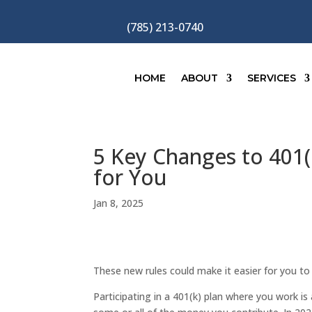
(785) 213-0740
HOME
ABOUT
SERVICES
5 Key Changes to 401
for You
Jan 8, 2025
These new rules could make it easier for you t
Participating in a 401(k) plan where you work i