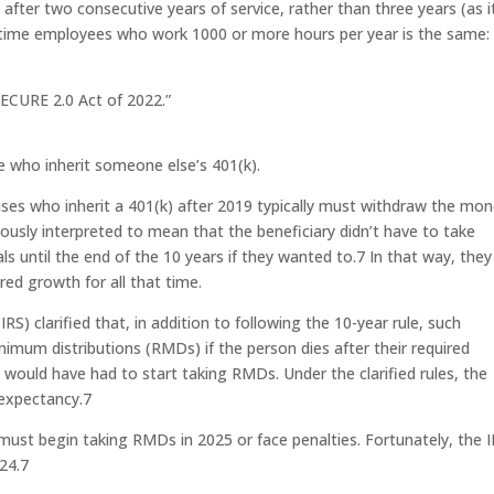
t after two consecutive years of service, rather than three years (as i
t-time employees who work 1000 or more hours per year is the same:
ECURE 2.0 Act of 2022.”
e who inherit someone else’s 401(k).
es who inherit a 401(k) after 2019 typically must withdraw the mo
viously interpreted to mean that the beneficiary didn’t have to take
s until the end of the 10 years if they wanted to.
7
In that way, they
red growth for all that time.
RS) clarified that, in addition to following the 10-year rule, such
imum distributions (RMDs) if the person dies after their required
would have had to start taking RMDs. Under the clarified rules, the
 expectancy.
7
e must begin taking RMDs in 2025 or face penalties. Fortunately, the I
24.
7