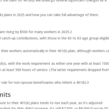
 the rules for 401(k)s will undergo several significant changes as a
k) plans in 2025 and how you can take full advantage of them.
are rising by $500 for many workers in 2025.
2
catch-up contributions, with those in the 60 to 63 age group eligibl
 their workers automatically in their 401(k) plan, although workers c
1(k)s, with the work requirement as either one year with at least 100
h at least 500 hours of service. (The latter requirement dropped fro
rule for non-spouse beneficiaries who inherit a 401(k).
3
mits
 to their 401(k) plans tends to rise each year, as it’s adjusted
 limit for IRAs didn’t increase. It’s still $7,000, or $8,000 if you’re 50