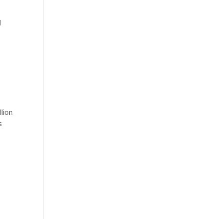
l
lion
s