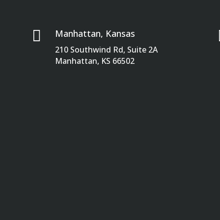

Manhattan, Kansas
210 Southwind Rd, Suite 2A
Manhattan, KS 66502