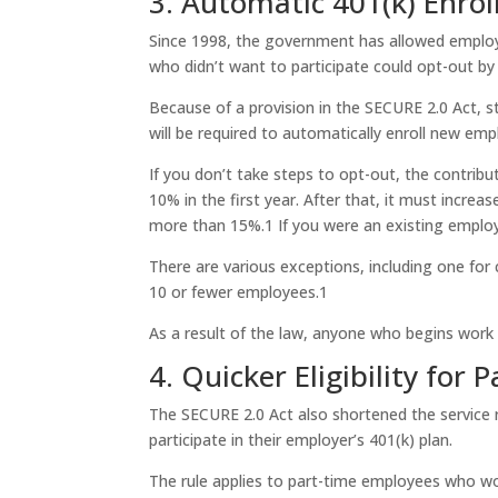
3. Automatic 401(k) Enro
Since 1998, the government has allowed employe
who didn’t want to participate could opt-out by 
Because of a provision in the SECURE 2.0 Act, s
will be required to automatically enroll new em
If you don’t take steps to opt-out, the contrib
10% in the first year. After that, it must increa
more than 15%.
1
If you were an existing employe
There are various exceptions, including one for
10 or fewer employees.
1
As a result of the law, anyone who begins work 
4. Quicker Eligibility for
The SECURE 2.0 Act also shortened the service 
participate in their employer’s 401(k) plan.
The rule applies to part-time employees who wor