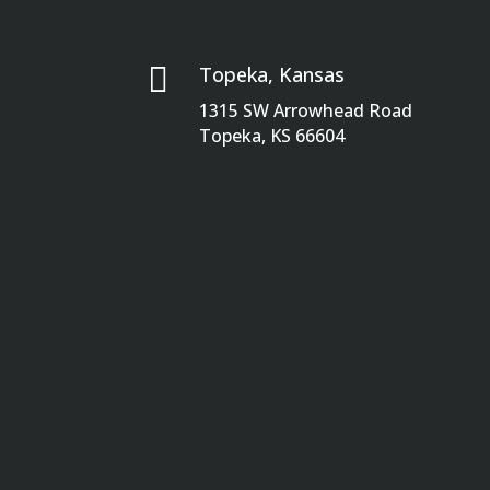

Topeka, Kansas
1315 SW Arrowhead Road
Topeka, KS 66604