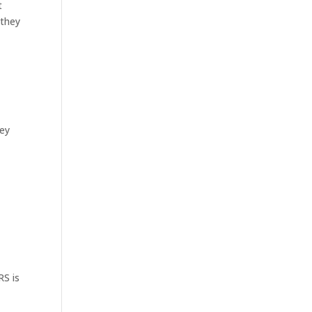
t
 they
ney
RS is