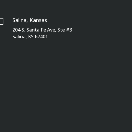

Salina, Kansas
204 S. Santa Fe Ave, Ste #3
Salina, KS 67401